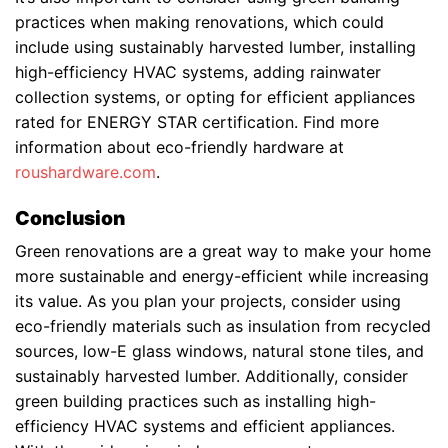
practices when making renovations, which could
include using sustainably harvested lumber, installing
high-efficiency HVAC systems, adding rainwater
collection systems, or opting for efficient appliances
rated for ENERGY STAR certification. Find more
information about eco-friendly hardware at
roushardware.com
.
Conclusion
Green renovations are a great way to make your home
more sustainable and energy-efficient while increasing
its value. As you plan your projects, consider using
eco-friendly materials such as insulation from recycled
sources, low-E glass windows, natural stone tiles, and
sustainably harvested lumber. Additionally, consider
green building practices such as installing high-
efficiency HVAC systems and efficient appliances.