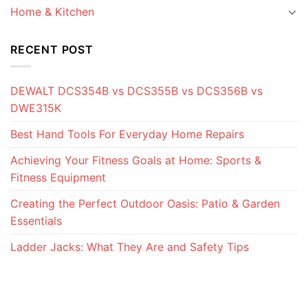
Home & Kitchen
RECENT POST
DEWALT DCS354B vs DCS355B vs DCS356B vs
DWE315K
Best Hand Tools For Everyday Home Repairs
Achieving Your Fitness Goals at Home: Sports &
Fitness Equipment
Creating the Perfect Outdoor Oasis: Patio & Garden
Essentials
Ladder Jacks: What They Are and Safety Tips