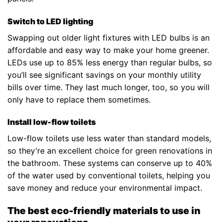
Switch to LED lighting
Swapping out older light fixtures with LED bulbs is an
affordable and easy way to make your home greener.
LEDs use up to 85% less energy than regular bulbs, so
you’ll see significant savings on your monthly utility
bills over time. They last much longer, too, so you will
only have to replace them sometimes.
Install low-flow toilets
Low-flow toilets use less water than standard models,
so they’re an excellent choice for green renovations in
the bathroom. These systems can conserve up to 40%
of the water used by conventional toilets, helping you
save money and reduce your environmental impact.
The best eco-friendly materials to use in