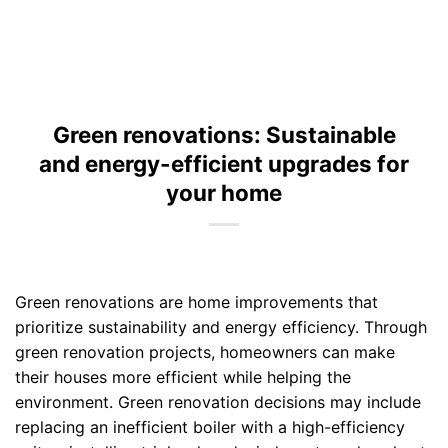
Green renovations: Sustainable
and energy-efficient upgrades for
your home
Green renovations are home improvements that
prioritize sustainability and energy efficiency. Through
green renovation projects, homeowners can make
their houses more efficient while helping the
environment. Green renovation decisions may include
replacing an inefficient boiler with a high-efficiency