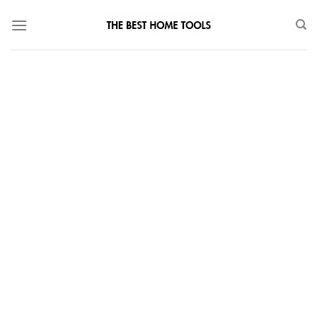
Skip
to
content