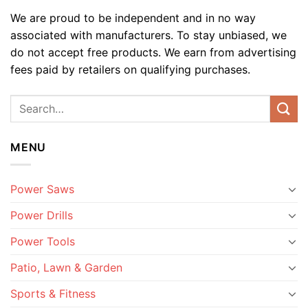
We are proud to be independent and in no way
associated with manufacturers. To stay unbiased, we
do not accept free products. We earn from advertising
fees paid by retailers on qualifying purchases.
MENU
Power Saws
Power Drills
Power Tools
Patio, Lawn & Garden
Sports & Fitness