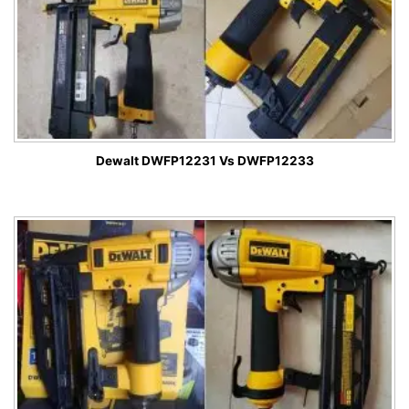
Dewalt DWFP12231 Vs DWFP12233