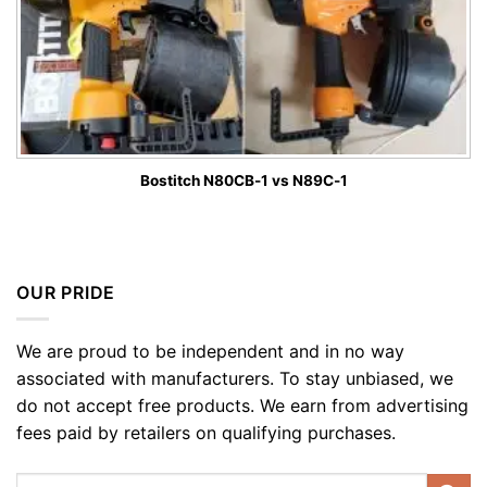
Bostitch N80CB-1 vs N89C-1
OUR PRIDE
We are proud to be independent and in no way
associated with manufacturers. To stay unbiased, we
do not accept free products. We earn from advertising
fees paid by retailers on qualifying purchases.