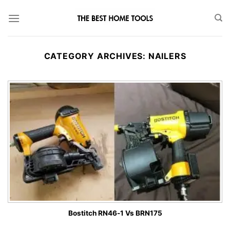
Skip
to
content
CATEGORY ARCHIVES:
NAILERS
Bostitch RN46-1 Vs BRN175