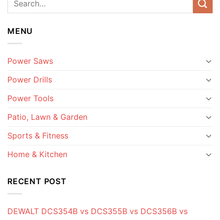
MENU
Power Saws
Power Drills
Power Tools
Patio, Lawn & Garden
Sports & Fitness
Home & Kitchen
RECENT POST
DEWALT DCS354B vs DCS355B vs DCS356B vs