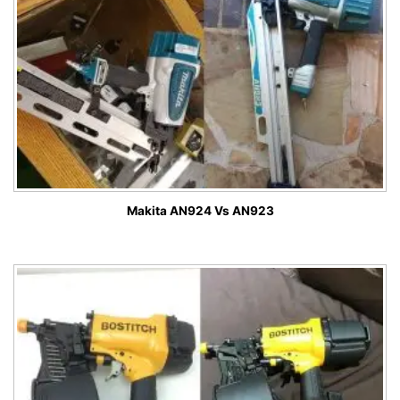
Makita AN924 Vs AN923