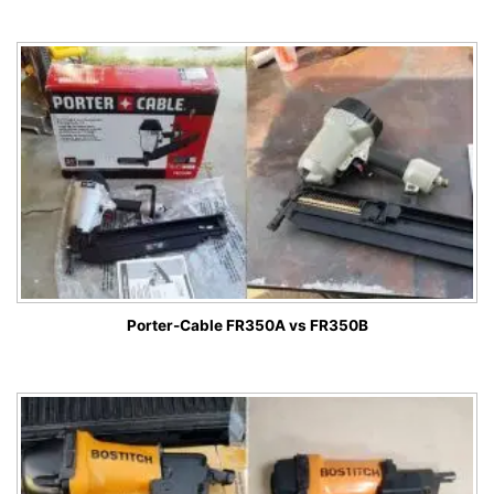
Porter-Cable FR350A vs FR350B