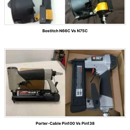
Bostitch N66C Vs N75C
Porter-Cable Pin100 Vs Pin138