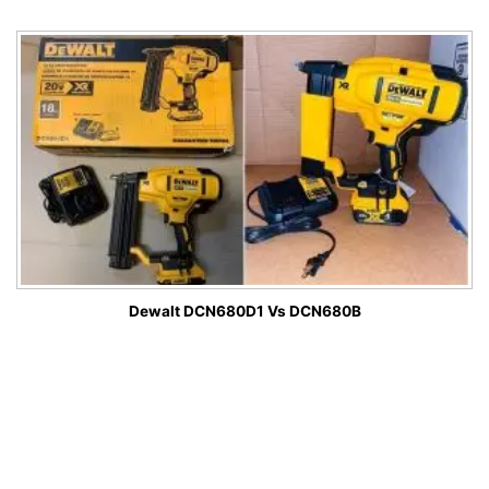
Dewalt DCN680D1 Vs DCN680B