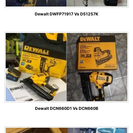
Dewalt DWFP71917 Vs D51257K
Dewalt DCN660D1 Vs DCN660B