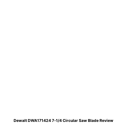
Dewalt DWA171424 7-1/4 Circular Saw Blade Review