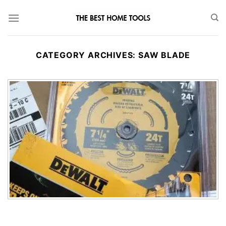
Skip
to
content
CATEGORY ARCHIVES:
SAW BLADE