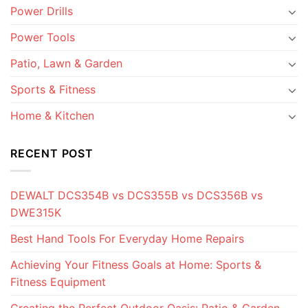
Power Drills
Power Tools
Patio, Lawn & Garden
Sports & Fitness
Home & Kitchen
RECENT POST
DEWALT DCS354B vs DCS355B vs DCS356B vs
DWE315K
Best Hand Tools For Everyday Home Repairs
Achieving Your Fitness Goals at Home: Sports &
Fitness Equipment
Creating the Perfect Outdoor Oasis: Patio & Garden