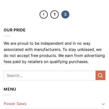
1
2
OUR PRIDE
We are proud to be independent and in no way
associated with manufacturers. To stay unbiased, we
do not accept free products. We earn from advertising
fees paid by retailers on qualifying purchases.
MENU
Power Saws