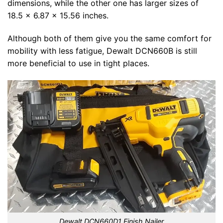
dimensions, while the other one has larger sizes of
18.5 x 6.87 x 15.56 inches.
Although both of them give you the same comfort for
mobility with less fatigue, Dewalt DCN660B is still
more beneficial to use in tight places.
Dewalt DCN660D1 Finish Nailer