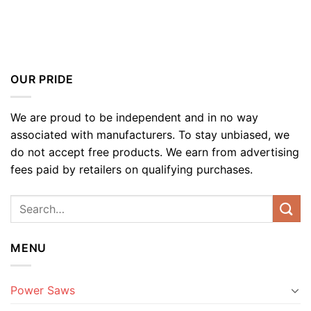
OUR PRIDE
We are proud to be independent and in no way
associated with manufacturers. To stay unbiased, we
do not accept free products. We earn from advertising
fees paid by retailers on qualifying purchases.
MENU
Power Saws