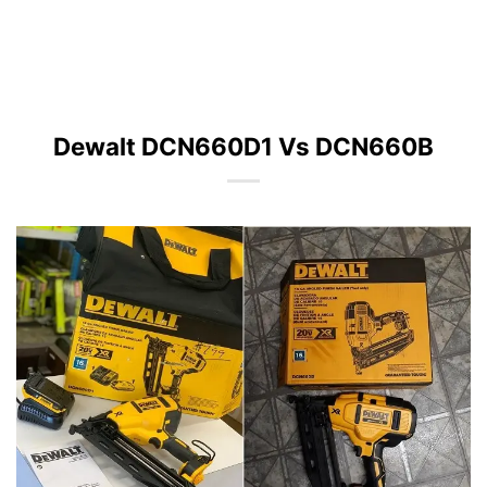
Dewalt DCN660D1 Vs DCN660B