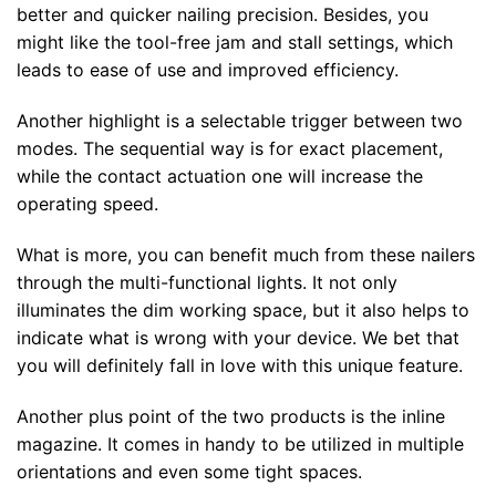
better and quicker nailing precision. Besides, you
might like the tool-free jam and stall settings, which
leads to ease of use and improved efficiency.
Another highlight is a selectable trigger between two
modes. The sequential way is for exact placement,
while the contact actuation one will increase the
operating speed.
What is more, you can benefit much from these nailers
through the multi-functional lights. It not only
illuminates the dim working space, but it also helps to
indicate what is wrong with your device. We bet that
you will definitely fall in love with this unique feature.
Another plus point of the two products is the inline
magazine. It comes in handy to be utilized in multiple
orientations and even some tight spaces.