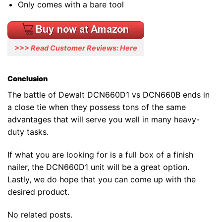
Only comes with a bare tool
>>> Read Customer Reviews: Here
Conclusion
The battle of Dewalt DCN660D1 vs DCN660B ends in
a close tie when they possess tons of the same
advantages that will serve you well in many heavy-
duty tasks.
If what you are looking for is a full box of a finish
nailer, the DCN660D1 unit will be a great option.
Lastly, we do hope that you can come up with the
desired product.
No related posts.