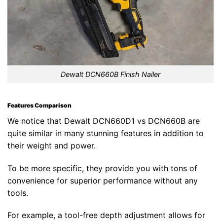
Dewalt DCN660B Finish Nailer
Features Comparison
We notice that Dewalt DCN660D1 vs DCN660B are
quite similar in many stunning features in addition to
their weight and power.
To be more specific, they provide you with tons of
convenience for superior performance without any
tools.
For example, a tool-free depth adjustment allows for