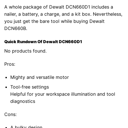
A whole package of Dewalt DCN660D1 includes a
nailer, a battery, a charge, and a kit box. Nevertheless,
you just get the bare tool while buying Dewalt
DCN660B.
Quick Rundown Of Dewalt DCN660D1
No products found.
Pros:
Mighty and versatile motor
Tool-free settings
Helpful for your workspace illumination and tool
diagnostics
Cons:
A bulky design