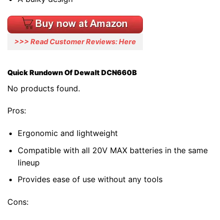
>>> Read Customer Reviews: Here
Quick Rundown Of Dewalt DCN660B
No products found.
Pros:
Ergonomic and lightweight
Compatible with all 20V MAX batteries in the same
lineup
Provides ease of use without any tools
Cons: