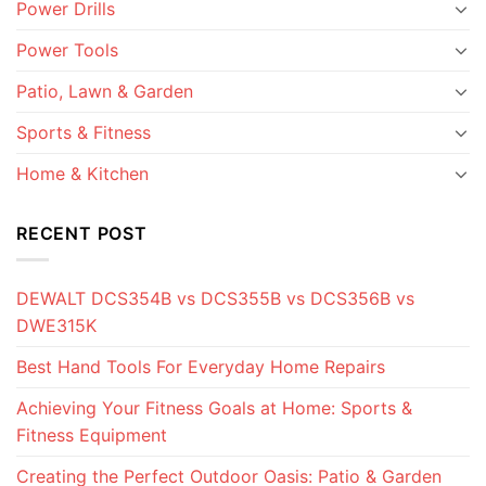
Power Drills
Power Tools
Patio, Lawn & Garden
Sports & Fitness
Home & Kitchen
RECENT POST
DEWALT DCS354B vs DCS355B vs DCS356B vs
DWE315K
Best Hand Tools For Everyday Home Repairs
Achieving Your Fitness Goals at Home: Sports &
Fitness Equipment
Creating the Perfect Outdoor Oasis: Patio & Garden