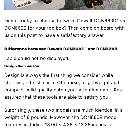
Find it tricky to choose between Dewalt DCN660D1 vs
DCN660B for your toolbox? Then come on board with
us on this post to have a satisfactory answer.
Difference between Dewalt DCN660D1 and DCN660B
Table could not be displayed.
Design Comparison
Design is always the first thing we consider while
choosing a finish nailer. Of course, a lightweight and
compact build quality catch your attention more. Rest
assured that these tools are able to satisfy you.
Surprisingly, these two models are much identical in a
weight of 6 pounds. However, the DCN660B model
features including 13.06 x 4.38 x 12.38 inches in