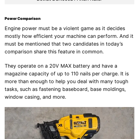
Power Comparison
Engine power must be a violent game as it decides
mostly how efficient your machine can perform. And it
must be mentioned that two candidates in today’s
comparison share this feature in common.
They operate on a 20V MAX battery and have a
magazine capacity of up to 110 nails per charge. It is
more than enough to help you deal with many tough
tasks, such as fastening baseboard, base moldings,
window casing, and more.