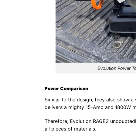
Evolution Power T
Power Comparison
Similar to the design, they also show a
delivers a mighty 15-Amp and 1800W m
Therefore, Evolution RAGE2 undoubtedly
all pieces of materials.