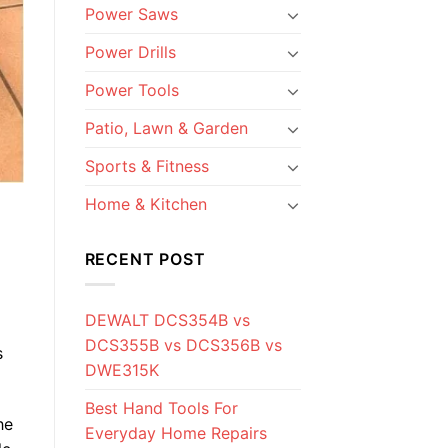
Power Saws
Power Drills
Power Tools
Patio, Lawn & Garden
Sports & Fitness
Home & Kitchen
RECENT POST
DEWALT DCS354B vs
DCS355B vs DCS356B vs
s
DWE315K
Best Hand Tools For
he
Everyday Home Repairs