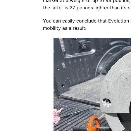
market at a weight of up to 44 pounds,
the latter is 27 pounds lighter than its
You can easily conclude that Evolutio
mobility as a result.