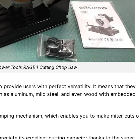
Power Tools RAGE4 Cutting Chop Saw
provide users with perfect versatility. It means that they
such as aluminum, mild steel, and even wood with embedded
clamping mechanism, which enables you to make miter cuts o
eciate its excellent cutting capacity thanks to the super