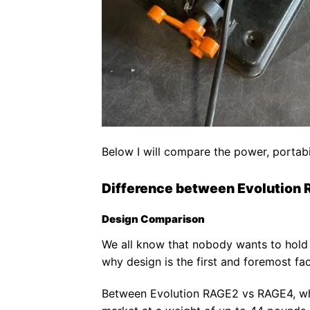
Below I will compare the power, portab
Difference between Evolution
Design Comparison
We all know that nobody wants to hold 
why design is the first and foremost fac
Between Evolution RAGE2 vs RAGE4, whi