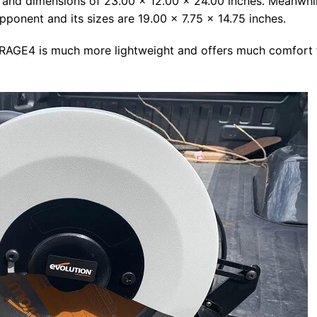
 and dimensions of 23.00 x 12.00 x 24.00 inches. Meanwhil
 opponent and its sizes are 19.00 x 7.75 x 14.75 inches.
n RAGE4 is much more lightweight and offers much comfort 