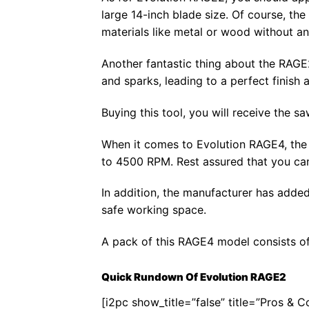
large 14-inch blade size. Of course, the
materials like metal or wood without any
Another fantastic thing about the RAGE2 
and sparks, leading to a perfect finish at
Buying this tool, you will receive the s
When it comes to Evolution RAGE4, the 
to 4500 RPM. Rest assured that you can 
In addition, the manufacturer has added
safe working space.
A pack of this RAGE4 model consists of 
Quick Rundown Of Evolution RAGE2
[i2pc show_title=”false” title=”Pros & 