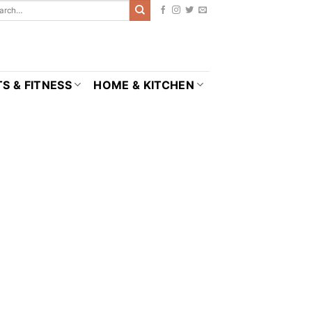
S & FITNESS
HOME & KITCHEN