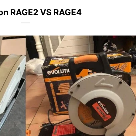
ion RAGE2 VS RAGE4