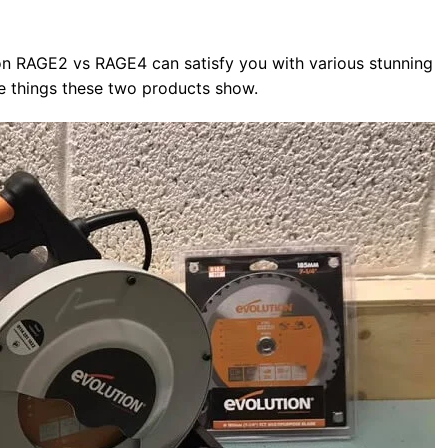
on RAGE2 vs RAGE4 can satisfy you with various stunning
same things these two products show.