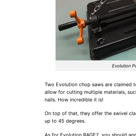
Evolution 
Two Evolution chop saws are claimed to 
allow for cutting multiple materials, 
nails. How incredible it is!
On top of that, they offer the swivel 
up to 45 degrees.
As for Evolution RAGE2, you should appr