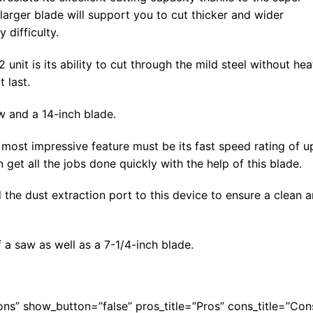
 larger blade will support you to cut thicker and wider
 difficulty.
unit is its ability to cut through the mild steel without hea
 last.
aw and a 14-inch blade.
most impressive feature must be its fast speed rating of u
get all the jobs done quickly with the help of this blade.
 the dust extraction port to this device to ensure a clean 
a saw as well as a 7-1/4-inch blade.
Cons” show_button=”false” pros_title=”Pros” cons_title=”Con