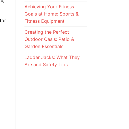
e,
Achieving Your Fitness
Goals at Home: Sports &
for
Fitness Equipment
Creating the Perfect
Outdoor Oasis: Patio &
Garden Essentials
Ladder Jacks: What They
Are and Safety Tips