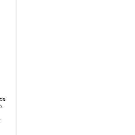
del
e.
t