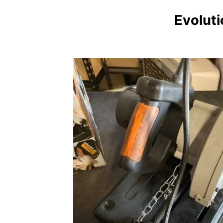
Evolut