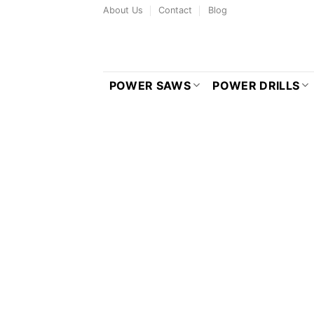
Skip
About Us
Contact
Blog
to
content
POWER SAWS
POWER DRILLS