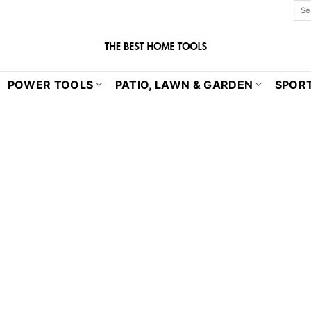
POWER TOOLS
PATIO, LAWN & GARDEN
SPORT