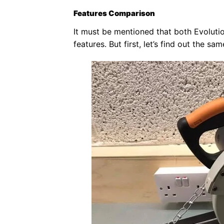
Features Comparison
It must be mentioned that both Evoluti
features. But first, let’s find out the 