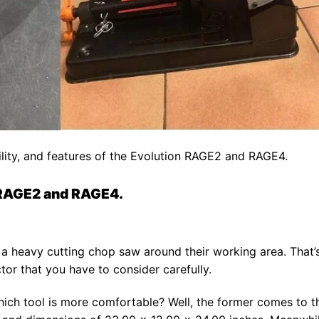
ility, and features of the Evolution RAGE2 and RAGE4.
 RAGE2 and RAGE4.
a heavy cutting chop saw around their working area. That’
tor that you have to consider carefully.
ch tool is more comfortable? Well, the former comes to t