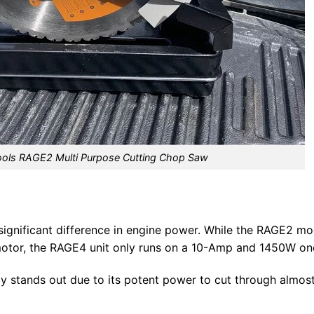
ools RAGE2 Multi Purpose Cutting Chop Saw
 significant difference in engine power. While the RAGE2 mo
otor, the RAGE4 unit only runs on a 10-Amp and 1450W on
 stands out due to its potent power to cut through almos