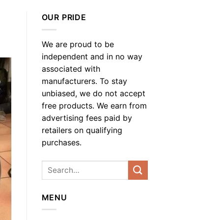
OUR PRIDE
We are proud to be
independent and in no way
associated with
manufacturers. To stay
unbiased, we do not accept
free products. We earn from
advertising fees paid by
retailers on qualifying
purchases.
MENU