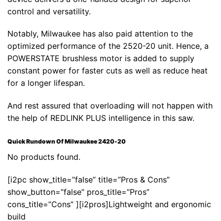
control and versatility.
Notably, Milwaukee has also paid attention to the
optimized performance of the 2520-20 unit. Hence, a
POWERSTATE brushless motor is added to supply
constant power for faster cuts as well as reduce heat
for a longer lifespan.
And rest assured that overloading will not happen with
the help of REDLINK PLUS intelligence in this saw.
Quick Rundown Of Milwaukee 2420-20
No products found.
[i2pc show_title=”false” title=”Pros & Cons”
show_button=”false” pros_title=”Pros”
cons_title=”Cons” ][i2pros]Lightweight and ergonomic
build