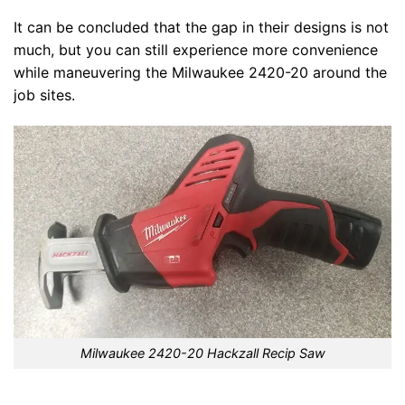
It can be concluded that the gap in their designs is not
much, but you can still experience more convenience
while maneuvering the Milwaukee 2420-20 around the
job sites.
Milwaukee 2420-20 Hackzall Recip Saw