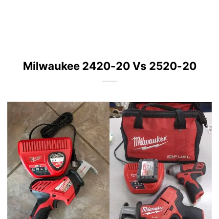
Milwaukee 2420-20 Vs 2520-20