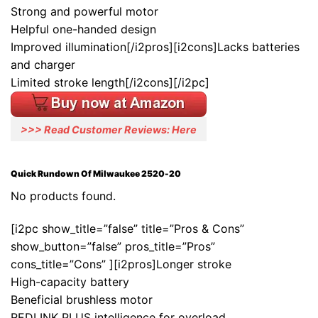
Strong and powerful motor
Helpful one-handed design
Improved illumination[/i2pros][i2cons]Lacks batteries
and charger
Limited stroke length[/i2cons][/i2pc]
>>> Read Customer Reviews: Here
Quick Rundown Of Milwaukee 2520-20
No products found.
[i2pc show_title=”false” title=”Pros & Cons”
show_button=”false” pros_title=”Pros”
cons_title=”Cons” ][i2pros]Longer stroke
High-capacity battery
Beneficial brushless motor
REDLINK PLUS intelligence for overload