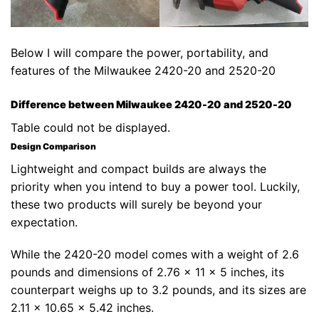
Below I will compare the power, portability, and
features of the Milwaukee 2420-20 and 2520-20
Difference between Milwaukee 2420-20 and 2520-20
Table could not be displayed.
Design Comparison
Lightweight and compact builds are always the
priority when you intend to buy a power tool. Luckily,
these two products will surely be beyond your
expectation.
While the 2420-20 model comes with a weight of 2.6
pounds and dimensions of 2.76 x 11 x 5 inches, its
counterpart weighs up to 3.2 pounds, and its sizes are
2.11 x 10.65 x 5.42 inches.