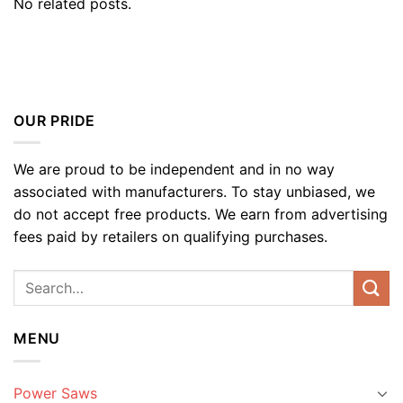
No related posts.
OUR PRIDE
We are proud to be independent and in no way
associated with manufacturers. To stay unbiased, we
do not accept free products. We earn from advertising
fees paid by retailers on qualifying purchases.
MENU
Power Saws