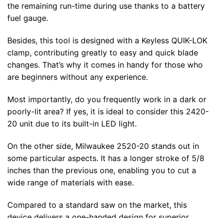
the remaining run-time during use thanks to a battery
fuel gauge.
Besides, this tool is designed with a Keyless QUIK-LOK
clamp, contributing greatly to easy and quick blade
changes. That’s why it comes in handy for those who
are beginners without any experience.
Most importantly, do you frequently work in a dark or
poorly-lit area? If yes, it is ideal to consider this 2420-
20 unit due to its built-in LED light.
On the other side, Milwaukee 2520-20 stands out in
some particular aspects. It has a longer stroke of 5/8
inches than the previous one, enabling you to cut a
wide range of materials with ease.
Compared to a standard saw on the market, this
device delivers a one-handed design for superior