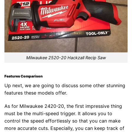
Milwaukee 2520-20 Hackzall Recip Saw
Features Comparison
Up next, we are going to discuss some other stunning
features these models offer.
As for Milwaukee 2420-20, the first impressive thing
must be the multi-speed trigger. It allows you to
control the speed effortlessly so that you can make
more accurate cuts. Especially, you can keep track of