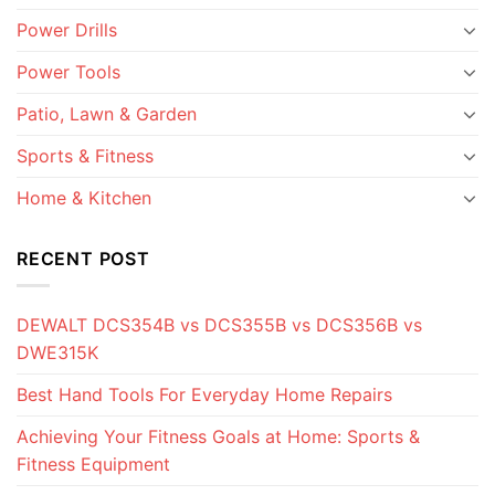
Power Drills
Power Tools
Patio, Lawn & Garden
Sports & Fitness
Home & Kitchen
RECENT POST
DEWALT DCS354B vs DCS355B vs DCS356B vs
DWE315K
Best Hand Tools For Everyday Home Repairs
Achieving Your Fitness Goals at Home: Sports &
Fitness Equipment