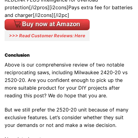
protection[/i2pros][i2cons]Pays extra fee for batteries
and charger[/i2cons][/i2pc]
>>> Read Customer Reviews: Here
Conclusion
Above is our comprehensive review of two notable
reciprocating saws, including Milwaukee 2420-20 vs
2520-20. Are you confident enough to pick up the
more suitable product for your DIY projects after
reading this post? We do hope that you are.
But we still prefer the 2520-20 unit because of many
exclusive features. Let’s consider whether they suit
your demands or not and make a wise decision.