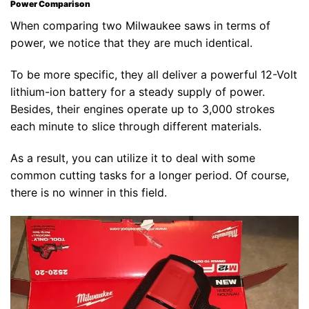
Power Comparison
When comparing two Milwaukee saws in terms of
power, we notice that they are much identical.
To be more specific, they all deliver a powerful 12-Volt
lithium-ion battery for a steady supply of power.
Besides, their engines operate up to 3,000 strokes
each minute to slice through different materials.
As a result, you can utilize it to deal with some
common cutting tasks for a longer period. Of course,
there is no winner in this field.