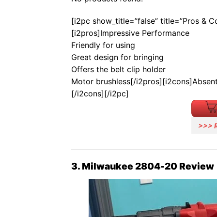
[i2pc show_title=”false” title=”Pros & 
[i2pros]Impressive Performance
Friendly for using
Great design for bringing
Offers the belt clip holder
Motor brushless[/i2pros][i2cons]Absent
[/i2cons][/i2pc]
>>> 
3. Milwaukee 2804-20 Review