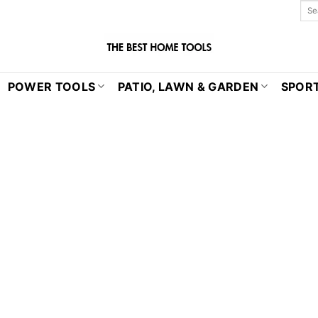
POWER TOOLS
PATIO, LAWN & GARDEN
SPORT