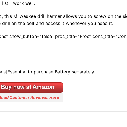
l still work well.
, this Milwaukee drill harmer allows you to screw on the si
e drill on the belt and access it whenever you need it.
Cons” show_button=”false” pros_title=”Pros” cons_title=”Con
ons]Essential to purchase Battery separately
Read Customer Reviews: Here