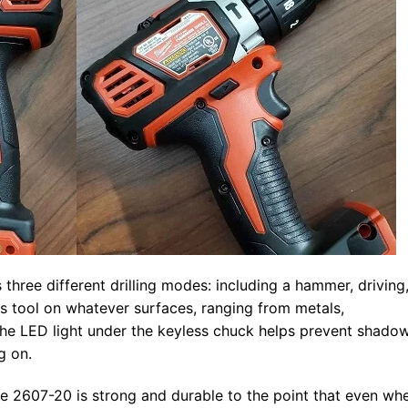
three different drilling modes: including a hammer, driving
is tool on whatever surfaces, ranging from metals,
e LED light under the keyless chuck helps prevent shado
g on.
ee 2607-20 is strong and durable to the point that even wh