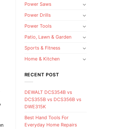
Power Saws
Power Drills
Power Tools
Patio, Lawn & Garden
Sports & Fitness
Home & Kitchen
RECENT POST
,
DEWALT DCS354B vs
DCS355B vs DCS356B vs
w
DWE315K
Best Hand Tools For
Everyday Home Repairs
en