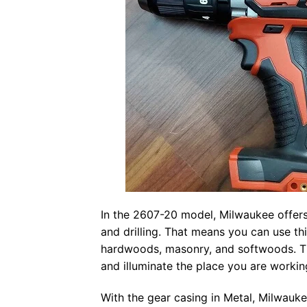
In the 2607-20 model, Milwaukee offers 
and drilling. That means you can use th
hardwoods, masonry, and softwoods. Th
and illuminate the place you are workin
With the gear casing in Metal, Milwauk