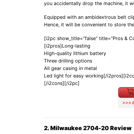
you accidentally drop the machine, it wil
Equipped with an ambidextrous belt clip
Hence, it will be convenient to store th
[i2pc show_title=”false” title=”Pros & 
[i2pros]Long-lasting
High-quality lithium battery
Three drilling options
All gear casing in metal
Led light for easy working[/i2pros][i2c
[/i2cons][/i2pc]
>>> 
2. Milwaukee 2704-20 Review