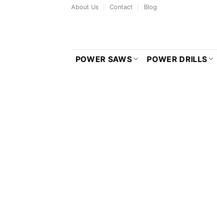
Skip
About Us
Contact
Blog
to
content
POWER SAWS
POWER DRILLS