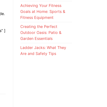
Achieving Your Fitness
Goals at Home: Sports &
de.
Fitness Equipment
Creating the Perfect
s” ]
Outdoor Oasis: Patio &
Garden Essentials
Ladder Jacks: What They
Are and Safety Tips