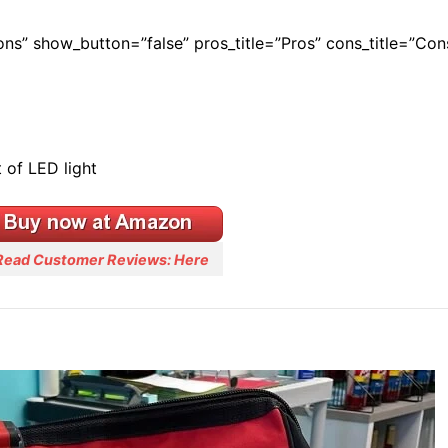
Cons” show_button=”false” pros_title=”Pros” cons_title=”Con
 of LED light
Read Customer Reviews: Here