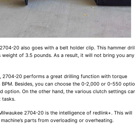
2704-20 also goes with a belt holder clip. This hammer drill
s weight of 3.5 pounds. As a result, it will not bring you any
 2704-20 performs a great drilling function with torque
 BPM. Besides, you can choose the 0-2,000 or 0-550 opti
 option. On the other hand, the various clutch settings ca
 tasks.
ilwaukee 2704-20 is the intelligence of redlink+. This will
machine’s parts from overloading or overheating.