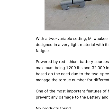
With a two-variable setting, Milwaukee 
designed in a very light material with it
fatigue.
Powered by red lithium battery sources,
maximum being 1,200 lbs and 32,000 in
based on the need due to the two-speed
manage the torque number for different
One of the most important features of M
prevent any damage to the Battery and 
No products found.