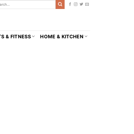
S & FITNESS
HOME & KITCHEN