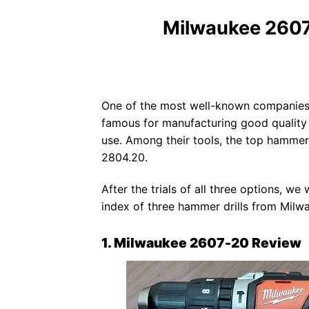
Milwaukee 260
One of the most well-known companies
famous for manufacturing good quality 
use. Among their tools, the top hammer
2804.20.
After the trials of all three options, w
index of three hammer drills from Milw
1. Milwaukee 2607-20 Review