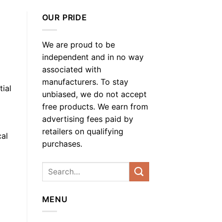
OUR PRIDE
We are proud to be
independent and in no way
associated with
manufacturers. To stay
ial
unbiased, we do not accept
free products. We earn from
advertising fees paid by
retailers on qualifying
cal
purchases.
MENU