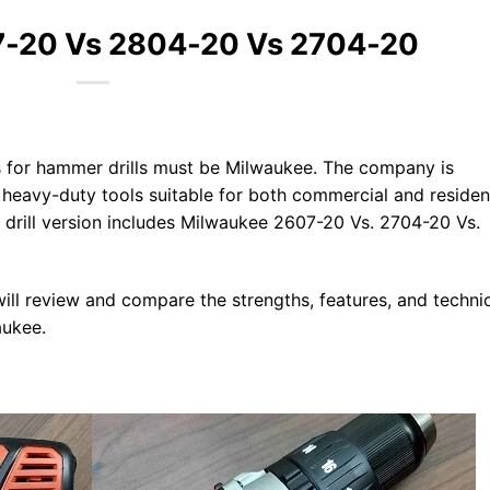
7-20 Vs 2804-20 Vs 2704-20
 for hammer drills must be Milwaukee. The company is
heavy-duty tools suitable for both commercial and resident
 drill version includes Milwaukee 2607-20 Vs. 2704-20 Vs.
e will review and compare the strengths, features, and techni
aukee.