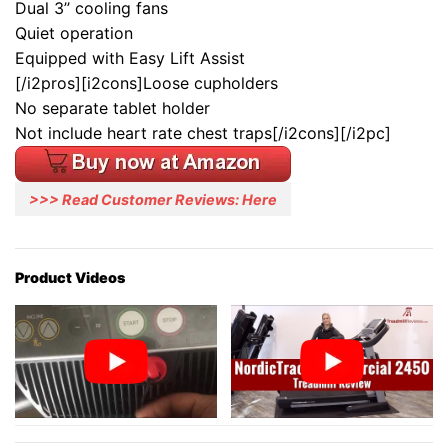
Dual 3’’ cooling fans
Quiet operation
Equipped with Easy Lift Assist
[/i2pros][i2cons]Loose cupholders
No separate tablet holder
Not include heart rate chest traps[/i2cons][/i2pc]
>>> Read Customer Reviews: Here
Product Videos