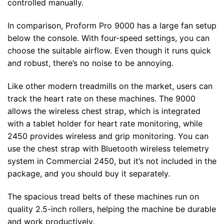
controlled manually.
In comparison, Proform Pro 9000 has a large fan setup
below the console. With four-speed settings, you can
choose the suitable airflow. Even though it runs quick
and robust, there’s no noise to be annoying.
Like other modern treadmills on the market, users can
track the heart rate on these machines. The 9000
allows the wireless chest strap, which is integrated
with a tablet holder for heart rate monitoring, while
2450 provides wireless and grip monitoring. You can
use the chest strap with Bluetooth wireless telemetry
system in Commercial 2450, but it’s not included in the
package, and you should buy it separately.
The spacious tread belts of these machines run on
quality 2.5-inch rollers, helping the machine be durable
and work productively.