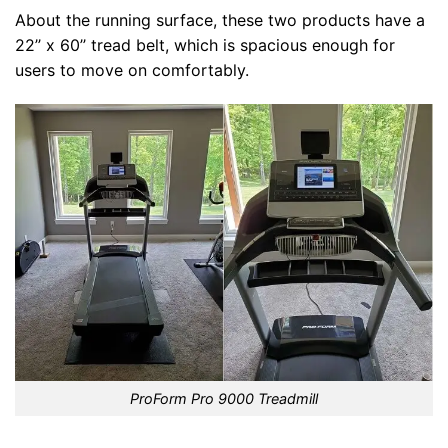
About the running surface, these two products have a
22’’ x 60’’ tread belt, which is spacious enough for
users to move on comfortably.
ProForm Pro 9000 Treadmill