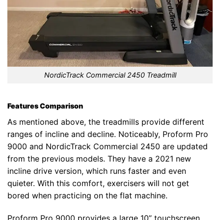
NordicTrack Commercial 2450 Treadmill
Features Comparison
As mentioned above, the treadmills provide different
ranges of incline and decline. Noticeably, Proform Pro
9000 and NordicTrack Commercial 2450 are updated
from the previous models. They have a 2021 new
incline drive version, which runs faster and even
quieter. With this comfort, exercisers will not get
bored when practicing on the flat machine.
Proform Pro 9000 provides a large 10” touchscreen