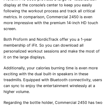
display at the console’s center to keep you easily
following the workout process and track all critical
metrics. In comparison, Commercial 2450 is even
more impressive with the premium 14-inch HD touch
screen.
Both Proform and NordicTrack offer you a 1-year
membership of iFit. So you can download all
personalized workout sessions and make the most of
it on the large displays.
Additionally, your calories burning time is even more
exciting with the dual built-in speakers in these
treadmills. Equipped with Bluetooth connectivity, users
can sync to enjoy the entertainment wirelessly at a
higher volume.
Regarding the bottle holder, Commercial 2450 has two