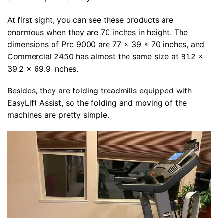
At first sight, you can see these products are
enormous when they are 70 inches in height. The
dimensions of Pro 9000 are 77 x 39 x 70 inches, and
Commercial 2450 has almost the same size at 81.2 x
39.2 x 69.9 inches.
Besides, they are folding treadmills equipped with
EasyLift Assist, so the folding and moving of the
machines are pretty simple.