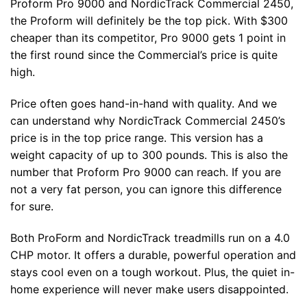
Proform Pro 9000 and NordicTrack Commercial 2450,
the Proform will definitely be the top pick. With $300
cheaper than its competitor, Pro 9000 gets 1 point in
the first round since the Commercial’s price is quite
high.
Price often goes hand-in-hand with quality. And we
can understand why NordicTrack Commercial 2450’s
price is in the top price range. This version has a
weight capacity of up to 300 pounds. This is also the
number that Proform Pro 9000 can reach. If you are
not a very fat person, you can ignore this difference
for sure.
Both ProForm and NordicTrack treadmills run on a 4.0
CHP motor. It offers a durable, powerful operation and
stays cool even on a tough workout. Plus, the quiet in-
home experience will never make users disappointed.