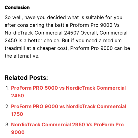
Conclusion
So well, have you decided what is suitable for you
after considering the battle Proform Pro 9000 Vs
NordicTrack Commercial 2450? Overall, Commercial
2450 is a better choice. But if you need a medium
treadmill at a cheaper cost, Proform Pro 9000 can be
the alternative.
Related Posts:
ProForm PRO 5000 vs NordicTrack Commercial
2450
ProForm PRO 9000 vs NordicTrack Commercial
1750
NordicTrack Commercial 2950 Vs ProForm Pro
9000