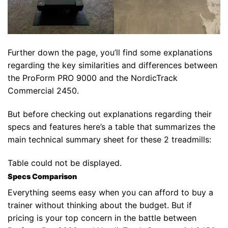
Further down the page, you’ll find some explanations
regarding the key similarities and differences between
the ProForm PRO 9000 and the NordicTrack
Commercial 2450.
But before checking out explanations regarding their
specs and features here’s a table that summarizes the
main technical summary sheet for these 2 treadmills:
Table could not be displayed.
Specs Comparison
Everything seems easy when you can afford to buy a
trainer without thinking about the budget. But if
pricing is your top concern in the battle between