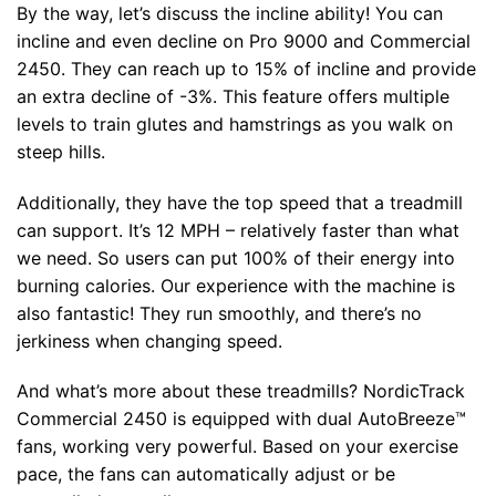
By the way, let’s discuss the incline ability! You can
incline and even decline on Pro 9000 and Commercial
2450. They can reach up to 15% of incline and provide
an extra decline of -3%. This feature offers multiple
levels to train glutes and hamstrings as you walk on
steep hills.
Additionally, they have the top speed that a treadmill
can support. It’s 12 MPH – relatively faster than what
we need. So users can put 100% of their energy into
burning calories. Our experience with the machine is
also fantastic! They run smoothly, and there’s no
jerkiness when changing speed.
And what’s more about these treadmills? NordicTrack
Commercial 2450 is equipped with dual AutoBreeze™
fans, working very powerful. Based on your exercise
pace, the fans can automatically adjust or be