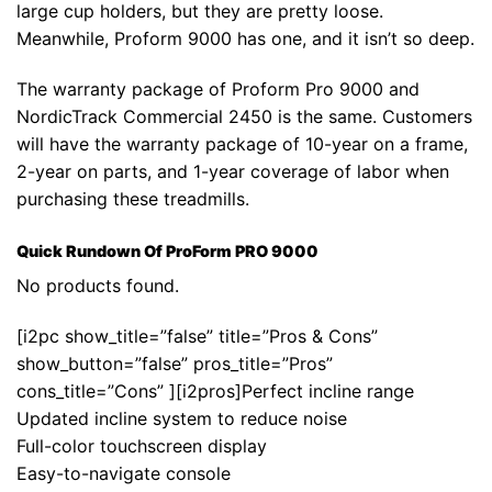
large cup holders, but they are pretty loose.
Meanwhile, Proform 9000 has one, and it isn’t so deep.
The warranty package of Proform Pro 9000 and
NordicTrack Commercial 2450 is the same. Customers
will have the warranty package of 10-year on a frame,
2-year on parts, and 1-year coverage of labor when
purchasing these treadmills.
Quick Rundown Of ProForm PRO 9000
No products found.
[i2pc show_title=”false” title=”Pros & Cons”
show_button=”false” pros_title=”Pros”
cons_title=”Cons” ][i2pros]Perfect incline range
Updated incline system to reduce noise
Full-color touchscreen display
Easy-to-navigate console