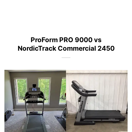
ProForm PRO 9000 vs
NordicTrack Commercial 2450