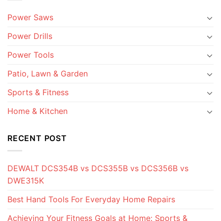
Power Saws
Power Drills
Power Tools
Patio, Lawn & Garden
Sports & Fitness
Home & Kitchen
RECENT POST
DEWALT DCS354B vs DCS355B vs DCS356B vs
DWE315K
Best Hand Tools For Everyday Home Repairs
Achieving Your Fitness Goals at Home: Sports &