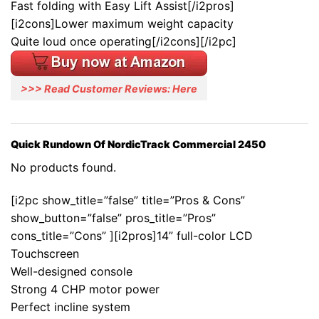
Fast folding with Easy Lift Assist[/i2pros]
[i2cons]Lower maximum weight capacity
Quite loud once operating[/i2cons][/i2pc]
>>> Read Customer Reviews: Here
Quick Rundown Of NordicTrack Commercial 2450
No products found.
[i2pc show_title=”false” title=”Pros & Cons”
show_button=”false” pros_title=”Pros”
cons_title=”Cons” ][i2pros]14” full-color LCD
Touchscreen
Well-designed console
Strong 4 CHP motor power
Perfect incline system