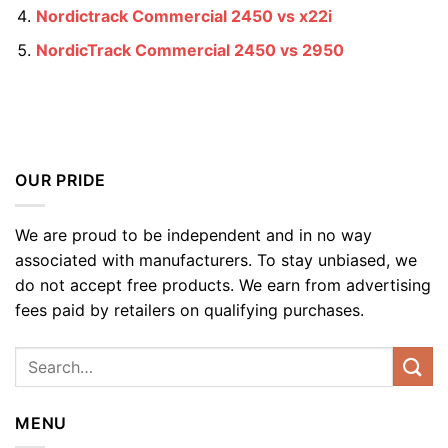
Nordictrack Commercial 2450 vs x22i
NordicTrack Commercial 2450 vs 2950
OUR PRIDE
We are proud to be independent and in no way
associated with manufacturers. To stay unbiased, we
do not accept free products. We earn from advertising
fees paid by retailers on qualifying purchases.
MENU