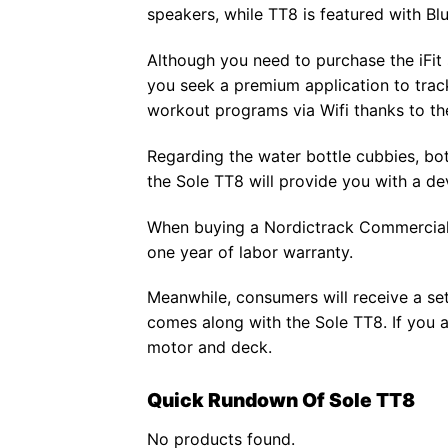
speakers, while TT8 is featured with Bl
Although you need to purchase the iFit se
you seek a premium application to track
workout programs via Wifi thanks to th
Regarding the water bottle cubbies, bot
the Sole TT8 will provide you with a de
When buying a Nordictrack Commercial X
one year of labor warranty.
Meanwhile, consumers will receive a set 
comes along with the Sole TT8. If you a
motor and deck.
Quick Rundown Of Sole TT8
No products found.