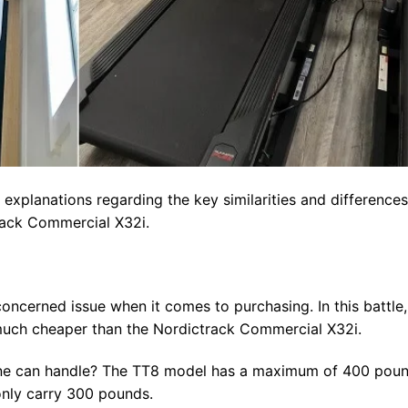
 explanations regarding the key similarities and differences
rack Commercial X32i.
ncerned issue when it comes to purchasing. In this battle,
s much cheaper than the Nordictrack Commercial X32i.
ne can handle? The TT8 model has a maximum of 400 pou
only carry 300 pounds.