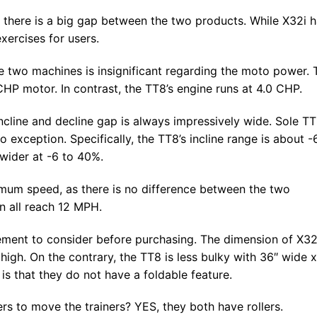
there is a big gap between the two products. While X32i 
xercises for users.
e two machines is insignificant regarding the moto power. 
HP motor. In contrast, the TT8’s engine runs at 4.0 CHP.
incline and decline gap is always impressively wide. Sole T
exception. Specifically, the TT8’s incline range is about 
 wider at -6 to 40%.
ximum speed, as there is no difference between the two
an all reach 12 MPH.
lement to consider before purchasing. The dimension of X32
high. On the contrary, the TT8 is less bulky with 36″ wide x
is that they do not have a foldable feature.
s to move the trainers? YES, they both have rollers.