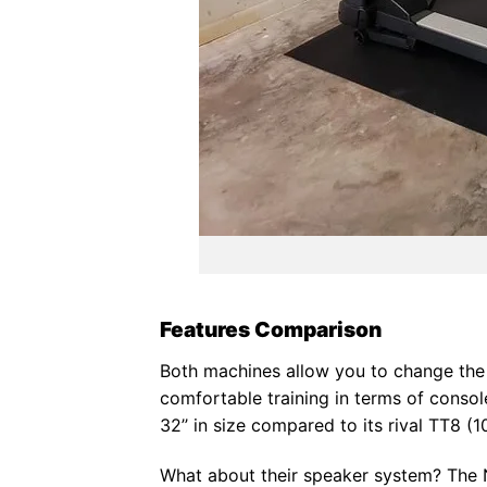
Features Comparison
Both machines allow you to change the s
comfortable training in terms of consol
32’’ in size compared to its rival TT8 (10
What about their speaker system? The No