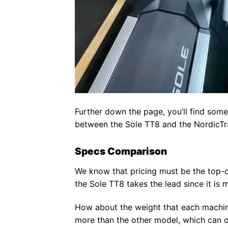
Further down the page, you’ll find some
between the Sole TT8 and the NordicT
Specs Comparison
We know that pricing must be the top-co
the Sole TT8 takes the lead since it i
How about the weight that each machi
more than the other model, which can 