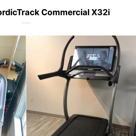
ordicTrack Commercial X32i