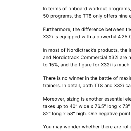
In terms of onboard workout programs, 
50 programs, the TT8 only offers nine e
Furthermore, the difference between th
X32i is equipped with a powerful 4.25 C
In most of Nordictrack’s products, the 
and Nordictrack Commercial X32i are no 
to 15%, and the figure for X32i is much
There is no winner in the battle of ma
trainers. In detail, both TT8 and X32i c
Moreover, sizing is another essential e
takes up to 40″ wide x 76.5″ long x 73″ 
82″ long x 58″ high. One negative point 
You may wonder whether there are roller