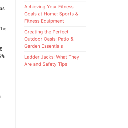
Achieving Your Fitness
has
Goals at Home: Sports &
Fitness Equipment
The
Creating the Perfect
Outdoor Oasis: Patio &
Garden Essentials
T8
-6%
Ladder Jacks: What They
Are and Safety Tips
i