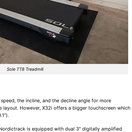
Sole TT8 Treadmill
peed, the incline, and the decline angle for more
e layout. However, X32i offers a bigger touchscreen which 
.1”).
rdictrack is equipped with dual 3″ digitally amplified