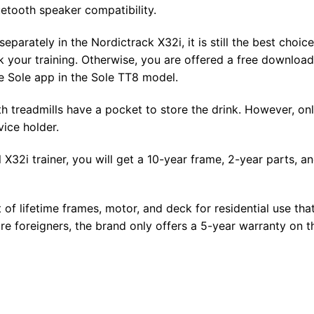
uetooth speaker compatibility.
parately in the Nordictrack X32i, it is still the best choice
 your training. Otherwise, you are offered a free download
e Sole app in the Sole TT8 model.
h treadmills have a pocket to store the drink. However, on
vice holder.
32i trainer, you will get a 10-year frame, 2-year parts, a
of lifetime frames, motor, and deck for residential use tha
re foreigners, the brand only offers a 5-year warranty on t