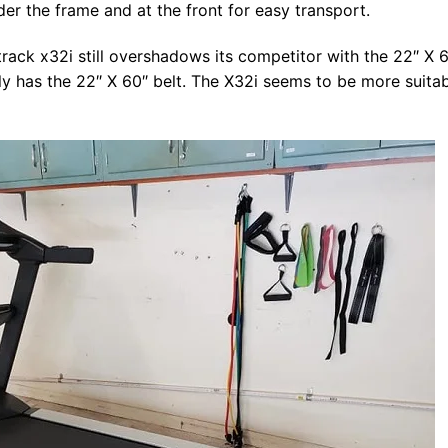
der the frame and at the front for easy transport.
ctrack x32i still overshadows its competitor with the 22″ X 
ly has the 22″ X 60″ belt. The X32i seems to be more suita