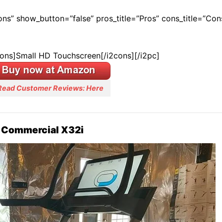
Cons” show_button=”false” pros_title=”Pros” cons_title=”Con
cons]Small HD Touchscreen[/i2cons][/i2pc]
Read Customer Reviews: Here
 Commercial X32i