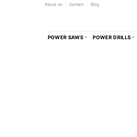
Skip
About Us
Contact
Blog
to
content
POWER SAWS
POWER DRILLS