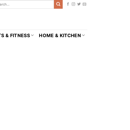
S & FITNESS
HOME & KITCHEN