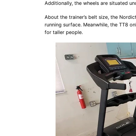
Additionally, the wheels are situated un
About the trainer’s belt size, the Nordi
running surface. Meanwhile, the TT8 on
for taller people.