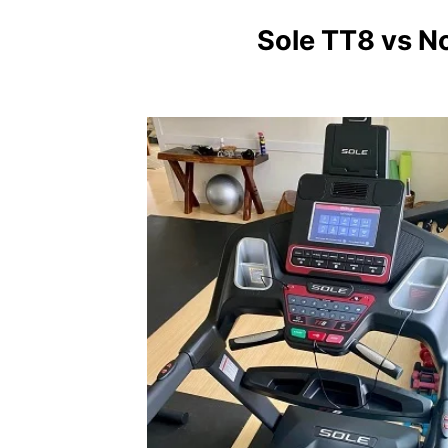
Sole TT8 vs N