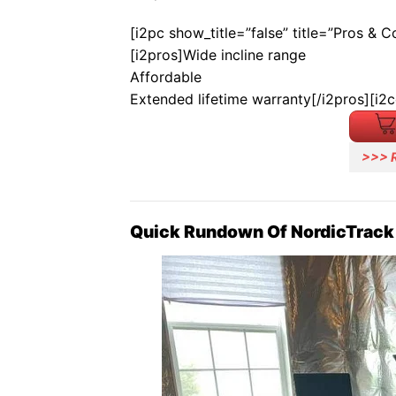
[i2pc show_title=”false” title=”Pros & 
[i2pros]Wide incline range
Affordable
Extended lifetime warranty[/i2pros][i2
>>> 
Quick Rundown Of NordicTrack