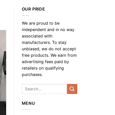
OUR PRIDE
We are proud to be
independent and in no way
associated with
manufacturers. To stay
unbiased, we do not accept
free products. We earn from
advertising fees paid by
retailers on qualifying
purchases.
MENU