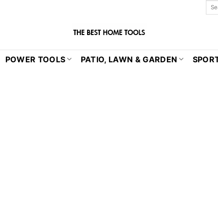
POWER TOOLS
PATIO, LAWN & GARDEN
SPORT