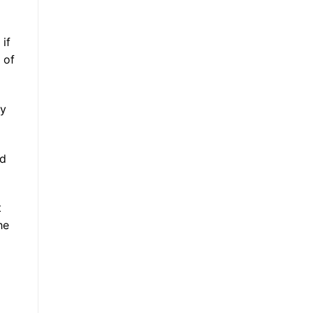
 if
 of
ly
nd
t
he