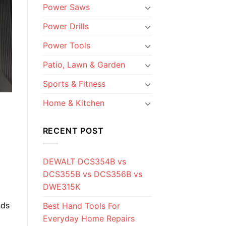
Power Saws
Power Drills
Power Tools
Patio, Lawn & Garden
Sports & Fitness
Home & Kitchen
RECENT POST
DEWALT DCS354B vs
DCS355B vs DCS356B vs
DWE315K
nds
Best Hand Tools For
Everyday Home Repairs