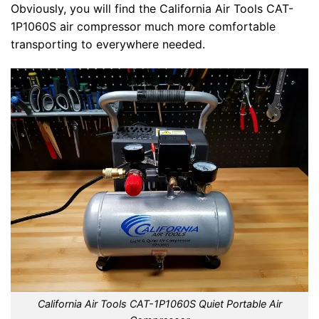
Obviously, you will find the California Air Tools CAT-
1P1060S air compressor much more comfortable
transporting to everywhere needed.
California Air Tools CAT-1P1060S Quiet Portable Air