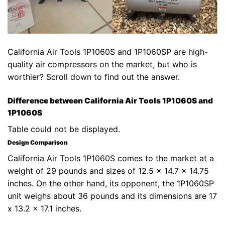
California Air Tools 1P1060S and 1P1060SP are high-
quality air compressors on the market, but who is
worthier? Scroll down to find out the answer.
Difference between California Air Tools 1P1060S and
1P1060S
Table could not be displayed.
Design Comparison
California Air Tools 1P1060S comes to the market at a
weight of 29 pounds and sizes of 12.5 x 14.7 x 14.75
inches. On the other hand, its opponent, the 1P1060SP
unit weighs about 36 pounds and its dimensions are 17
x 13.2 x 17.1 inches.