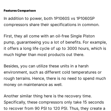
Features Comparison
In addition to power, both 1P1060S vs 1P1060SP
compressors share their specifications in common.
First, they all come with an oil-free Single Piston
pump, guaranteeing you a lot of benefits. For example,
it offers a long life cycle of up to 3000 hours, which is
much higher than most products out there.
Besides, you can utilize these units in a harsh
environment, such as different cold temperatures or
rough terrains. Hence, there is no need to spend much
money on maintenance as well.
Another similar thing here is the recovery time.
Specifically, these compressors only take 15 seconds
to recover from 90 PSI to 120 PSI. Thus, they create a