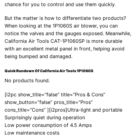
chance for you to control and use them quickly.
But the matter is how to differentiate two products?
When looking at the 1P1060S air blower, you can
notice the valves and the gauges exposed. Meanwhile,
California Air Tools CAT-1P1060SP is more durable
with an excellent metal panel in front, helping avoid
being bumped and damaged.
Quick Rundown Of California Air Tools 1P1060S
No products found.
[i2pc show_title=”false” title=”Pros & Cons”
show_button=”false” pros_title=”Pros”
cons_title=”Cons” ][i2pros]Ultra-light and portable
Surprisingly quiet during operation
Low power consumption of 4.5 Amps
Low maintenance costs