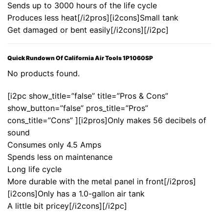
Sends up to 3000 hours of the life cycle
Produces less heat[/i2pros][i2cons]Small tank
Get damaged or bent easily[/i2cons][/i2pc]
Quick Rundown Of California Air Tools 1P1060SP
No products found.
[i2pc show_title=”false” title=”Pros & Cons”
show_button=”false” pros_title=”Pros”
cons_title=”Cons” ][i2pros]Only makes 56 decibels of
sound
Consumes only 4.5 Amps
Spends less on maintenance
Long life cycle
More durable with the metal panel in front[/i2pros]
[i2cons]Only has a 1.0-gallon air tank
A little bit pricey[/i2cons][/i2pc]