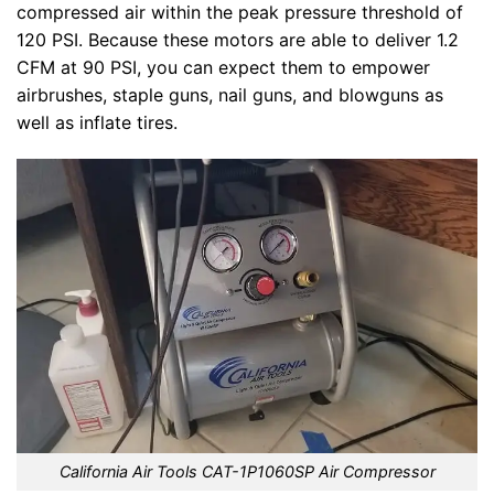
compressed air within the peak pressure threshold of
120 PSI. Because these motors are able to deliver 1.2
CFM at 90 PSI, you can expect them to empower
airbrushes, staple guns, nail guns, and blowguns as
well as inflate tires.
California Air Tools CAT-1P1060SP Air Compressor