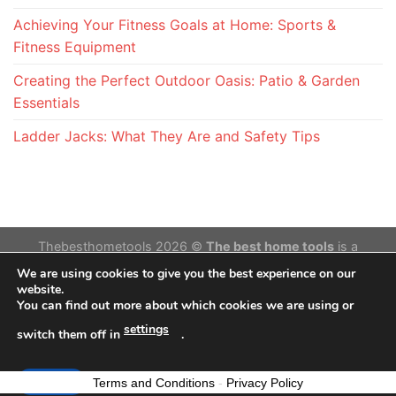
Achieving Your Fitness Goals at Home: Sports &
Fitness Equipment
Creating the Perfect Outdoor Oasis: Patio & Garden
Essentials
Ladder Jacks: What They Are and Safety Tips
Thebesthometools 2026 ©
The best home tools
is a
participant in the Amazon Services LLC Associates
We are using cookies to give you the best experience on our
Program,an affiliate advertising program designed to provide
website.
You can find out more about which cookies we are using or
a means for sites to earn advertising fees by advertising and
linking to Amazon.com. Amazon and the Amazon logo are
settings
switch them off in
.
trademarks of Amazon.com, Inc. or its affiliates.
Accept
Terms and Conditions
-
Privacy Policy