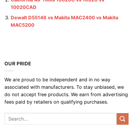
10020CAD
Dewalt D55146 vs Makita MAC2400 vs Makita
MAC5200
OUR PRIDE
We are proud to be independent and in no way
associated with manufacturers. To stay unbiased, we
do not accept free products. We earn from advertising
fees paid by retailers on qualifying purchases.