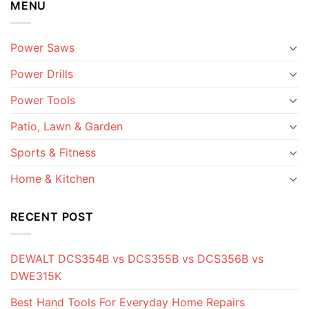
MENU
Power Saws
Power Drills
Power Tools
Patio, Lawn & Garden
Sports & Fitness
Home & Kitchen
RECENT POST
DEWALT DCS354B vs DCS355B vs DCS356B vs
DWE315K
Best Hand Tools For Everyday Home Repairs