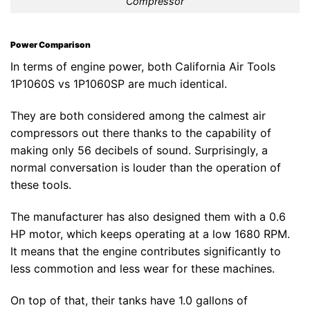
Compressor
Power Comparison
In terms of engine power, both California Air Tools
1P1060S vs 1P1060SP are much identical.
They are both considered among the calmest air
compressors out there thanks to the capability of
making only 56 decibels of sound. Surprisingly, a
normal conversation is louder than the operation of
these tools.
The manufacturer has also designed them with a 0.6
HP motor, which keeps operating at a low 1680 RPM.
It means that the engine contributes significantly to
less commotion and less wear for these machines.
On top of that, their tanks have 1.0 gallons of