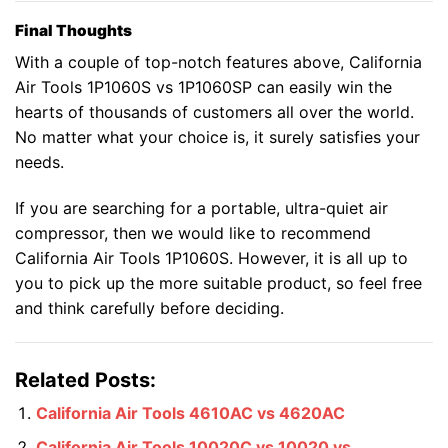
Final Thoughts
With a couple of top-notch features above, California
Air Tools 1P1060S vs 1P1060SP can easily win the
hearts of thousands of customers all over the world.
No matter what your choice is, it surely satisfies your
needs.
If you are searching for a portable, ultra-quiet air
compressor, then we would like to recommend
California Air Tools 1P1060S. However, it is all up to
you to pick up the more suitable product, so feel free
and think carefully before deciding.
Related Posts:
California Air Tools 4610AC vs 4620AC
California Air Tools 10020C vs 10020 vs