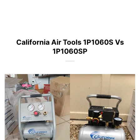
California Air Tools 1P1060S Vs
1P1060SP