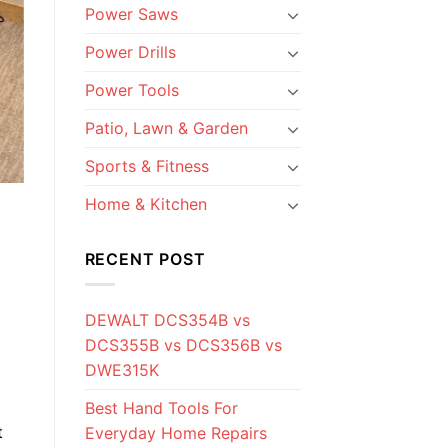
Power Saws
Power Drills
Power Tools
Patio, Lawn & Garden
Sports & Fitness
Home & Kitchen
RECENT POST
DEWALT DCS354B vs
DCS355B vs DCS356B vs
DWE315K
Best Hand Tools For
t
Everyday Home Repairs