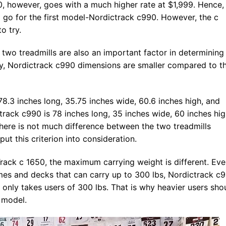
, however, goes with a much higher rate at $1,999. Hence, 
 go for the first model-Nordictrack c990. However, the c
o try.
 two treadmills are also an important factor in determining
ly, Nordictrack c990 dimensions are smaller compared to t
78.3 inches long, 35.75 inches wide, 60.6 inches high, and
track c990 is 78 inches long, 35 inches wide, 60 inches hig
 there is not much difference between the two treadmills
ut this criterion into consideration.
ack c 1650, the maximum carrying weight is different. Ev
mes and decks that can carry up to 300 lbs, Nordictrack c
 only takes users of 300 lbs. That is why heavier users sho
 model.