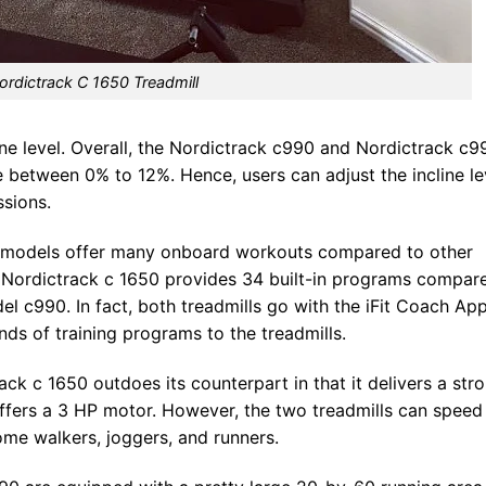
ordictrack C 1650 Treadmill
cline level. Overall, the Nordictrack c990 and Nordictrack c9
ge between 0% to 12%. Hence, users can adjust the incline le
ssions.
h models offer many onboard workouts compared to other
, Nordictrack c 1650 provides 34 built-in programs compar
l c990. In fact, both treadmills go with the iFit Coach App
ds of training programs to the treadmills.
ck c 1650 outdoes its counterpart in that it delivers a str
ffers a 3 HP motor. However, the two treadmills can speed
ome walkers, joggers, and runners.