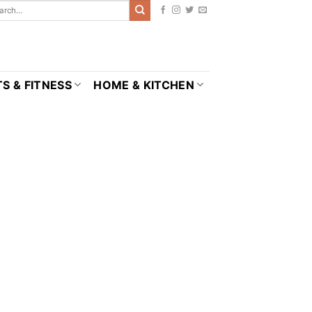
S & FITNESS
HOME & KITCHEN