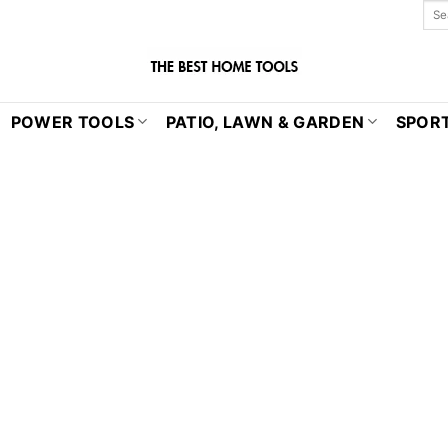
POWER TOOLS
PATIO, LAWN & GARDEN
SPORT