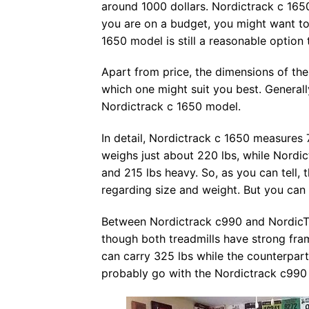
around 1000 dollars. Nordictrack c 1650
you are on a budget, you might want to
1650 model is still a reasonable option t
Apart from price, the dimensions of the
which one might suit you best. General
Nordictrack c 1650 model.
In detail, Nordictrack c 1650 measures 
weighs just about 220 lbs, while Nordic
and 215 lbs heavy. So, as you can tell,
regarding size and weight. But you can p
Between Nordictrack c990 and NordicTr
though both treadmills have strong fra
can carry 325 lbs while the counterpart
probably go with the Nordictrack c990