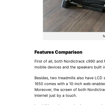
N
Features Comparison
First of all, both Nordictrack c990 and
mobile devices and the speakers built in
Besides, two treadmills also have LCD s
1650 comes with a 10-inch web-enabled
Moreover, the screen of both Nordictra
Internet just by a touch.