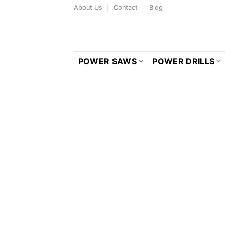
Skip
About Us
Contact
Blog
to
content
POWER SAWS
POWER DRILLS