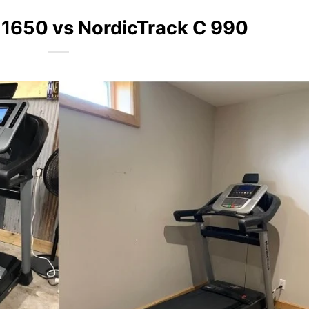
 1650 vs NordicTrack C 990