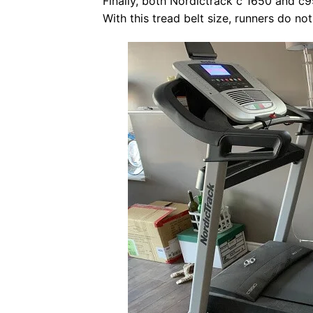
Finally, both Nordictrack c 1650 and c
With this tread belt size, runners do n