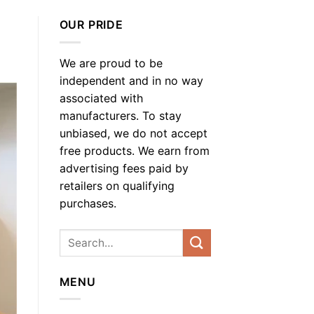
OUR PRIDE
We are proud to be
independent and in no way
associated with
manufacturers. To stay
unbiased, we do not accept
free products. We earn from
advertising fees paid by
retailers on qualifying
purchases.
MENU