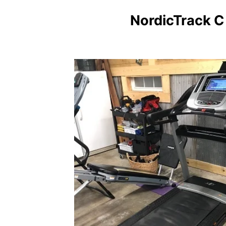
NordicTrack C