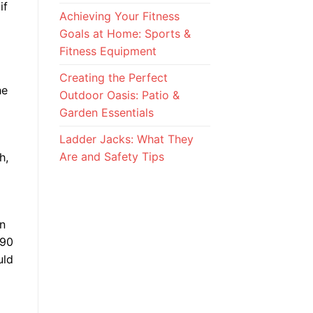
if
Achieving Your Fitness
Goals at Home: Sports &
Fitness Equipment
Creating the Perfect
he
Outdoor Oasis: Patio &
Garden Essentials
Ladder Jacks: What They
Are and Safety Tips
h,
en
990
uld