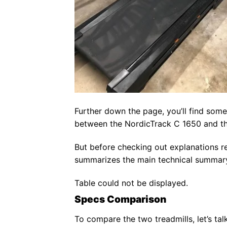
Further down the page, you’ll find some
between the NordicTrack C 1650 and t
But before checking out explanations re
summarizes the main technical summary 
Table could not be displayed.
Specs Comparison
To compare the two treadmills, let’s tal