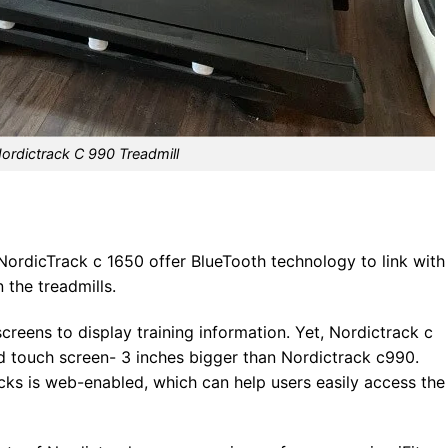
ordictrack C 990 Treadmill
 NordicTrack c 1650 offer BlueTooth technology to link with
 the treadmills.
creens to display training information. Yet, Nordictrack c
 touch screen- 3 inches bigger than Nordictrack c990.
cks is web-enabled, which can help users easily access the