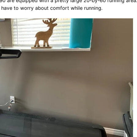
990 are equipped with a pretty large 20-by-60 running area
ot have to worry about comfort while running.