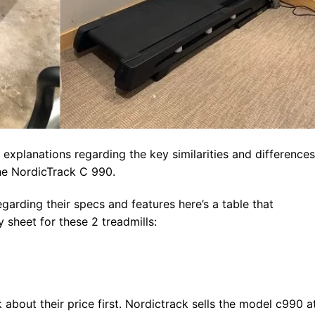
 explanations regarding the key similarities and differences
he NordicTrack C 990.
garding their specs and features here’s a table that
sheet for these 2 treadmills:
k about their price first. Nordictrack sells the model c990 a