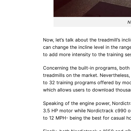
N
Now, let’s talk about the treadmill’s in
can change the incline level in the ran
to add more intensity to the training se
Concerning the built-in programs, bot
treadmills on the market. Nevertheless
to 32 training programs offered by mode
which allows users to download thousan
Speaking of the engine power, Nordictra
3.5 HP motor while Nordictrack c990 o
to 12 MPH- being the best for casual h