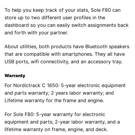
To help you keep track of your stats, Sole F80 can
store up to two different user profiles in the
dashboard so you can easily switch assignments back
and forth with your partner.
About utilities, both products have Bluetooth speakers
that are compatible with smartphones. They all have
USB ports, wifi connectivity, and an accessory tray.
Warranty
For Nordictrack C 1650: 5-year electronic equipment
and parts warranty; 2 years labor warranty; and
Lifetime warranty for the frame and engine.
For Sole F80: 5-year warranty for electronic
equipment and parts; 2-year labor warranty, and a
lifetime warranty on frame, engine, and deck.