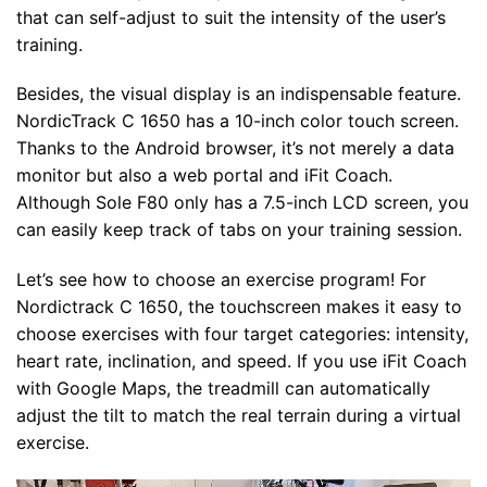
that can self-adjust to suit the intensity of the user’s
training.
Besides, the visual display is an indispensable feature.
NordicTrack C 1650 has a 10-inch color touch screen.
Thanks to the Android browser, it’s not merely a data
monitor but also a web portal and iFit Coach.
Although Sole F80 only has a 7.5-inch LCD screen, you
can easily keep track of tabs on your training session.
Let’s see how to choose an exercise program! For
Nordictrack C 1650, the touchscreen makes it easy to
choose exercises with four target categories: intensity,
heart rate, inclination, and speed. If you use iFit Coach
with Google Maps, the treadmill can automatically
adjust the tilt to match the real terrain during a virtual
exercise.