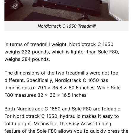
Nordictrack C 1650 Treadmill
In terms of treadmill weight, Nordictrack C 1650
weighs 222 pounds, which is lighter than Sole F80,
weighs 284 pounds.
The dimensions of the two treadmills were not too
different. Specifically, Nordictrack C 1650 has
dimensions of 79.1 x 35.8 x 60.6 inches. While Sole
F80 measures 82 x 36 x 16.5 inches.
Both Nordictrack C 1650 and Sole F80 are foldable.
For Nordictrack C 1650, hydraulic makes it easy to
fold upright. Meanwhile, the Easy Assist folding
feature of the Sole F80 allows you to quickly press the