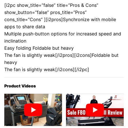
[i2pc show_title=”false” title=”Pros & Cons”
show_button=”false” pros_title=”Pros”
cons_title=”Cons” ][i2pros]Synchronize with mobile
apps to share data
Multiple push-button options for increased speed and
inclination
Easy folding Foldable but heavy
The fan is slightly weak[/i2pros][i2cons]Foldable but
heavy
The fan is slightly weak[/i2cons][/i2pc]
Product Videos