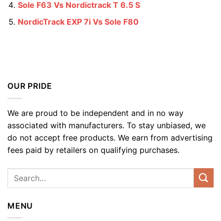
Sole F63 Vs Nordictrack T 6.5 S
NordicTrack EXP 7i Vs Sole F80
OUR PRIDE
We are proud to be independent and in no way
associated with manufacturers. To stay unbiased, we
do not accept free products. We earn from advertising
fees paid by retailers on qualifying purchases.
MENU