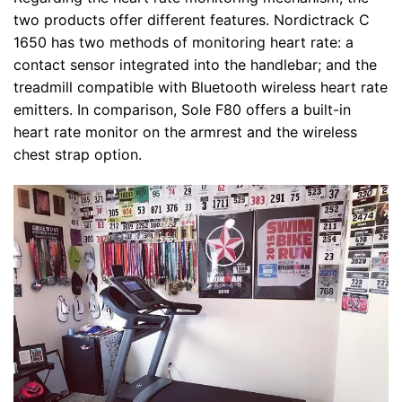
two products offer different features. Nordictrack C
1650 has two methods of monitoring heart rate: a
contact sensor integrated into the handlebar; and the
treadmill compatible with Bluetooth wireless heart rate
emitters. In comparison, Sole F80 offers a built-in
heart rate monitor on the armrest and the wireless
chest strap option.