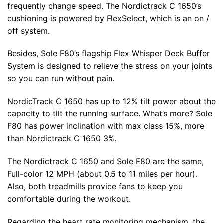
frequently change speed. The Nordictrack C 1650’s
cushioning is powered by FlexSelect, which is an on /
off system.
Besides, Sole F80’s flagship Flex Whisper Deck Buffer
System is designed to relieve the stress on your joints
so you can run without pain.
NordicTrack C 1650 has up to 12% tilt power about the
capacity to tilt the running surface. What’s more? Sole
F80 has power inclination with max class 15%, more
than Nordictrack C 1650 3%.
The Nordictrack C 1650 and Sole F80 are the same,
Full-color 12 MPH (about 0.5 to 11 miles per hour).
Also, both treadmills provide fans to keep you
comfortable during the workout.
Regarding the heart rate monitoring mechanism, the