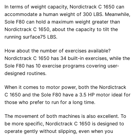
In terms of weight capacity, Nordictrack C 1650 can
accommodate a human weight of 300 LBS. Meanwhile,
Sole F80 can hold a maximum weight greater than
Nordictrack C 1650, about the capacity to tilt the
running surface75 LBS.
How about the number of exercises available?
Nordictrack C 1650 has 34 built-in exercises, while the
Sole F80 has 10 exercise programs covering user-
designed routines.
When it comes to motor power, both the Nordictrack
C 1650 and the Sole F80 have a 3.5 HP motor ideal for
those who prefer to run for a long time.
The movement of both machines is also excellent. To
be more specific, Nordictrack C 1650 is designed to
operate gently without slipping, even when you