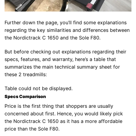
Further down the page, you’ll find some explanations
regarding the key similarities and differences between
the Nordictrack C 1650 and the Sole F80.
But before checking out explanations regarding their
specs, features, and warranty, here’s a table that
summarizes the main technical summary sheet for
these 2 treadmills:
Table could not be displayed.
Specs Comparison
Price is the first thing that shoppers are usually
concerned about first. Hence, you would likely pick
the Nordictrack C 1650 as it has a more affordable
price than the Sole F80.