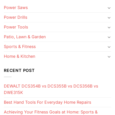
Power Saws
Power Drills
Power Tools
Patio, Lawn & Garden
Sports & Fitness
Home & Kitchen
RECENT POST
DEWALT DCS354B vs DCS355B vs DCS356B vs
DWE315K
Best Hand Tools For Everyday Home Repairs
Achieving Your Fitness Goals at Home: Sports &