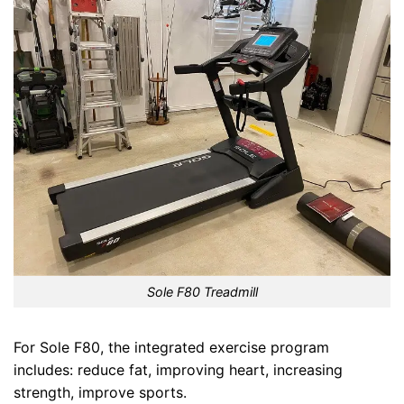
Sole F80 Treadmill
For Sole F80, the integrated exercise program
includes: reduce fat, improving heart, increasing
strength, improve sports.