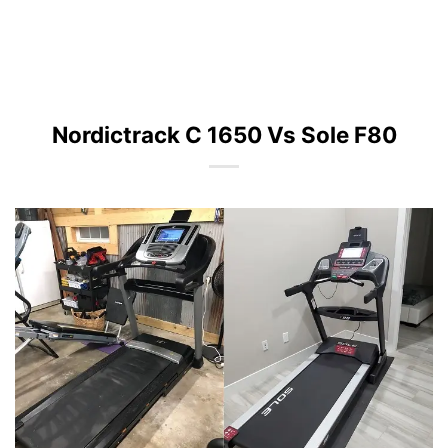
Nordictrack C 1650 Vs Sole F80