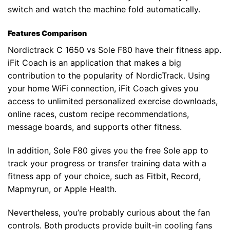
switch and watch the machine fold automatically.
Features Comparison
Nordictrack C 1650 vs Sole F80 have their fitness app.
iFit Coach is an application that makes a big
contribution to the popularity of NordicTrack. Using
your home WiFi connection, iFit Coach gives you
access to unlimited personalized exercise downloads,
online races, custom recipe recommendations,
message boards, and supports other fitness.
In addition, Sole F80 gives you the free Sole app to
track your progress or transfer training data with a
fitness app of your choice, such as Fitbit, Record,
Mapmyrun, or Apple Health.
Nevertheless, you’re probably curious about the fan
controls. Both products provide built-in cooling fans