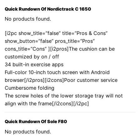
Quick Rundown Of Nordictrack C 1650
No products found.
[i2pc show_title=”false” title=”Pros & Cons”
show_button=”false” pros_title=”Pros”
cons_title=”Cons” ][i2pros]The cushion can be
customized by on / off
34 built-in exercise apps
Full-color 10-inch touch screen with Android
browser[/i2pros][i2cons]Poor customer service
Cumbersome folding
The screw holes of the lower storage tray will not
align with the frame[/i2cons][/i2pc]
Quick Rundown Of Sole F80
No products found.