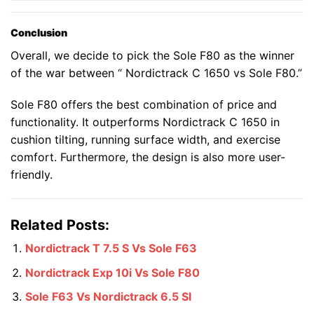
Conclusion
Overall, we decide to pick the Sole F80 as the winner
of the war between “ Nordictrack C 1650 vs Sole F80.”
Sole F80 offers the best combination of price and
functionality. It outperforms Nordictrack C 1650 in
cushion tilting, running surface width, and exercise
comfort. Furthermore, the design is also more user-
friendly.
Related Posts:
Nordictrack T 7.5 S Vs Sole F63
Nordictrack Exp 10i Vs Sole F80
Sole F63 Vs Nordictrack 6.5 SI