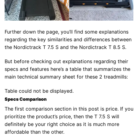
Further down the page, you’ll find some explanations
regarding the key similarities and differences between
the Nordictrack T 7.5 S and the Nordictrack T 8.5 S.
But before checking out explanations regarding their
specs and features here’s a table that summarizes the
main technical summary sheet for these 2 treadmills:
Table could not be displayed.
Specs Comparison
The first comparison section in this post is price. If you
prioritize the product’s price, then the T 7.5 S will
definitely be your right choice as it is much more
affordable than the other.