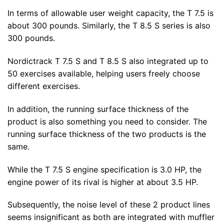
In terms of allowable user weight capacity, the T 7.5 is
about 300 pounds. Similarly, the T 8.5 S series is also
300 pounds.
Nordictrack T 7.5 S and T 8.5 S also integrated up to
50 exercises available, helping users freely choose
different exercises.
In addition, the running surface thickness of the
product is also something you need to consider. The
running surface thickness of the two products is the
same.
While the T 7.5 S engine specification is 3.0 HP, the
engine power of its rival is higher at about 3.5 HP.
Subsequently, the noise level of these 2 product lines
seems insignificant as both are integrated with muffler