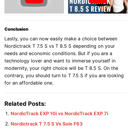
Conclusion
Lastly, you can now easily make a choice between
Nordictrack T 7.5 S vs T 8.5 S depending on your
needs and economic conditions. But if you are a
technology lover and want to immerse yourself in
modernity, your right choice will be T 8.5 S. On the
contrary, you should turn to T 7.5 S if you are looking
for an affordable one.
Related Posts:
NordicTrack EXP 10i vs NordicTrack EXP 7i
Nordictrack T 7.5 S Vs Sole F63