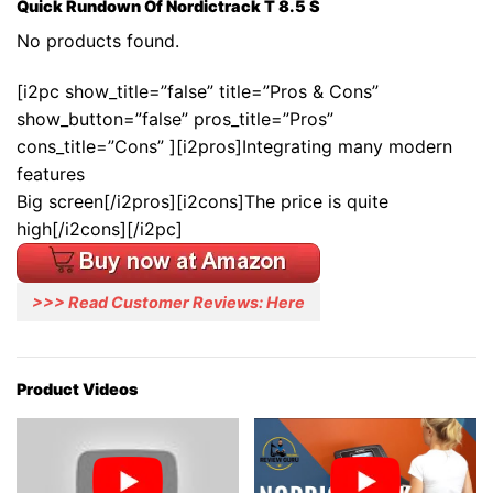
Quick Rundown Of Nordictrack T 8.5 S
No products found.
[i2pc show_title=”false” title=”Pros & Cons”
show_button=”false” pros_title=”Pros”
cons_title=”Cons” ][i2pros]Integrating many modern
features
Big screen[/i2pros][i2cons]The price is quite
high[/i2cons][/i2pc]
>>> Read Customer Reviews: Here
Product Videos