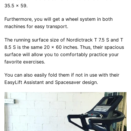
35.5 x 59.
Furthermore, you will get a wheel system in both
machines for easy transport.
The running surface size of Nordictrack T 7.5 S and T
8.5 S is the same 20 x 60 inches. Thus, their spacious
surface will allow you to comfortably practice your
favorite exercises.
You can also easily fold them if not in use with their
EasyLift Assistant and Spacesaver design.