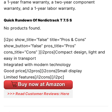
a 1-year frame warranty, a two-year component
warranty, and a 1-year labor warranty.
Quick Rundown Of Nordictrack T 7.5 S
No products found.
[i2pc show_title=”false” title=”Pros & Cons”
show_button=”false” pros_title=”Pros”
cons_title=”Cons” ][i2pros]Compact design, light and
easy in transport
Integrated with modern technology
Good price[/i2pros][i2cons]Small display
Limited features[/i2cons][/i2pc]
>>> Read Customer Reviews: Here