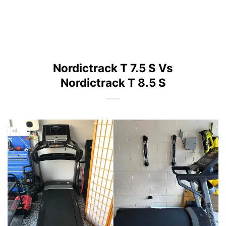
Nordictrack T 7.5 S Vs
Nordictrack T 8.5 S