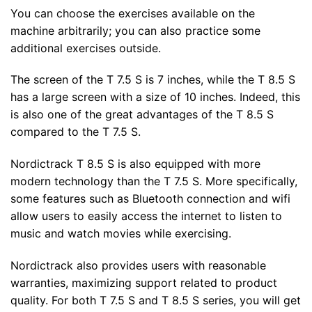
You can choose the exercises available on the
machine arbitrarily; you can also practice some
additional exercises outside.
The screen of the T 7.5 S is 7 inches, while the T 8.5 S
has a large screen with a size of 10 inches. Indeed, this
is also one of the great advantages of the T 8.5 S
compared to the T 7.5 S.
Nordictrack T 8.5 S is also equipped with more
modern technology than the T 7.5 S. More specifically,
some features such as Bluetooth connection and wifi
allow users to easily access the internet to listen to
music and watch movies while exercising.
Nordictrack also provides users with reasonable
warranties, maximizing support related to product
quality. For both T 7.5 S and T 8.5 S series, you will get