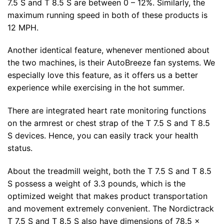
7.5 S and T 8.5 S are between 0 – 12%. Similarly, the
maximum running speed in both of these products is
12 MPH.
Another identical feature, whenever mentioned about
the two machines, is their AutoBreeze fan systems. We
especially love this feature, as it offers us a better
experience while exercising in the hot summer.
There are integrated heart rate monitoring functions
on the armrest or chest strap of the T 7.5 S and T 8.5
S devices. Hence, you can easily track your health
status.
About the treadmill weight, both the T 7.5 S and T 8.5
S possess a weight of 3.3 pounds, which is the
optimized weight that makes product transportation
and movement extremely convenient. The Nordictrack
T 7.5 S and T 8.5 S also have dimensions of 78.5 x