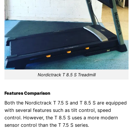
Nordictrack T 8.5 S Treadmill
Features Comparison
Both the Nordictrack T 7.5 S and T 8.5 S are equipped
with several features such as tilt control, speed
control. However, the T 8.5 S uses a more modern
sensor control than the T 7.5 S series.