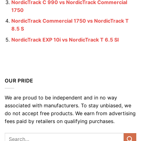
NordicTrack C 990 vs NordicTrack Commercial
1750
NordicTrack Commercial 1750 vs NordicTrack T
8.5 S
NordicTrack EXP 10i vs NordicTrack T 6.5 SI
OUR PRIDE
We are proud to be independent and in no way
associated with manufacturers. To stay unbiased, we
do not accept free products. We earn from advertising
fees paid by retailers on qualifying purchases.