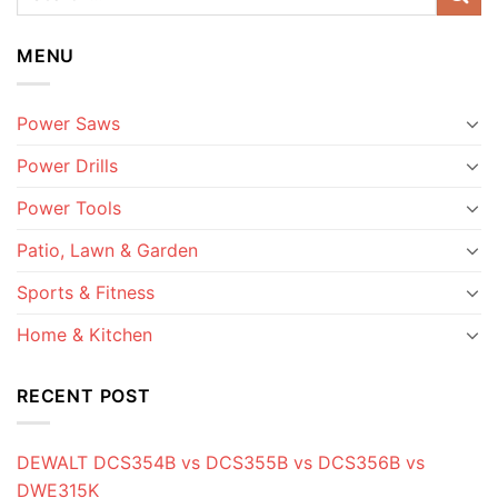
MENU
Power Saws
Power Drills
Power Tools
Patio, Lawn & Garden
Sports & Fitness
Home & Kitchen
RECENT POST
DEWALT DCS354B vs DCS355B vs DCS356B vs
DWE315K