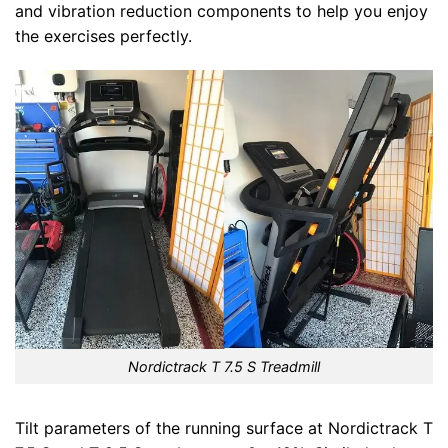
and vibration reduction components to help you enjoy
the exercises perfectly.
Nordictrack T 7.5 S Treadmill
Tilt parameters of the running surface at Nordictrack T