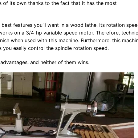
s of its own thanks to the fact that it has the most
est features you’ll want in a wood lathe. Its rotation spe
 works on a 3/4-hp variable speed motor. Therefore, technic
inish when used with this machine. Furthermore, this machi
 you easily control the spindle rotation speed.
s advantages, and neither of them wins.