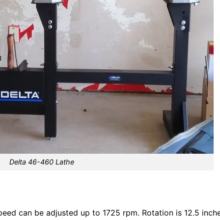
Delta 46-460 Lathe
eed can be adjusted up to 1725 rpm. Rotation is 12.5 inche