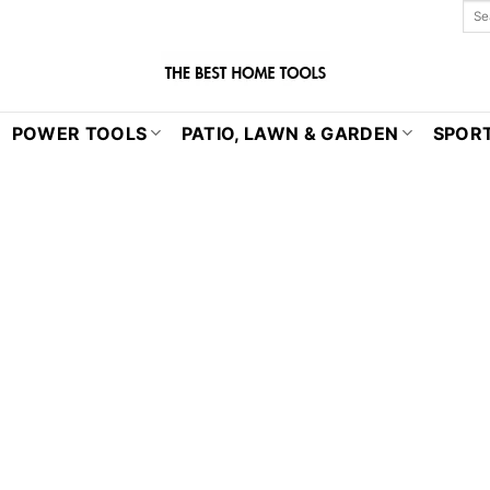
POWER TOOLS
PATIO, LAWN & GARDEN
SPORT