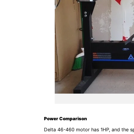
Power Comparison
Delta 46-460 motor has 1HP, and the sp