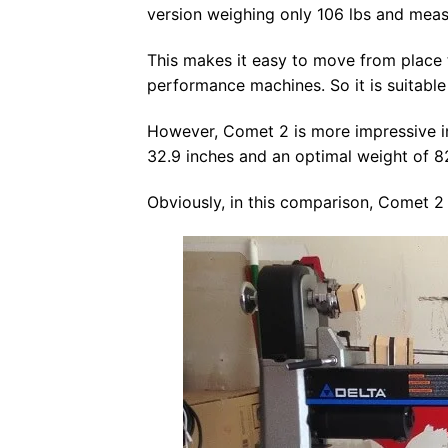
version weighing only 106 lbs and meas
This makes it easy to move from place
performance machines. So it is suitable 
However, Comet 2 is more impressive in 
32.9 inches and an optimal weight of 8
Obviously, in this comparison, Comet 2