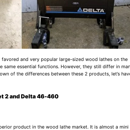
 favored and very popular large-sized wood lathes on the
 same essential functions. However, they still differ in ma
kdown of the differences between these 2 products, let’s hav
t 2 and Delta 46-460
perior product in the wood lathe market. It is almost a mini