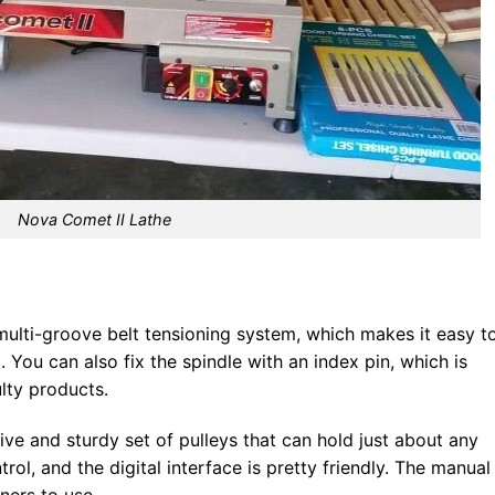
Nova Comet II Lathe
multi-groove belt tensioning system, which makes it easy t
You can also fix the spindle with an index pin, which is
ulty products.
ve and sturdy set of pulleys that can hold just about any
ntrol, and the digital interface is pretty friendly. The manual 
nners to use.