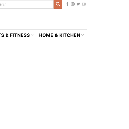
S & FITNESS
HOME & KITCHEN