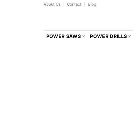
Skip
About Us
Contact
Blog
to
content
POWER SAWS
POWER DRILLS