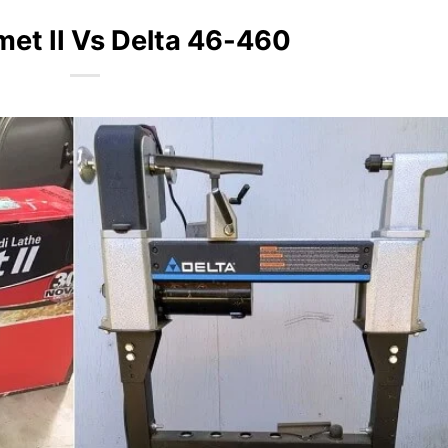
et II Vs Delta 46-460