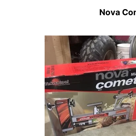
Nova Com