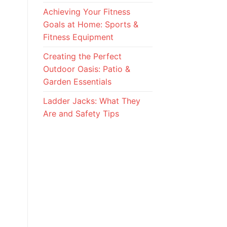
Achieving Your Fitness
Goals at Home: Sports &
Fitness Equipment
Creating the Perfect
Outdoor Oasis: Patio &
Garden Essentials
Ladder Jacks: What They
Are and Safety Tips