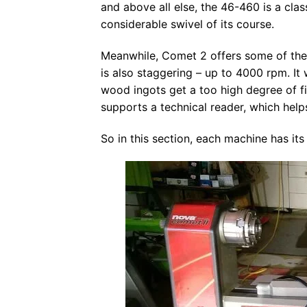
and above all else, the 46-460 is a clas
considerable swivel of its course.
Meanwhile, Comet 2 offers some of the b
is also staggering – up to 4000 rpm. It
wood ingots get a too high degree of f
supports a technical reader, which helps
So in this section, each machine has it