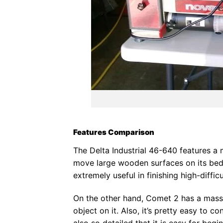
Features Comparison
The Delta Industrial 46-640 features a 
move large wooden surfaces on its bed. 
extremely useful in finishing high-diffic
On the other hand, Comet 2 has a massi
object on it. Also, it’s pretty easy to co
also so detailed that it is easy for begi