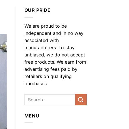
OUR PRIDE
We are proud to be
independent and in no way
associated with
manufacturers. To stay
unbiased, we do not accept
free products. We earn from
advertising fees paid by
retailers on qualifying
purchases.
MENU