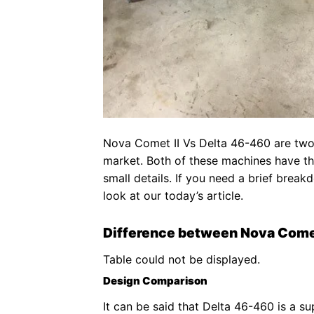
Nova Comet II Vs Delta 46-460 are two
market. Both of these machines have the
small details. If you need a brief brea
look at our today’s article.
Difference between Nova Come
Table could not be displayed.
Design Comparison
It can be said that Delta 46-460 is a su