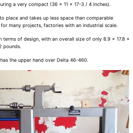
uring a very compact (36 x 11 x 17-3 / 4 inches).
 to place and takes up less space than comparable
for many projects, factories with an industrial scale.
terms of design, with an overall size of only 8.9 x 17.8 x
2 pounds.
 has the upper hand over Delta 46-460.