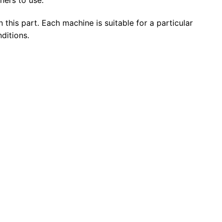
n this part. Each machine is suitable for a particular
ditions.