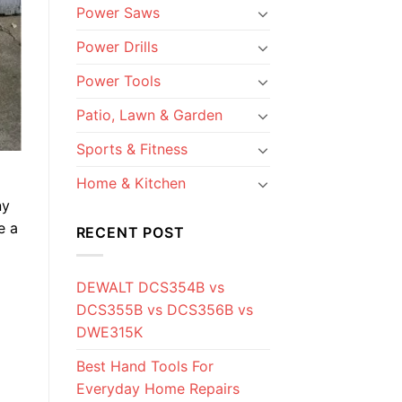
Power Saws
Power Drills
Power Tools
Patio, Lawn & Garden
Sports & Fitness
Home & Kitchen
ny
e a
RECENT POST
DEWALT DCS354B vs
DCS355B vs DCS356B vs
DWE315K
Best Hand Tools For
Everyday Home Repairs