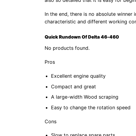
In the end, there is no absolute winner i
characteristic and different working con
Quick Rundown Of Delta 46-460
No products found.
Pros
Excellent engine quality
Compact and great
A large-width Wood scraping
Easy to change the rotation speed
Cons
Slow to replace spare parts