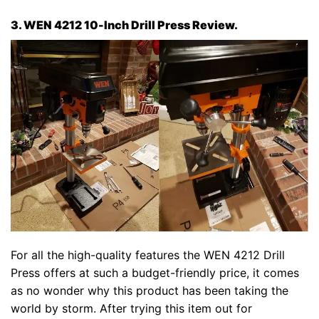
3. WEN 4212 10-Inch Drill Press Review.
For all the high-quality features the WEN 4212 Drill
Press offers at such a budget-friendly price, it comes
as no wonder why this product has been taking the
world by storm. After trying this item out for