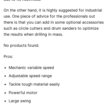
On the other hand, it is highly suggested for industrial
use. One piece of advice for the professionals out
there is that you can add in some optional accessories
such as circle cutters and drum sanders to optimize
the results when drilling in mass.
No products found.
Pros:
Mechanic variable speed
Adjustable speed range
Tackle tough material easily
Powerful motor
Large swing