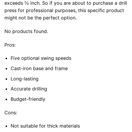
exceeds ½ inch. So if you are about to purchase a drill
press for professional purposes, this specific product
might not be the perfect option.
No products found.
Pros:
Five optional swing speeds
Cast-iron base and frame
Long-lasting
Accurate drilling
Budget-friendly
Cons:
Not suitable for thick materials