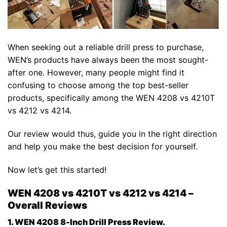
When seeking out a reliable drill press to purchase,
WEN’s products have always been the most sought-
after one. However, many people might find it
confusing to choose among the top best-seller
products, specifically among the WEN 4208 vs 4210T
vs 4212 vs 4214.
Our review would thus, guide you in the right direction
and help you make the best decision for yourself.
Now let’s get this started!
WEN 4208 vs 4210T vs 4212 vs 4214 –
Overall Reviews
1. WEN 4208 8-Inch Drill Press Review.