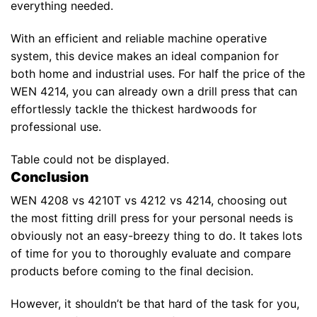
everything needed.
With an efficient and reliable machine operative
system, this device makes an ideal companion for
both home and industrial uses. For half the price of the
WEN 4214, you can already own a drill press that can
effortlessly tackle the thickest hardwoods for
professional use.
Table could not be displayed.
Conclusion
WEN 4208 vs 4210T vs 4212 vs 4214, choosing out
the most fitting drill press for your personal needs is
obviously not an easy-breezy thing to do. It takes lots
of time for you to thoroughly evaluate and compare
products before coming to the final decision.
However, it shouldn’t be that hard of the task for you,