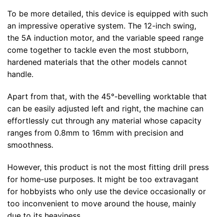
To be more detailed, this device is equipped with such
an impressive operative system. The 12-inch swing,
the 5A induction motor, and the variable speed range
come together to tackle even the most stubborn,
hardened materials that the other models cannot
handle.
Apart from that, with the 45°-bevelling worktable that
can be easily adjusted left and right, the machine can
effortlessly cut through any material whose capacity
ranges from 0.8mm to 16mm with precision and
smoothness.
However, this product is not the most fitting drill press
for home-use purposes. It might be too extravagant
for hobbyists who only use the device occasionally or
too inconvenient to move around the house, mainly
due to its heaviness.