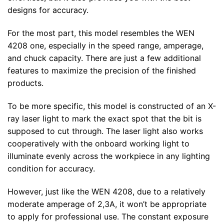
designs for accuracy.
For the most part, this model resembles the WEN
4208 one, especially in the speed range, amperage,
and chuck capacity. There are just a few additional
features to maximize the precision of the finished
products.
To be more specific, this model is constructed of an X-
ray laser light to mark the exact spot that the bit is
supposed to cut through. The laser light also works
cooperatively with the onboard working light to
illuminate evenly across the workpiece in any lighting
condition for accuracy.
However, just like the WEN 4208, due to a relatively
moderate amperage of 2,3A, it won’t be appropriate
to apply for professional use. The constant exposure