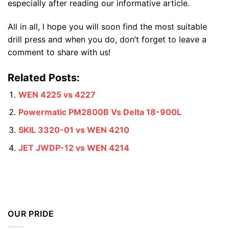
especially after reading our informative article.
All in all, I hope you will soon find the most suitable
drill press and when you do, don’t forget to leave a
comment to share with us!
Related Posts:
WEN 4225 vs 4227
Powermatic PM2800B Vs Delta 18-900L
SKIL 3320-01 vs WEN 4210
JET JWDP-12 vs WEN 4214
OUR PRIDE