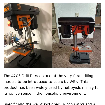
The 4208 Drill Press is one of the very first drilling
models to be introduced to users by WEN. This
product has been widely used by hobbyists mainly for
its convenience in the household environment.
Specifically, the well-functioned 8-inch swing and a