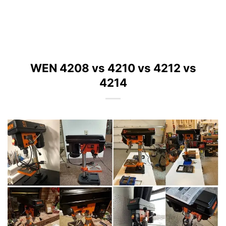
WEN 4208 vs 4210 vs 4212 vs
4214