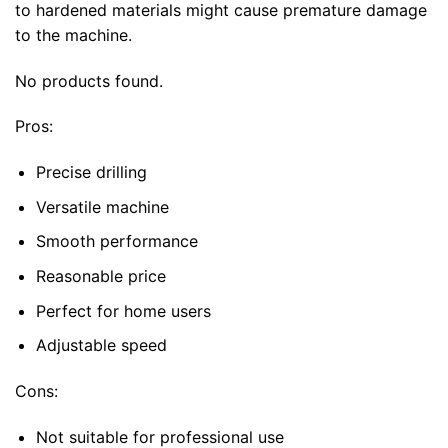
to hardened materials might cause premature damage
to the machine.
No products found.
Pros:
Precise drilling
Versatile machine
Smooth performance
Reasonable price
Perfect for home users
Adjustable speed
Cons:
Not suitable for professional use