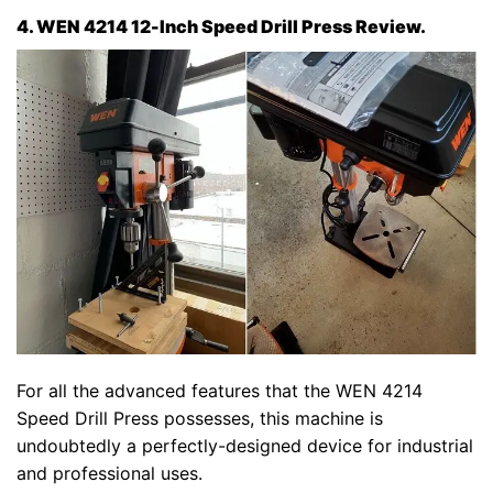
4. WEN 4214 12-Inch Speed Drill Press Review.
For all the advanced features that the WEN 4214
Speed Drill Press possesses, this machine is
undoubtedly a perfectly-designed device for industrial
and professional uses.