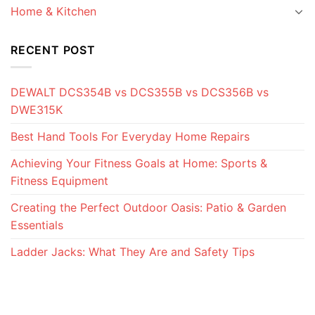
Home & Kitchen
RECENT POST
DEWALT DCS354B vs DCS355B vs DCS356B vs
DWE315K
Best Hand Tools For Everyday Home Repairs
Achieving Your Fitness Goals at Home: Sports &
Fitness Equipment
Creating the Perfect Outdoor Oasis: Patio & Garden
Essentials
Ladder Jacks: What They Are and Safety Tips