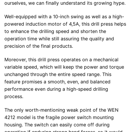
ourselves, we can finally understand its growing hype.
Well-equipped with a 10-inch swing as well as a high-
powered induction motor of 4,5A, this drill press helps
to enhance the drilling speed and shorten the
operation time while still assuring the quality and
precision of the final products.
Moreover, this drill press operates on a mechanical
variable speed, which will keep the power and torque
unchanged through the entire speed range. This
feature promises a smooth, even, and balanced
performance even during a high-speed drilling
process.
The only worth-mentioning weak point of the WEN
4212 model is the fragile power switch mounting
housing. The switch can easily come off during
operation if enduring strong hand forces, so it would