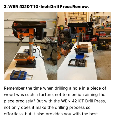
2. WEN 4210T 10-Inch Drill Press Review.
Remember the time when drilling a hole in a piece of
wood was such a torture, not to mention aiming the
piece precisely? But with the WEN 4210T Drill Press,
not only does it make the drilling process so
effortless, but it also provides you with the best