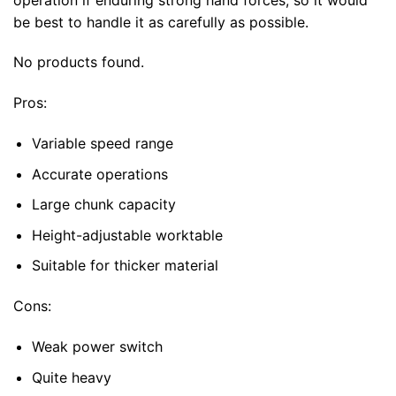
be best to handle it as carefully as possible.
No products found.
Pros:
Variable speed range
Accurate operations
Large chunk capacity
Height-adjustable worktable
Suitable for thicker material
Cons:
Weak power switch
Quite heavy