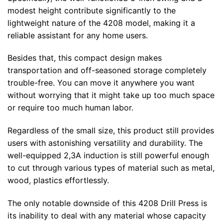
modest height contribute significantly to the
lightweight nature of the 4208 model, making it a
reliable assistant for any home users.
Besides that, this compact design makes
transportation and off-seasoned storage completely
trouble-free. You can move it anywhere you want
without worrying that it might take up too much space
or require too much human labor.
Regardless of the small size, this product still provides
users with astonishing versatility and durability. The
well-equipped 2,3A induction is still powerful enough
to cut through various types of material such as metal,
wood, plastics effortlessly.
The only notable downside of this 4208 Drill Press is
its inability to deal with any material whose capacity