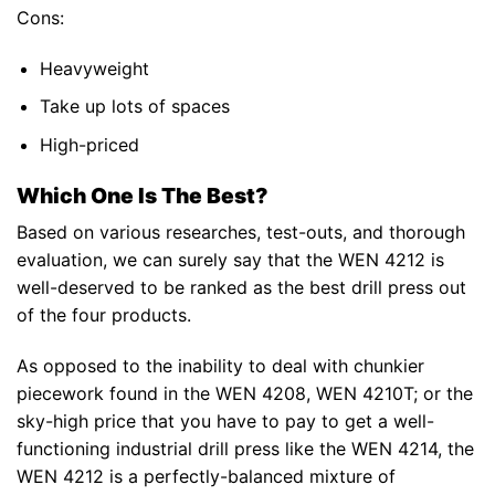
Cons:
Heavyweight
Take up lots of spaces
High-priced
Which One Is The Best?
Based on various researches, test-outs, and thorough
evaluation, we can surely say that the WEN 4212 is
well-deserved to be ranked as the best drill press out
of the four products.
As opposed to the inability to deal with chunkier
piecework found in the WEN 4208, WEN 4210T; or the
sky-high price that you have to pay to get a well-
functioning industrial drill press like the WEN 4214, the
WEN 4212 is a perfectly-balanced mixture of