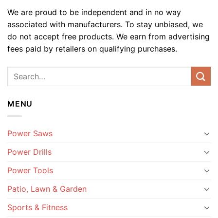
We are proud to be independent and in no way
associated with manufacturers. To stay unbiased, we
do not accept free products. We earn from advertising
fees paid by retailers on qualifying purchases.
MENU
Power Saws
Power Drills
Power Tools
Patio, Lawn & Garden
Sports & Fitness