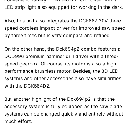
LED strip light also equipped for working in the dark.
Also, this unit also integrates the DCF887 20V three-
speed cordless impact driver for improved saw speed
by three times but is very compact and refined.
On the other hand, the Dck694p2 combo features a
DCD996 premium hammer drill driver with a three-
speed gearbox. Of course, its motor is also a high-
performance brushless motor. Besides, the 3D LED
systems and other accessories also have similarities
with the DCK684D2.
But another highlight of the Dck694p2 is that the
accessory system is fully equipped as the saw blade
systems can be changed quickly and entirely without
much effort.