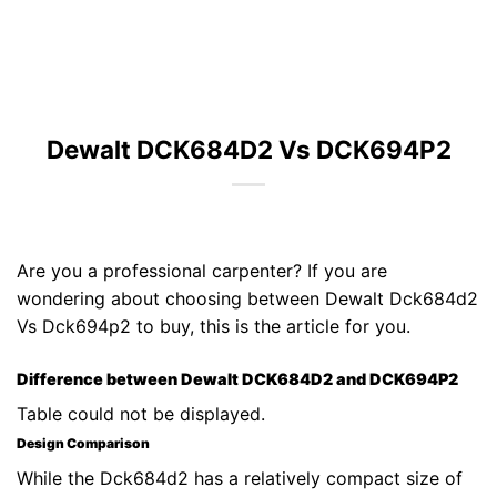
Dewalt DCK684D2 Vs DCK694P2
Are you a professional carpenter? If you are
wondering about choosing between Dewalt Dck684d2
Vs Dck694p2 to buy, this is the article for you.
Difference between Dewalt DCK684D2 and DCK694P2
Table could not be displayed.
Design Comparison
While the Dck684d2 has a relatively compact size of