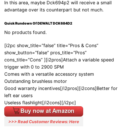
In this area, maybe Dck694p2 will receive a small
advantage over its counterpart but not much.
Quick Rundown Of DEWALT DCK684D2
No products found.
[i2pc show_title=”false” title=”Pros & Cons”
show_button=”false” pros_title=”Pros”
cons_title=”Cons” ][i2pros]Attach a variable speed
trigger with 0 to 2900 SPM
Comes with a versatile accessory system
Outstanding brushless motor
Good warranty incentives[/i2pros][i2cons]Better for
left ear users
Useless flashlight[/i2cons][/i2pc]
>>> Read Customer Reviews: Here