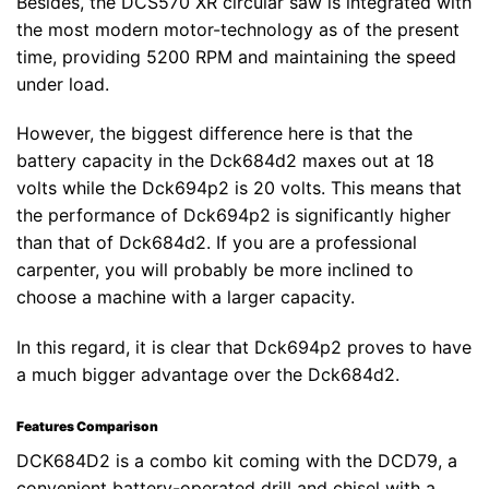
Besides, the DCS570 XR circular saw is integrated with
the most modern motor-technology as of the present
time, providing 5200 RPM and maintaining the speed
under load.
However, the biggest difference here is that the
battery capacity in the Dck684d2 maxes out at 18
volts while the Dck694p2 is 20 volts. This means that
the performance of Dck694p2 is significantly higher
than that of Dck684d2. If you are a professional
carpenter, you will probably be more inclined to
choose a machine with a larger capacity.
In this regard, it is clear that Dck694p2 proves to have
a much bigger advantage over the Dck684d2.
Features Comparison
DCK684D2 is a combo kit coming with the DCD79, a
convenient battery-operated drill and chisel with a