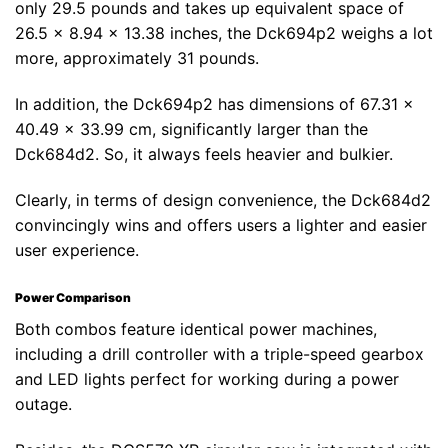
only 29.5 pounds and takes up equivalent space of
26.5 x 8.94 x 13.38 inches, the Dck694p2 weighs a lot
more, approximately 31 pounds.
In addition, the Dck694p2 has dimensions of 67.31 x
40.49 x 33.99 cm, significantly larger than the
Dck684d2. So, it always feels heavier and bulkier.
Clearly, in terms of design convenience, the Dck684d2
convincingly wins and offers users a lighter and easier
user experience.
Power Comparison
Both combos feature identical power machines,
including a drill controller with a triple-speed gearbox
and LED lights perfect for working during a power
outage.