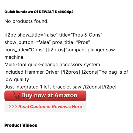
Quick Rundown Of DEWALT Dck694p2
No products found.
[i2pc show_title=”false” title=”Pros & Cons”
show_button=”false” pros_title=”Pros”
cons_title=”Cons” ][i2pros]Compact plunger saw
machine
Multi-tool quick-change accessory system
Included Hammer Driver [/i2pros][i2cons]The bag is of
low quality
Just integrated 1 left bracelet saw[/i2cons][/i2pc]
>>> Read Customer Reviews: Here
Product Videos