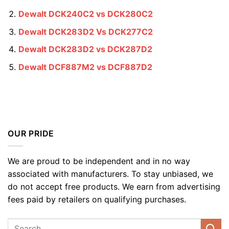
Dewalt DCK240C2 vs DCK280C2
Dewalt DCK283D2 Vs DCK277C2
Dewalt DCK283D2 vs DCK287D2
Dewalt DCF887M2 vs DCF887D2
OUR PRIDE
We are proud to be independent and in no way
associated with manufacturers. To stay unbiased, we
do not accept free products. We earn from advertising
fees paid by retailers on qualifying purchases.