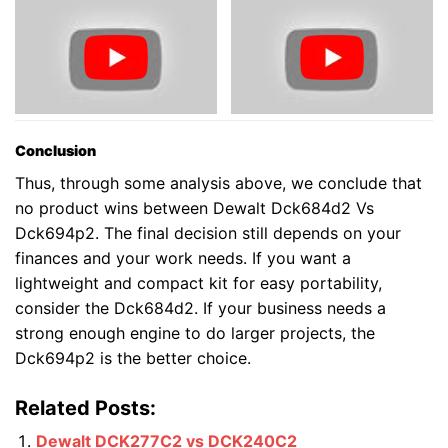
Conclusion
Thus, through some analysis above, we conclude that
no product wins between Dewalt Dck684d2 Vs
Dck694p2. The final decision still depends on your
finances and your work needs. If you want a
lightweight and compact kit for easy portability,
consider the Dck684d2. If your business needs a
strong enough engine to do larger projects, the
Dck694p2 is the better choice.
Related Posts:
Dewalt DCK277C2 vs DCK240C2