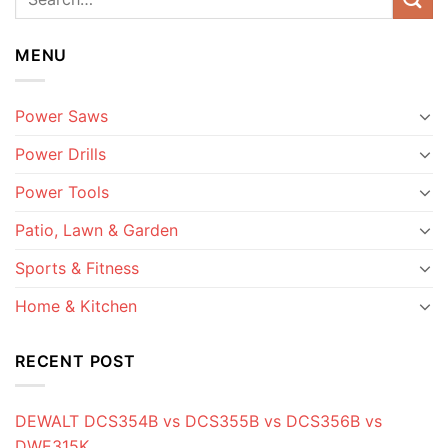
MENU
Power Saws
Power Drills
Power Tools
Patio, Lawn & Garden
Sports & Fitness
Home & Kitchen
RECENT POST
DEWALT DCS354B vs DCS355B vs DCS356B vs
DWE315K