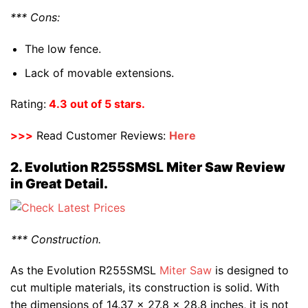
*** Cons:
The low fence.
Lack of movable extensions.
Rating:
4.3 out of 5 stars.
>>>
Read Customer Reviews:
Here
2. Evolution R255SMSL Miter Saw Review
in Great Detail.
*** Construction.
As the Evolution R255SMSL
Miter Saw
is designed to
cut multiple materials, its construction is solid. With
the dimensions of 14.37 x 27.8 x 28.8 inches, it is not