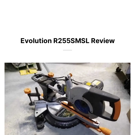
Evolution R255SMSL Review