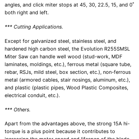
angles, and click miter stops at 45, 30, 22.5, 15, and 0˚
both right and left.
*** Cutting Applications.
Except for galvanized steel, stainless steel, and
hardened high carbon steel, the Evolution R255SMSL
Miter Saw can handle well wood (stud-work, MDF
laminates, moldings, etc.), ferrous metal (square tube,
rebar, RSJs, mild steel, box section, etc.), non-ferrous
metal (armored cables, stair nosings, aluminum, etc.),
and plastic (plastic pipes, Wood Plastic Composites,
electrical conduit, etc.).
*** Others.
Apart from the advantages above, the strong 15A hi-
torque is a plus point because it contributes to