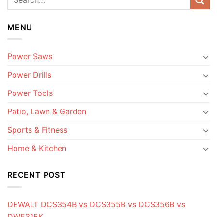
MENU
Power Saws
Power Drills
Power Tools
Patio, Lawn & Garden
Sports & Fitness
Home & Kitchen
RECENT POST
DEWALT DCS354B vs DCS355B vs DCS356B vs
DWE315K