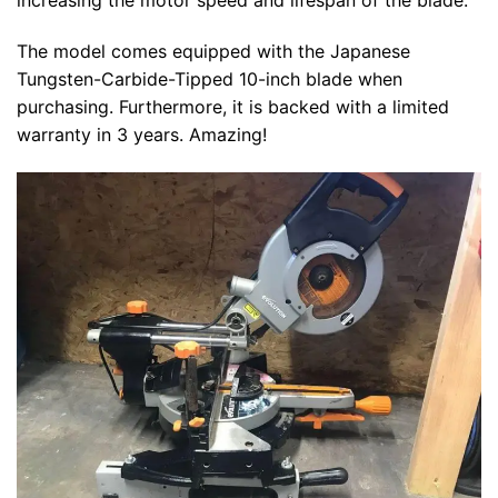
increasing the motor speed and lifespan of the blade.
The model comes equipped with the Japanese
Tungsten-Carbide-Tipped 10-inch blade when
purchasing. Furthermore, it is backed with a limited
warranty in 3 years. Amazing!