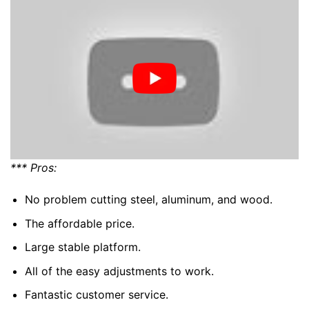
*** Pros:
No problem cutting steel, aluminum, and wood.
The affordable price.
Large stable platform.
All of the easy adjustments to work.
Fantastic customer service.