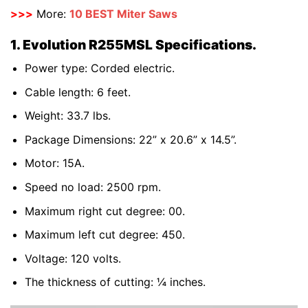
>>>
More:
10 BEST Miter Saws
1. Evolution R255MSL Specifications.
Power type: Corded electric.
Cable length: 6 feet.
Weight: 33.7 lbs.
Package Dimensions: 22” x 20.6” x 14.5”.
Motor: 15A.
Speed no load: 2500 rpm.
Maximum right cut degree: 00.
Maximum left cut degree: 450.
Voltage: 120 volts.
The thickness of cutting: ¼ inches.