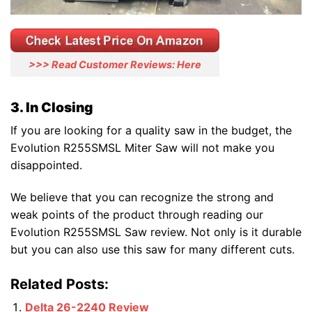
>>> Read Customer Reviews: Here
3. In Closing
If you are looking for a quality saw in the budget, the
Evolution R255SMSL Miter Saw will not make you
disappointed.
We believe that you can recognize the strong and
weak points of the product through reading our
Evolution R255SMSL Saw review. Not only is it durable
but you can also use this saw for many different cuts.
Related Posts:
Delta 26-2240 Review