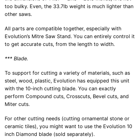
too bulky. Even, the 33.7lb weight is much lighter than
other saws.
All parts are compatible together, especially with
Evolution’s Mitre Saw Stand. You can entirely control it
to get accurate cuts, from the length to width.
*** Blade.
To support for cutting a variety of materials, such as
steel, wood, plastic, Evolution has equipped this unit
with the 10-inch cutting blade. You can exactly
perform Compound cuts, Crosscuts, Bevel cuts, and
Miter cuts.
For other cutting needs (cutting ornamental stone or
ceramic tiles), you might want to use the Evolution 10
inch Diamond blade (sold separately).