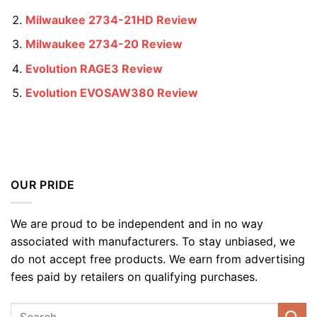
Milwaukee 2734-21HD Review
Milwaukee 2734-20 Review
Evolution RAGE3 Review
Evolution EVOSAW380 Review
OUR PRIDE
We are proud to be independent and in no way
associated with manufacturers. To stay unbiased, we
do not accept free products. We earn from advertising
fees paid by retailers on qualifying purchases.