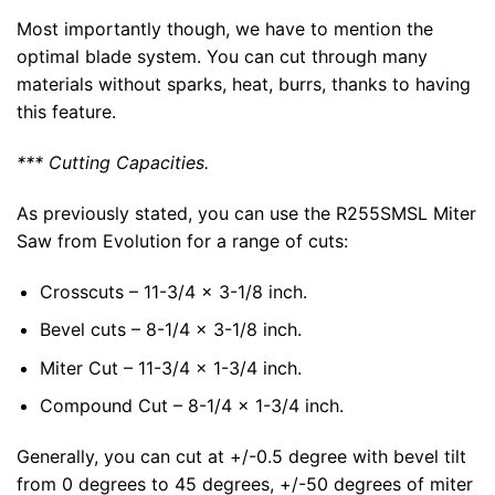
Most importantly though, we have to mention the
optimal blade system. You can cut through many
materials without sparks, heat, burrs, thanks to having
this feature.
*** Cutting Capacities.
As previously stated, you can use the R255SMSL Miter
Saw from Evolution for a range of cuts:
Crosscuts – 11-3/4 x 3-1/8 inch.
Bevel cuts – 8-1/4 x 3-1/8 inch.
Miter Cut – 11-3/4 x 1-3/4 inch.
Compound Cut – 8-1/4 x 1-3/4 inch.
Generally, you can cut at +/-0.5 degree with bevel tilt
from 0 degrees to 45 degrees, +/-50 degrees of miter