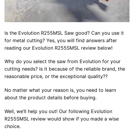
Is the Evolution R255MSL Saw good? Can you use it
for metal cutting? Yes, you will find answers after
reading our Evolution R255SMSL review below!
Why do you select the saw from Evolution for your
cutting needs? Is it because of the reliable brand, the
reasonable price, or the exceptional quality??
No matter what your reason is, you need to learn
about the product details before buying.
Well, we’ll help you out! Our following Evolution
R255SMSL review would show if you made a wise
choice.