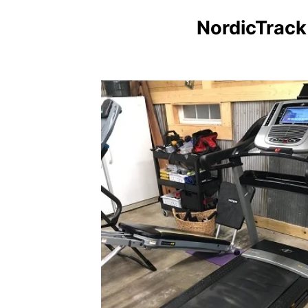
NordicTrack