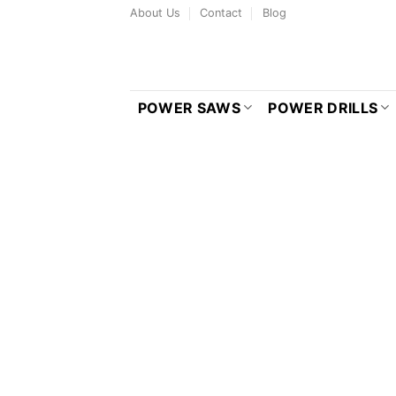
Skip
About Us
Contact
Blog
to
content
POWER SAWS
POWER DRILLS