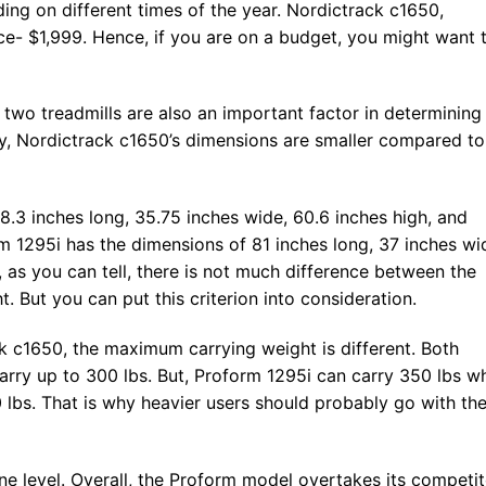
ng on different times of the year. Nordictrack c1650,
e- $1,999. Hence, if you are on a budget, you might want 
 two treadmills are also an important factor in determining
ly, Nordictrack c1650’s dimensions are smaller compared to
8.3 inches long, 35.75 inches wide, 60.6 inches high, and
m 1295i has the dimensions of 81 inches long, 37 inches wi
, as you can tell, there is not much difference between the
. But you can put this criterion into consideration.
 c1650, the maximum carrying weight is different. Both
carry up to 300 lbs. But, Proform 1295i can carry 350 lbs wh
 lbs. That is why heavier users should probably go with th
cline level. Overall, the Proform model overtakes its competi