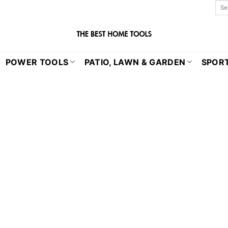
POWER TOOLS
PATIO, LAWN & GARDEN
SPORT