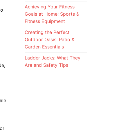
Achieving Your Fitness
to
Goals at Home: Sports &
Fitness Equipment
Creating the Perfect
Outdoor Oasis: Patio &
Garden Essentials
Ladder Jacks: What They
Are and Safety Tips
de,
ile
e
tor