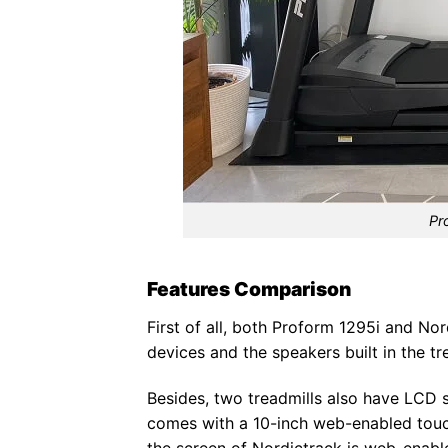
Pr
Features Comparison
First of all, both Proform 1295i and No
devices and the speakers built in the tr
Besides, two treadmills also have LCD s
comes with a 10-inch web-enabled touc