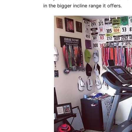
in the bigger incline range it offers.