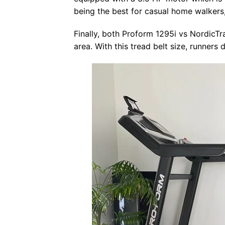
being the best for casual home walkers,
Finally, both Proform 1295i vs NordicT
area. With this tread belt size, runner