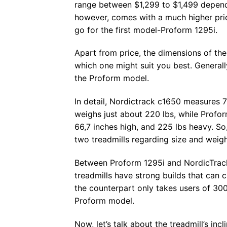
range between $1,299 to $1,499 dependi
however, comes with a much higher pric
go for the first model-Proform 1295i.
Apart from price, the dimensions of the
which one might suit you best. General
the Proform model.
In detail, Nordictrack c1650 measures 7
weighs just about 220 lbs, while Profor
66,7 inches high, and 225 lbs heavy. So
two treadmills regarding size and weight
Between Proform 1295i and NordicTrack
treadmills have strong builds that can 
the counterpart only takes users of 300
Proform model.
Now, let’s talk about the treadmill’s in