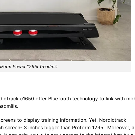
oForm Power 1295i Treadmill
rdicTrack c1650 offer BlueTooth technology to link with mob
eadmills.
creens to display training information. Yet, Nordictrack
h screen- 3 inches bigger than Proform 1295i. Moreover, a