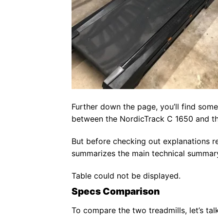
Further down the page, you’ll find some
between the NordicTrack C 1650 and th
But before checking out explanations re
summarizes the main technical summary 
Table could not be displayed.
Specs Comparison
To compare the two treadmills, let’s talk