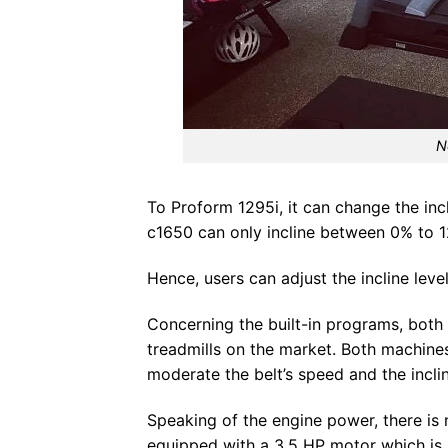
N
To Proform 1295i, it can change the inc
c1650 can only incline between 0% to 
Hence, users can adjust the incline leve
Concerning the built-in programs, bot
treadmills on the market. Both machin
moderate the belt’s speed and the inclin
Speaking of the engine power, there is
equipped with a 3.5 HP motor which is 