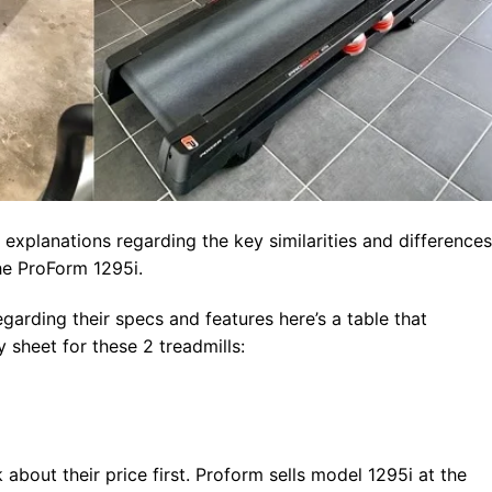
 explanations regarding the key similarities and differences
e ProForm 1295i.
garding their specs and features here’s a table that
sheet for these 2 treadmills:
 about their price first. Proform sells model 1295i at the