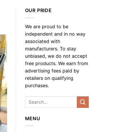
OUR PRIDE
We are proud to be
independent and in no way
associated with
manufacturers. To stay
unbiased, we do not accept
free products. We earn from
advertising fees paid by
retailers on qualifying
purchases.
MENU