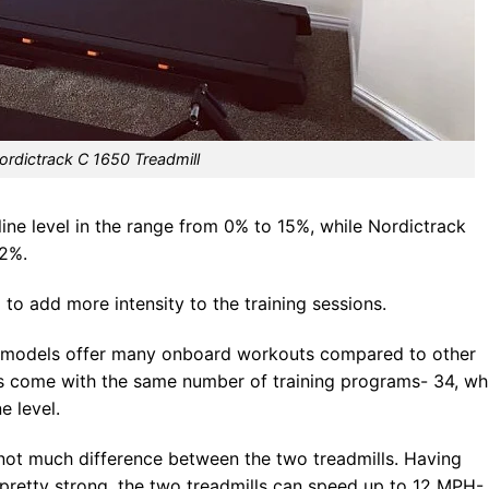
ordictrack C 1650 Treadmill
line level in the range from 0% to 15%, while Nordictrack
12%.
l to add more intensity to the training sessions.
h models offer many onboard workouts compared to other
es come with the same number of training programs- 34, wh
e level.
 not much difference between the two treadmills. Having
pretty strong, the two treadmills can speed up to 12 MPH-