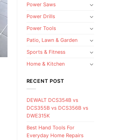
Power Saws
Power Drills
Power Tools
Patio, Lawn & Garden
Sports & Fitness
Home & Kitchen
RECENT POST
DEWALT DCS354B vs
DCS355B vs DCS356B vs
DWE315K
Best Hand Tools For
Everyday Home Repairs