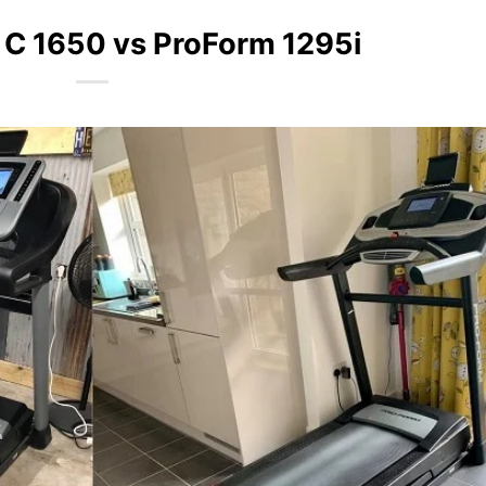
 C 1650 vs ProForm 1295i