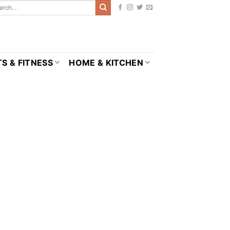
S & FITNESS
HOME & KITCHEN