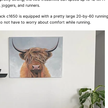
 joggers, and runners.
rack c1650 is equipped with a pretty large 20-by-60 runnin
s do not have to worry about comfort while running.