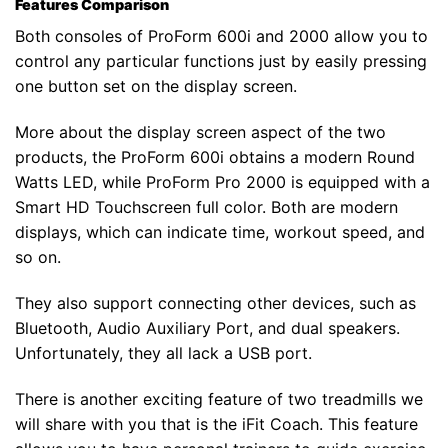
Features Comparison
Both consoles of ProForm 600i and 2000 allow you to
control any particular functions just by easily pressing
one button set on the display screen.
More about the display screen aspect of the two
products, the ProForm 600i obtains a modern Round
Watts LED, while ProForm Pro 2000 is equipped with a
Smart HD Touchscreen full color. Both are modern
displays, which can indicate time, workout speed, and
so on.
They also support connecting other devices, such as
Bluetooth, Audio Auxiliary Port, and dual speakers.
Unfortunately, they all lack a USB port.
There is another exciting feature of two treadmills we
will share with you that is the iFit Coach. This feature