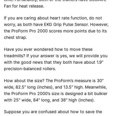
Fan for heat release.
If you are caring about heart rate function, do not
worry, as both have EKG Grip Pulse Sensor. However,
the ProForm Pro 2000 scores more points due to its
chest strap.
Have you ever wondered how to move these
treadmills? If your answer is yes, we will provide you
with the good news that they both have about 1.9″
precision-balanced rollers.
How about the size? The ProForm’s measure is 30″
wide, 82.5″ long (inches), and 13.5″ high. Meanwhile,
the ProForm Pro 2000’s size is designed a bit bulkier
with 25″ wide, 84″ long, and 38″ high (inches).
Suppose you are confused about how to save the