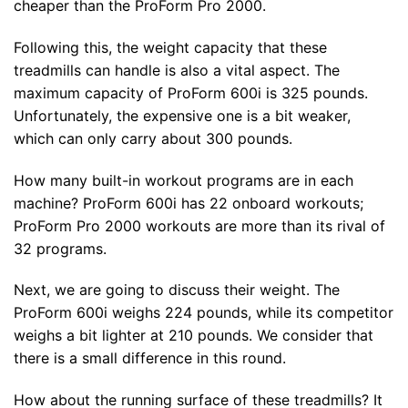
cheaper than the ProForm Pro 2000.
Following this, the weight capacity that these
treadmills can handle is also a vital aspect. The
maximum capacity of ProForm 600i is 325 pounds.
Unfortunately, the expensive one is a bit weaker,
which can only carry about 300 pounds.
How many built-in workout programs are in each
machine? ProForm 600i has 22 onboard workouts;
ProForm Pro 2000 workouts are more than its rival of
32 programs.
Next, we are going to discuss their weight. The
ProForm 600i weighs 224 pounds, while its competitor
weighs a bit lighter at 210 pounds. We consider that
there is a small difference in this round.
How about the running surface of these treadmills? It