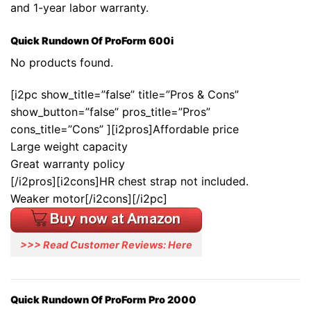
and 1-year labor warranty.
Quick Rundown Of ProForm 600i
No products found.
[i2pc show_title=”false” title=”Pros & Cons”
show_button=”false” pros_title=”Pros”
cons_title=”Cons” ][i2pros]Affordable price
Large weight capacity
Great warranty policy
[/i2pros][i2cons]HR chest strap not included.
Weaker motor[/i2cons][/i2pc]
>>> Read Customer Reviews: Here
Quick Rundown Of ProForm Pro 2000