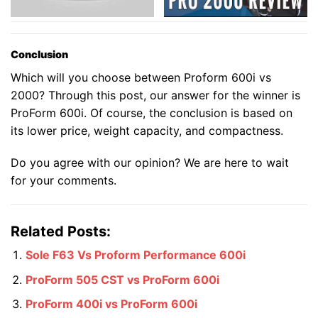
Conclusion
Which will you choose between Proform 600i vs
2000? Through this post, our answer for the winner is
ProForm 600i. Of course, the conclusion is based on
its lower price, weight capacity, and compactness.
Do you agree with our opinion? We are here to wait
for your comments.
Related Posts:
Sole F63 Vs Proform Performance 600i
ProForm 505 CST vs ProForm 600i
ProForm 400i vs ProForm 600i