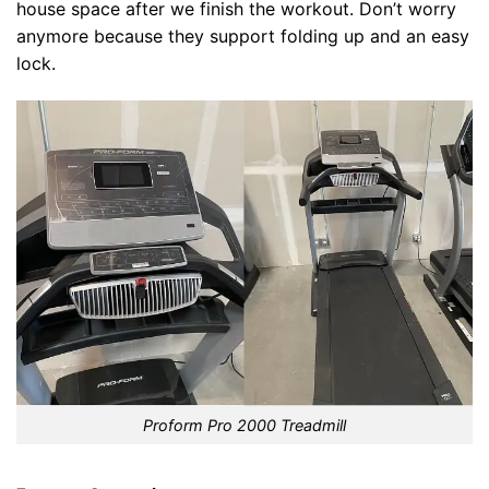
house space after we finish the workout. Don’t worry
anymore because they support folding up and an easy
lock.
Proform Pro 2000 Treadmill