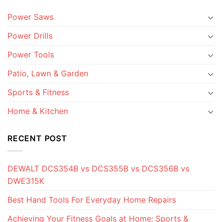
Power Saws
Power Drills
Power Tools
Patio, Lawn & Garden
Sports & Fitness
Home & Kitchen
RECENT POST
DEWALT DCS354B vs DCS355B vs DCS356B vs
DWE315K
Best Hand Tools For Everyday Home Repairs
Achieving Your Fitness Goals at Home: Sports &