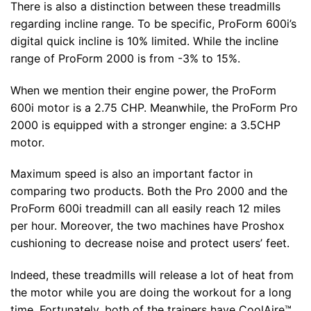
There is also a distinction between these treadmills
regarding incline range. To be specific, ProForm 600i’s
digital quick incline is 10% limited. While the incline
range of ProForm 2000 is from -3% to 15%.
When we mention their engine power, the ProForm
600i motor is a 2.75 CHP. Meanwhile, the ProForm Pro
2000 is equipped with a stronger engine: a 3.5CHP
motor.
Maximum speed is also an important factor in
comparing two products. Both the Pro 2000 and the
ProForm 600i treadmill can all easily reach 12 miles
per hour. Moreover, the two machines have Proshox
cushioning to decrease noise and protect users’ feet.
Indeed, these treadmills will release a lot of heat from
the motor while you are doing the workout for a long
time. Fortunately, both of the trainers have CoolAire™