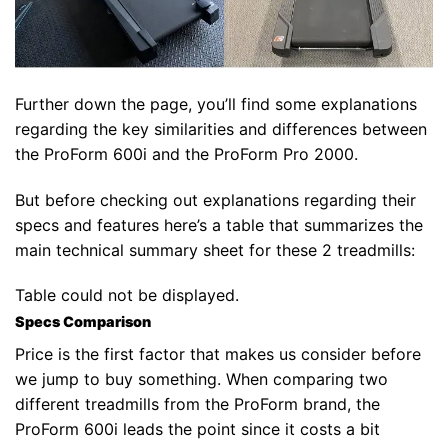
Further down the page, you’ll find some explanations
regarding the key similarities and differences between
the ProForm 600i and the ProForm Pro 2000.
But before checking out explanations regarding their
specs and features here’s a table that summarizes the
main technical summary sheet for these 2 treadmills:
Table could not be displayed.
Specs Comparison
Price is the first factor that makes us consider before
we jump to buy something. When comparing two
different treadmills from the ProForm brand, the
ProForm 600i leads the point since it costs a bit