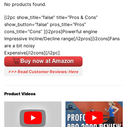
No products found.
[i2pc show_title=”false” title=”Pros & Cons”
show_button=”false” pros_title=”Pros”
cons_title=”Cons” ][i2pros]Powerful engine
Impressive Incline/Decline range[/i2pros][i2cons]Fans
are a bit noisy
Expensive[/i2cons][/i2pc]
>>> Read Customer Reviews: Here
Product Videos