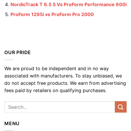
NordicTrack T 6.5 S Vs ProForm Performance 600i
ProForm 1295i vs ProForm Pro 2000
OUR PRIDE
We are proud to be independent and in no way
associated with manufacturers. To stay unbiased, we
do not accept free products. We earn from advertising
fees paid by retailers on qualifying purchases.
MENU