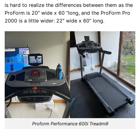
is hard to realize the differences between them as the
ProForm is 20″ wide x 60 “long, and the ProForm Pro
2000 is a little wider: 22″ wide x 60” long.
Proform Performance 600i Treadmill