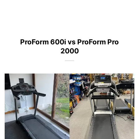
ProForm 600i vs ProForm Pro
2000