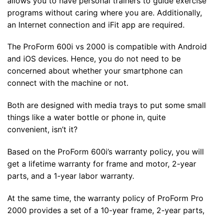
allows you to have personal trainers to guide exercise
programs without caring where you are. Additionally,
an Internet connection and iFit app are required.
The ProForm 600i vs 2000 is compatible with Android
and iOS devices. Hence, you do not need to be
concerned about whether your smartphone can
connect with the machine or not.
Both are designed with media trays to put some small
things like a water bottle or phone in, quite
convenient, isn’t it?
Based on the ProForm 600i’s warranty policy, you will
get a lifetime warranty for frame and motor, 2-year
parts, and a 1-year labor warranty.
At the same time, the warranty policy of ProForm Pro
2000 provides a set of a 10-year frame, 2-year parts,