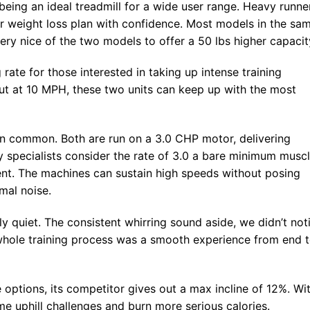
eing an ideal treadmill for a wide user range. Heavy runne
ir weight loss plan with confidence. Most models in the sa
 very nice of the two models to offer a 50 lbs higher capacit
ate for those interested in taking up intense training
t at 10 MPH, these two units can keep up with the most
 in common. Both are run on a 3.0 CHP motor, delivering
y specialists consider the rate of 3.0 a bare minimum musc
nt. The machines can sustain high speeds without posing
mal noise.
ely quiet. The consistent whirring sound aside, we didn’t not
whole training process was a smooth experience from end 
 options, its competitor gives out a max incline of 12%. Wi
me uphill challenges and burn more serious calories.