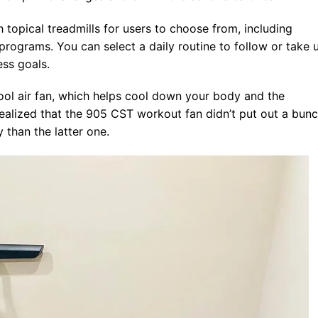
topical treadmills for users to choose from, including
ograms. You can select a daily routine to follow or take 
ess goals.
ool air fan, which helps cool down your body and the
alized that the 905 CST workout fan didn’t put out a bun
y than the latter one.