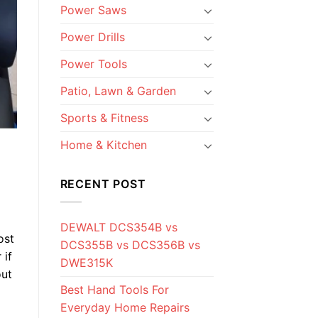
Power Saws
Power Drills
Power Tools
Patio, Lawn & Garden
Sports & Fitness
Home & Kitchen
RECENT POST
DEWALT DCS354B vs
ost
DCS355B vs DCS356B vs
 if
DWE315K
out
Best Hand Tools For
Everyday Home Repairs