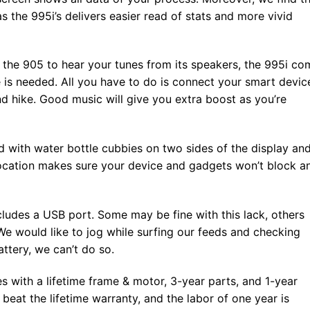
as the 995i’s delivers easier read of stats and more vivid
 the 905 to hear your tunes from its speakers, the 995i co
 is needed. All you have to do is connect your smart devic
nd hike. Good music will give you extra boost as you’re
d with water bottle cubbies on two sides of the display an
 location makes sure your device and gadgets won’t block a
cludes a USB port. Some may be fine with this lack, others
We would like to jog while surfing our feeds and checking
attery, we can’t do so.
 with a lifetime frame & motor, 3-year parts, and 1-year
 beat the lifetime warranty, and the labor of one year is