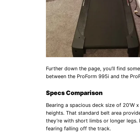
Further down the page, you’ll find some
between the ProForm 995i and the Pro
Specs Comparison
Bearing a spacious deck size of 20’W 
heights. That standard belt area provid
they’re with short limbs or longer leg
fearing falling off the track.