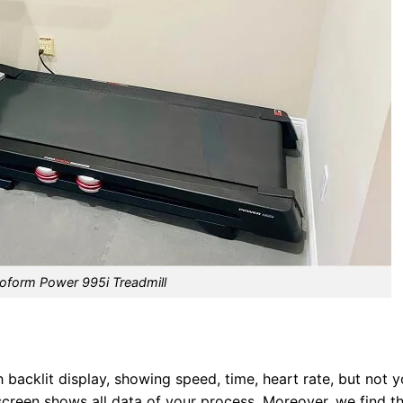
oform Power 995i Treadmill
acklit display, showing speed, time, heart rate, but not y
 screen shows all data of your process. Moreover, we find t