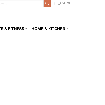
S & FITNESS
HOME & KITCHEN