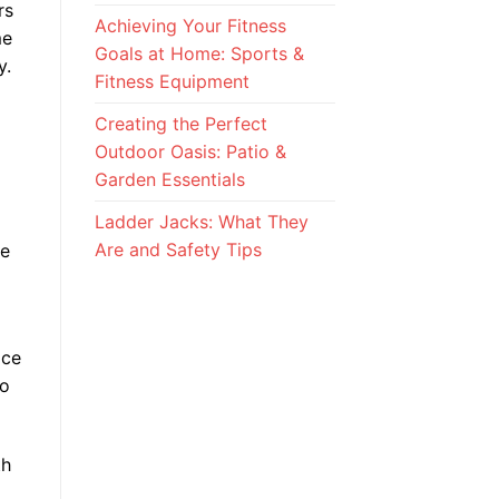
rs
Achieving Your Fitness
me
Goals at Home: Sports &
y.
Fitness Equipment
Creating the Perfect
Outdoor Oasis: Patio &
Garden Essentials
Ladder Jacks: What They
Are and Safety Tips
le
ice
to
th