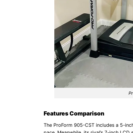
Pr
Features Comparison
The ProForm 905-CST includes a 5-inch b
pace. Meanwhile, its rival’s 7-inch LCD