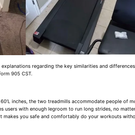
 explanations regarding the key similarities and differences
Form 905 CST.
x 60’L inches, the two treadmills accommodate people of m
es users with enough legroom to run long strides, no matter
s. It makes you safe and comfortably do your workouts with