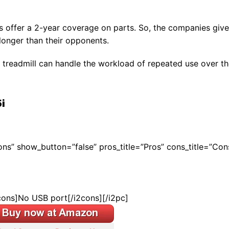
ls offer a 2-year coverage on parts. So, the companies give
longer than their opponents.
 treadmill can handle the workload of repeated use over t
i
Cons” show_button=”false” pros_title=”Pros” cons_title=”Con
cons]No USB port[/i2cons][/i2pc]