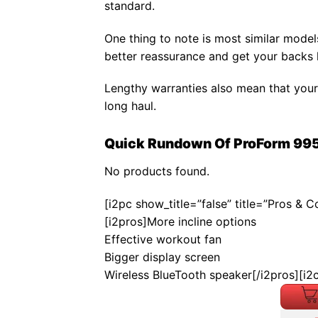
standard.
One thing to note is most similar mode
better reassurance and get your backs 
Lengthy warranties also mean that your
long haul.
Quick Rundown Of ProForm 995
No products found.
[i2pc show_title=”false” title=”Pros & 
[i2pros]More incline options
Effective workout fan
Bigger display screen
Wireless BlueTooth speaker[/i2pros][i2