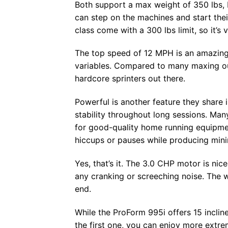
Both support a max weight of 350 lbs, b
can step on the machines and start the
class come with a 300 lbs limit, so it’s
The top speed of 12 MPH is an amazing r
variables. Compared to many maxing ou
hardcore sprinters out there.
Powerful is another feature they share
stability throughout long sessions. Man
for good-quality home running equipme
hiccups or pauses while producing mini
Yes, that’s it. The 3.0 CHP motor is nic
any cranking or screeching noise. The 
end.
While the ProForm 995i offers 15 incline
the first one, you can enjoy more extre