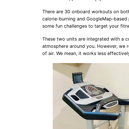
There are 30 onboard workouts on both 
calorie-burning and GoogleMap-based pr
some fun challenges to target your fitn
These two units are integrated with a c
atmosphere around you. However, we re
of air. We mean, it works less effectivel