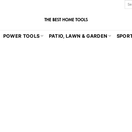
POWER TOOLS
PATIO, LAWN & GARDEN
SPORT