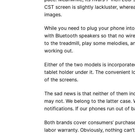
CST screen is slightly lackluster, where
images.
While you need to plug your phone into
with Bluetooth speakers so that no wire
to the treadmill, play some melodies, a
working out.
Either of the two models is incorporate
tablet holder under it. The convenient
of the screens.
The sad news is that neither of them in
may not. We belong to the latter case. 
notifications. If our phones run out of b
Both brands cover consumers’ purchases
labor warranty. Obviously, nothing can’t