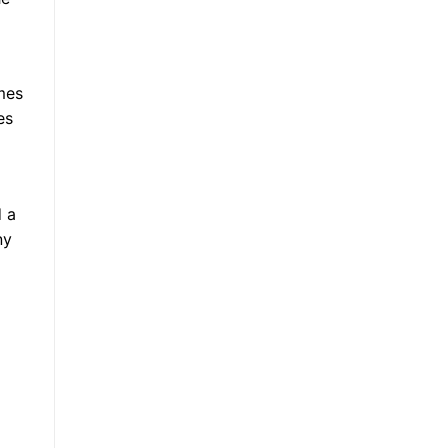
mes
es
d a
ny