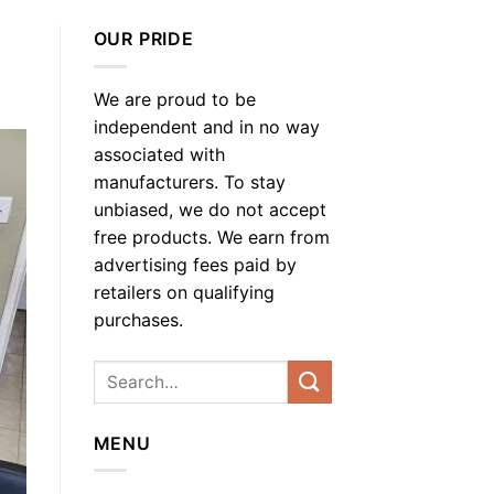
OUR PRIDE
We are proud to be
independent and in no way
associated with
manufacturers. To stay
unbiased, we do not accept
free products. We earn from
advertising fees paid by
retailers on qualifying
purchases.
MENU