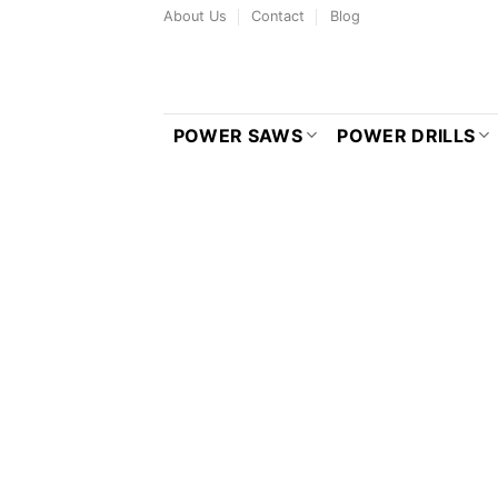
Skip
About Us
Contact
Blog
to
content
POWER SAWS
POWER DRILLS