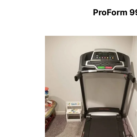
ProForm 9