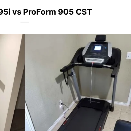
95i vs ProForm 905 CST