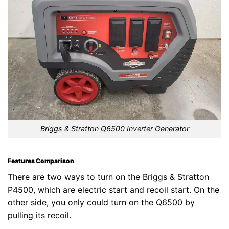
Briggs & Stratton Q6500 Inverter Generator
Features Comparison
There are two ways to turn on the Briggs & Stratton
P4500, which are electric start and recoil start. On the
other side, you only could turn on the Q6500 by
pulling its recoil.