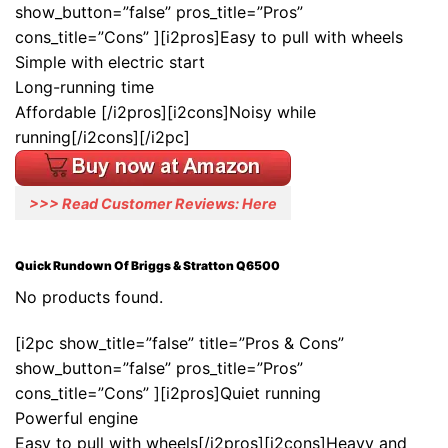
show_button=”false” pros_title=”Pros”
cons_title=”Cons” ][i2pros]Easy to pull with wheels
Simple with electric start
Long-running time
Affordable [/i2pros][i2cons]Noisy while
running[/i2cons][/i2pc]
>>> Read Customer Reviews: Here
Quick Rundown Of Briggs & Stratton Q6500
No products found.
[i2pc show_title=”false” title=”Pros & Cons”
show_button=”false” pros_title=”Pros”
cons_title=”Cons” ][i2pros]Quiet running
Powerful engine
Easy to pull with wheels[/i2pros][i2cons]Heavy and