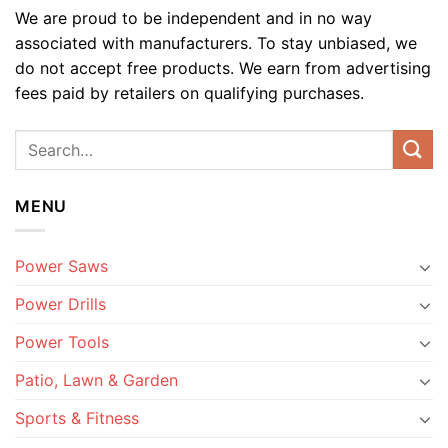
We are proud to be independent and in no way
associated with manufacturers. To stay unbiased, we
do not accept free products. We earn from advertising
fees paid by retailers on qualifying purchases.
MENU
Power Saws
Power Drills
Power Tools
Patio, Lawn & Garden
Sports & Fitness