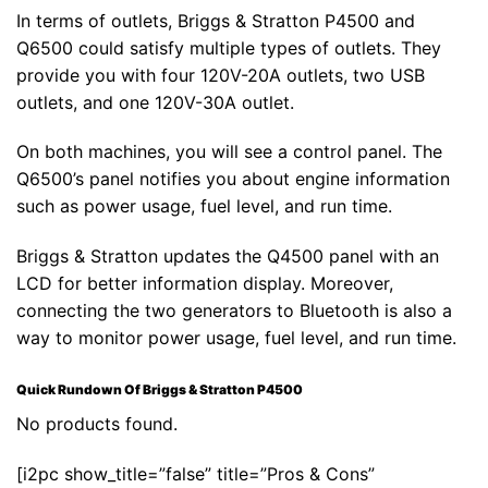
In terms of outlets, Briggs & Stratton P4500 and
Q6500 could satisfy multiple types of outlets. They
provide you with four 120V-20A outlets, two USB
outlets, and one 120V-30A outlet.
On both machines, you will see a control panel. The
Q6500’s panel notifies you about engine information
such as power usage, fuel level, and run time.
Briggs & Stratton updates the Q4500 panel with an
LCD for better information display. Moreover,
connecting the two generators to Bluetooth is also a
way to monitor power usage, fuel level, and run time.
Quick Rundown Of Briggs & Stratton P4500
No products found.
[i2pc show_title=”false” title=”Pros & Cons”