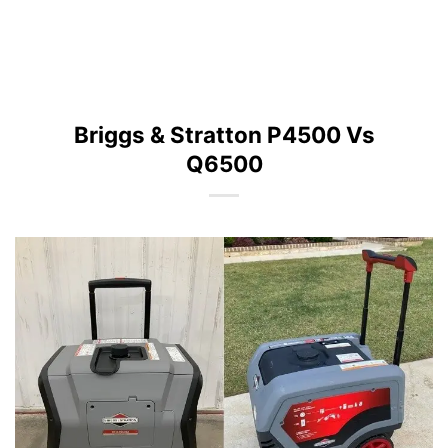
Briggs & Stratton P4500 Vs
Q6500