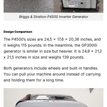
Briggs & Stratton P4500 Inverter Generator
Design Comparison
The P4500’s sizes are 24,5 x 17,6 x 20,36 inches, and
it weighs 115 pounds. In the meantime, the GP3000i
generator is similar in size but heavier. It is 24,8 x 21,2
x 21,5 inches in size and weighs 139 pounds.
Both generators include wheels and built-in handles.
You can pull your machine around instead of carrying
and holding them for a long time.