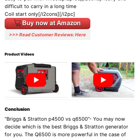
difficult to carry in a long time
Coil start only[/i2cons][/i2pc]
>>> Read Customer Reviews: Here
Product Videos
Conclusion
“Briggs & Stratton p4500 vs q6500”- You may now
decide which is the best Briggs & Stratton generator
for you. The Q6500 is more powerful in the case of