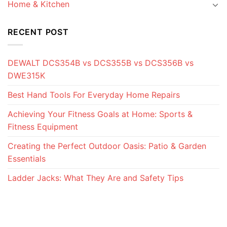
Home & Kitchen
RECENT POST
DEWALT DCS354B vs DCS355B vs DCS356B vs
DWE315K
Best Hand Tools For Everyday Home Repairs
Achieving Your Fitness Goals at Home: Sports &
Fitness Equipment
Creating the Perfect Outdoor Oasis: Patio & Garden
Essentials
Ladder Jacks: What They Are and Safety Tips