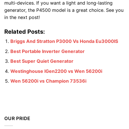
multi-devices. If you want a light and long-lasting
generator, the P4500 model is a great choice. See you
in the next post!
Related Posts:
Briggs And Stratton P3000 Vs Honda Eu3000IS
Best Portable Inverter Generator
Best Super Quiet Generator
Westinghouse IGen2200 vs Wen 56200i
Wen 56200i vs Champion 73536i
OUR PRIDE