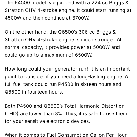
The P4500 model is equipped with a 224 cc Briggs &
Stratton OHV 4-stroke engine. It could start running at
4500W and then continue at 3700W.
On the other hand, the Q6500’s 306 cc Briggs &
Stratton OHV 4-stroke engine is much stronger. At
normal capacity, it provides power at 5000W and
could go up to a maximum of 6500W.
How long could your generator run? It is an important
point to consider if you need a long-lasting engine. A
full fuel tank could run P4500 in sixteen hours and
Q6500 in fourteen hours.
Both P4500 and Q6500’s Total Harmonic Distortion
(THD) are lower than 3%. Thus, it is safe to use them
for your sensitive electronic devices.
When it comes to Fuel Consumption Gallon Per Hour