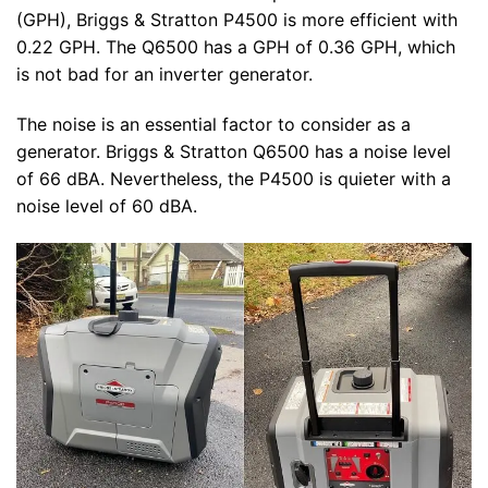
(GPH), Briggs & Stratton P4500 is more efficient with
0.22 GPH. The Q6500 has a GPH of 0.36 GPH, which
is not bad for an inverter generator.
The noise is an essential factor to consider as a
generator. Briggs & Stratton Q6500 has a noise level
of 66 dBA. Nevertheless, the P4500 is quieter with a
noise level of 60 dBA.