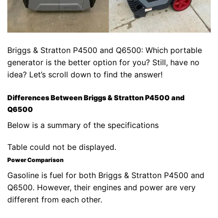
Briggs & Stratton P4500 and Q6500: Which portable
generator is the better option for you? Still, have no
idea? Let’s scroll down to find the answer!
Differences Between Briggs & Stratton P4500 and
Q6500
Below is a summary of the specifications
Table could not be displayed.
Power Comparison
Gasoline is fuel for both Briggs & Stratton P4500 and
Q6500. However, their engines and power are very
different from each other.