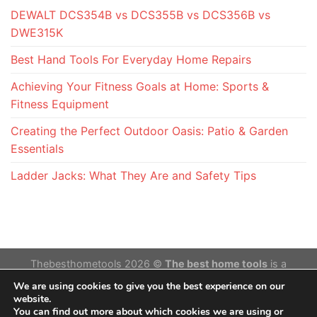
DEWALT DCS354B vs DCS355B vs DCS356B vs
DWE315K
Best Hand Tools For Everyday Home Repairs
Achieving Your Fitness Goals at Home: Sports &
Fitness Equipment
Creating the Perfect Outdoor Oasis: Patio & Garden
Essentials
Ladder Jacks: What They Are and Safety Tips
Thebesthometools 2026 ©
The best home tools
is a
participant in the Amazon Services LLC Associates
We are using cookies to give you the best experience on our
Program,an affiliate advertising program designed to provide
website.
You can find out more about which cookies we are using or
a means for sites to earn advertising fees by advertising and