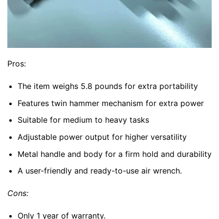
Pros:
The item weighs 5.8 pounds for extra portability
Features twin hammer mechanism for extra power
Suitable for medium to heavy tasks
Adjustable power output for higher versatility
Metal handle and body for a firm hold and durability
A user-friendly and ready-to-use air wrench.
Cons:
Only 1 year of warranty.