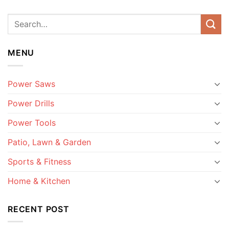
MENU
Power Saws
Power Drills
Power Tools
Patio, Lawn & Garden
Sports & Fitness
Home & Kitchen
RECENT POST