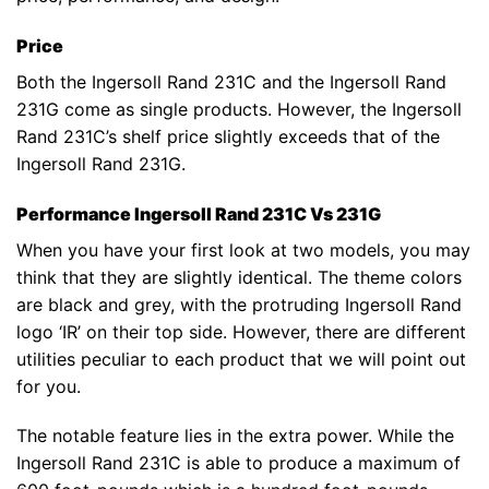
Price
Both the Ingersoll Rand 231C and the Ingersoll Rand
231G come as single products. However, the Ingersoll
Rand 231C’s shelf price slightly exceeds that of the
Ingersoll Rand 231G.
Performance Ingersoll Rand 231C Vs 231G
When you have your first look at two models, you may
think that they are slightly identical. The theme colors
are black and grey, with the protruding Ingersoll Rand
logo ‘IR’ on their top side. However, there are different
utilities peculiar to each product that we will point out
for you.
The notable feature lies in the extra power. While the
Ingersoll Rand 231C is able to produce a maximum of