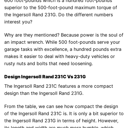
600 foot-pounds which is a hundred foot-pounds
superior to the 500-foot-pound maximum torque of
the Ingersoll Rand 231G. Do the different numbers
interest you?
Why are they mentioned? Because power is the soul of
an impact wrench. While 500 foot-pounds serve your
garage tasks with excellence, a hundred pounds extra
makes it easier to deal with heavy-duty vehicles or
rusty nuts and bolts that need loosening.
Design Ingersoll Rand 231C Vs 231G
The Ingersoll Rand 231C features a more compact
design than the Ingersoll Rand 231G.
From the table, we can see how compact the design
of the Ingersoll Rand 231C is. It is only a bit superior to
the Ingersoll Rand 231G in terms of height. However,
its length and width are much more humble, which