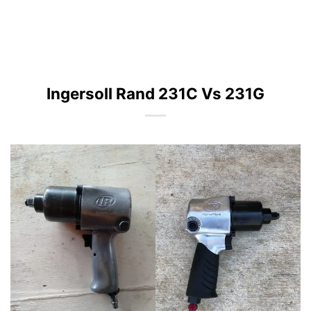
Ingersoll Rand 231C Vs 231G