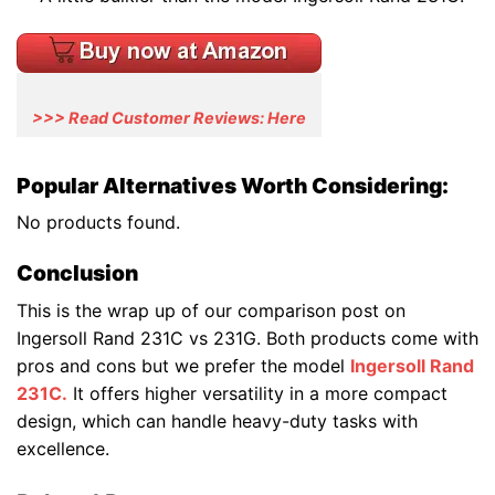
>>> Read Customer Reviews: Here
Popular Alternatives Worth Considering:
No products found.
Conclusion
This is the wrap up of our comparison post on
Ingersoll Rand 231C vs 231G. Both products come with
pros and cons but we prefer the model
Ingersoll Rand
231C.
It offers higher versatility in a more compact
design, which can handle heavy-duty tasks with
excellence.