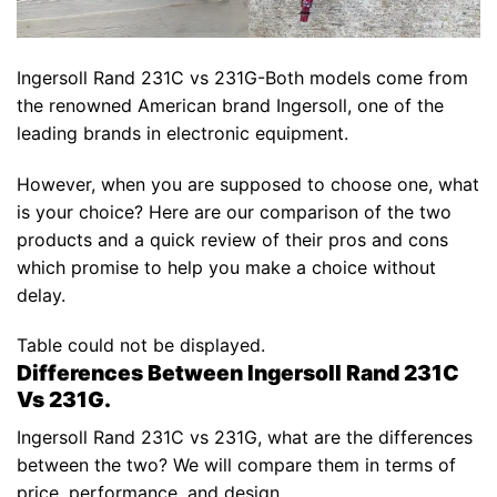
Ingersoll Rand 231C vs 231G-Both models come from
the renowned American brand Ingersoll, one of the
leading brands in electronic equipment.
However, when you are supposed to choose one, what
is your choice? Here are our comparison of the two
products and a quick review of their pros and cons
which promise to help you make a choice without
delay.
Table could not be displayed.
Differences Between Ingersoll Rand 231C
Vs 231G.
Ingersoll Rand 231C vs 231G, what are the differences
between the two? We will compare them in terms of
price, performance, and design.