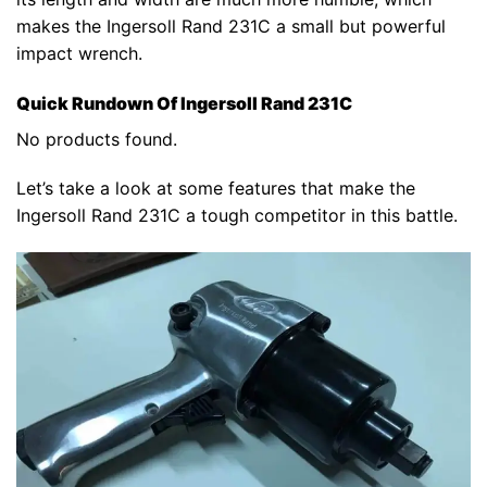
makes the Ingersoll Rand 231C a small but powerful
impact wrench.
Quick Rundown Of Ingersoll Rand 231C
No products found.
Let’s take a look at some features that make the
Ingersoll Rand 231C a tough competitor in this battle.