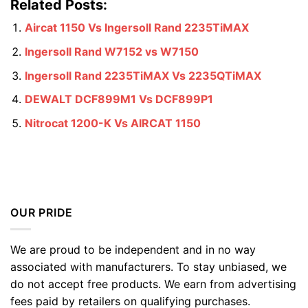
Related Posts:
Aircat 1150 Vs Ingersoll Rand 2235TiMAX
Ingersoll Rand W7152 vs W7150
Ingersoll Rand 2235TiMAX Vs 2235QTiMAX
DEWALT DCF899M1 Vs DCF899P1
Nitrocat 1200-K Vs AIRCAT 1150
OUR PRIDE
We are proud to be independent and in no way
associated with manufacturers. To stay unbiased, we
do not accept free products. We earn from advertising
fees paid by retailers on qualifying purchases.