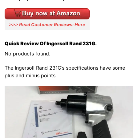
>>> Read Customer Reviews: Here
Quick Review Of Ingersoll Rand 231G.
No products found.
The Ingersoll Rand 231G’s specifications have some
plus and minus points.