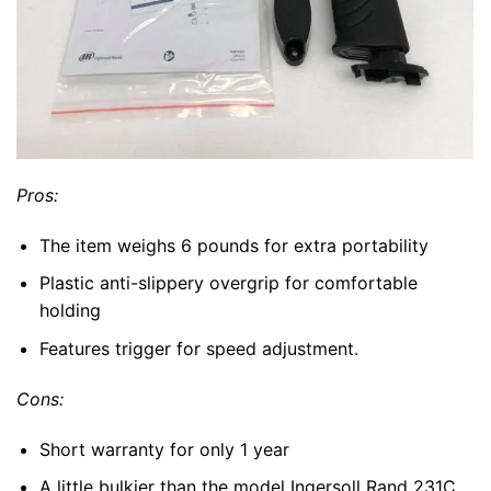
Pros:
The item weighs 6 pounds for extra portability
Plastic anti-slippery overgrip for comfortable
holding
Features trigger for speed adjustment.
Cons:
Short warranty for only 1 year
A little bulkier than the model Ingersoll Rand 231C.