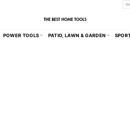
POWER TOOLS
PATIO, LAWN & GARDEN
SPORT