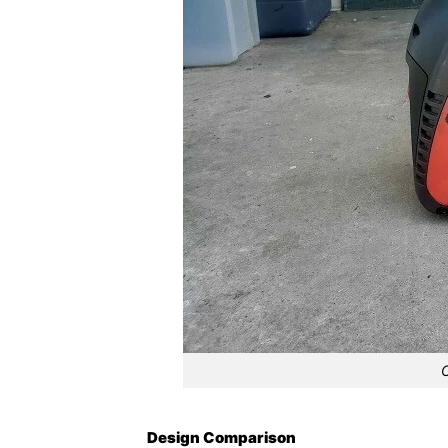
Design Comparison