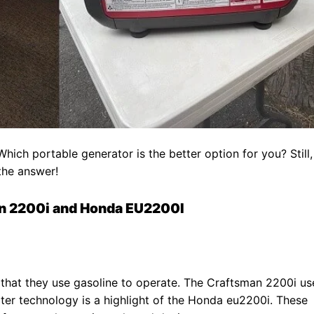
ch portable generator is the better option for you? Still,
 the answer!
n 2200i and Honda EU2200I
that they use gasoline to operate. The Craftsman 2200i us
ter technology is a highlight of the Honda eu2200i. These