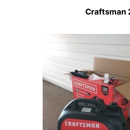
Craftsman 