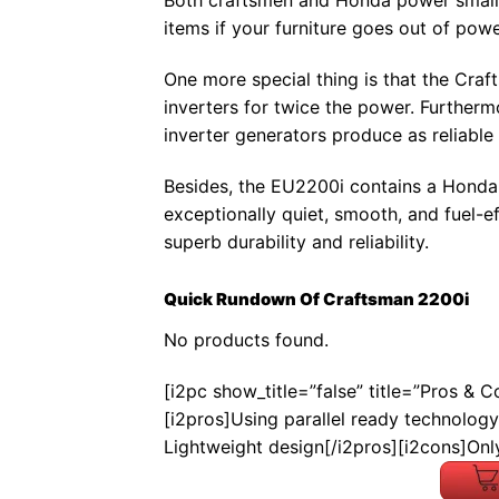
Both craftsmen and Honda power small A
items if your furniture goes out of powe
One more special thing is that the Craf
inverters for twice the power. Furtherm
inverter generators produce as reliabl
Besides, the EU2200i contains a Honda
exceptionally quiet, smooth, and fuel-e
superb durability and reliability.
Quick Rundown Of Craftsman 2200i
No products found.
[i2pc show_title=”false” title=”Pros & 
[i2pros]Using parallel ready technology
Lightweight design[/i2pros][i2cons]Onl