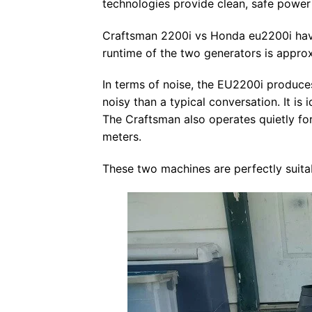
technologies provide clean, safe power 
Craftsman 2200i vs Honda eu2200i have 
runtime of the two generators is approx
In terms of noise, the EU2200i produces
noisy than a typical conversation. It is
The Craftsman also operates quietly for
meters.
These two machines are perfectly suitabl