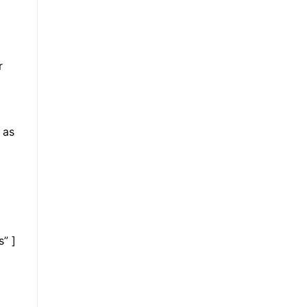
r
r
 as
s” ]