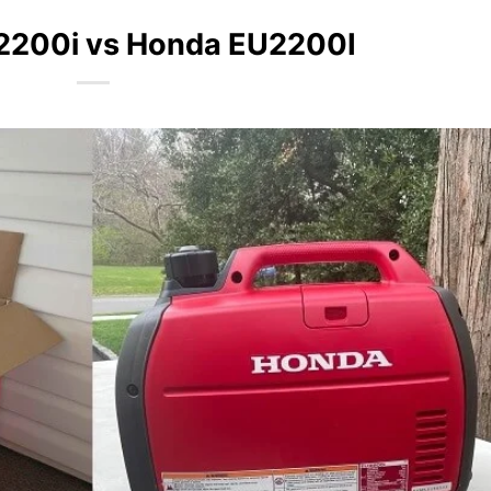
2200i vs Honda EU2200I