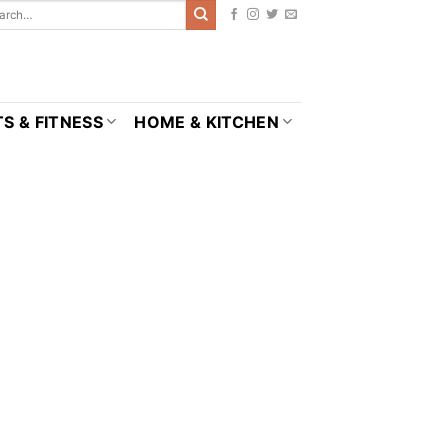
S & FITNESS
HOME & KITCHEN