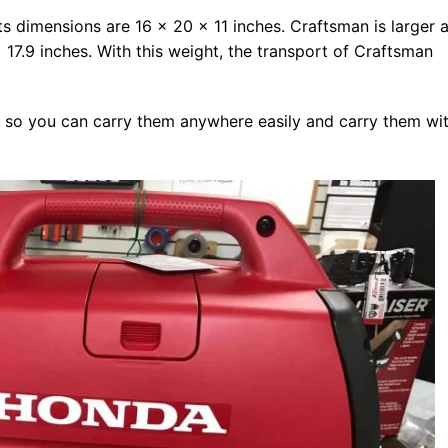
s dimensions are 16 x 20 x 11 inches. Craftsman is larger a
17.9 inches. With this weight, the transport of Craftsman
 so you can carry them anywhere easily and carry them wi