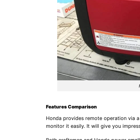
Features Comparison
Honda provides remote operation via a
monitor it easily. It will give you imp