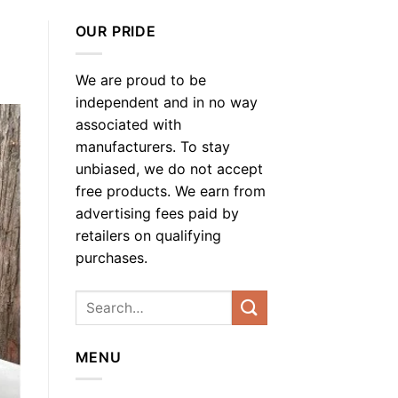
OUR PRIDE
We are proud to be
independent and in no way
associated with
manufacturers. To stay
unbiased, we do not accept
free products. We earn from
advertising fees paid by
retailers on qualifying
purchases.
MENU