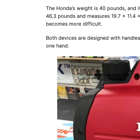
The Honda’s weight is 40 pounds, and it
46.3 pounds and measures 19.7 x 11.4 x 
becomes more difficult.
Both devices are designed with handles
one hand.