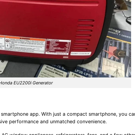
Honda EU2200i Generator
 smartphone app. With just a compact smartphone, you ca
ressive performance and unmatched convenience.