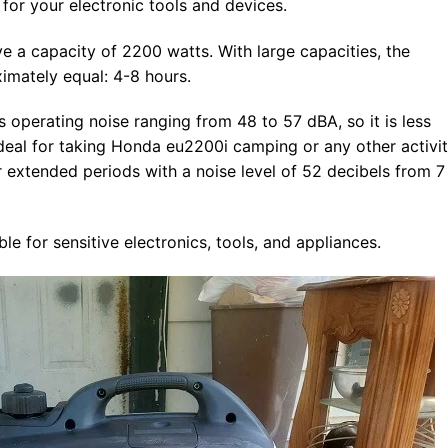
for your electronic tools and devices.
a capacity of 2200 watts. With large capacities, the
imately equal: 4-8 hours.
 operating noise ranging from 48 to 57 dBA, so it is less
 ideal for taking Honda eu2200i camping or any other activit
 extended periods with a noise level of 52 decibels from 7
e for sensitive electronics, tools, and appliances.