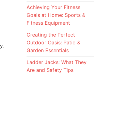
Achieving Your Fitness
Goals at Home: Sports &
Fitness Equipment
Creating the Perfect
Outdoor Oasis: Patio &
y.
Garden Essentials
Ladder Jacks: What They
Are and Safety Tips