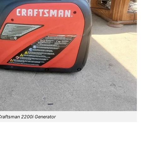
Craftsman 2200i Generator