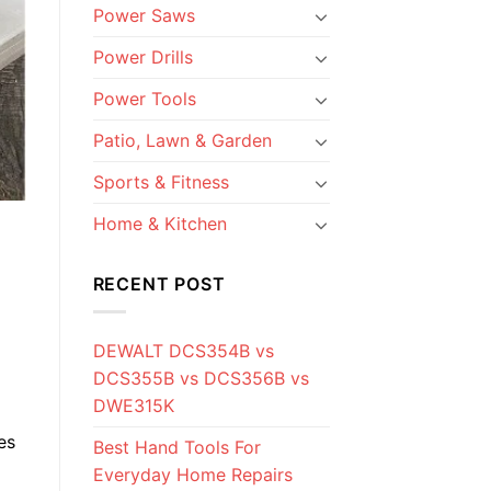
Power Saws
Power Drills
Power Tools
Patio, Lawn & Garden
Sports & Fitness
Home & Kitchen
RECENT POST
DEWALT DCS354B vs
DCS355B vs DCS356B vs
DWE315K
es
Best Hand Tools For
Everyday Home Repairs