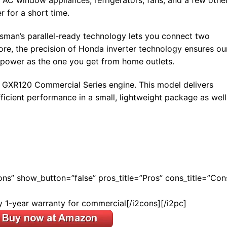
C window appliances, refrigerators, fans, and a few othe
r for a short time.
tsman’s parallel-ready technology lets you connect two
ore, the precision of Honda inverter technology ensures ou
e power as the one you get from home outlets.
 GXR120 Commercial Series engine. This model delivers
fficient performance in a small, lightweight package as well
Cons” show_button=”false” pros_title=”Pros” cons_title=”Con
y 1-year warranty for commercial[/i2cons][/i2pc]