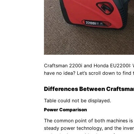
Craftsman 2200i and Honda EU2200I: Whi
have no idea? Let’s scroll down to find
Differences Between Craftsma
Table could not be displayed.
Power Comparison
The common point of both machines is 
steady power technology, and the inver