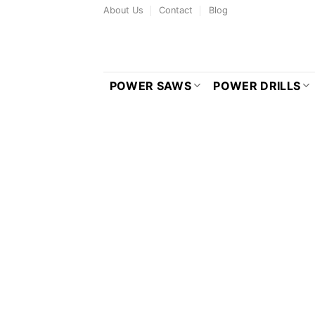
Skip
About Us
Contact
Blog
to
content
POWER SAWS
POWER DRILLS