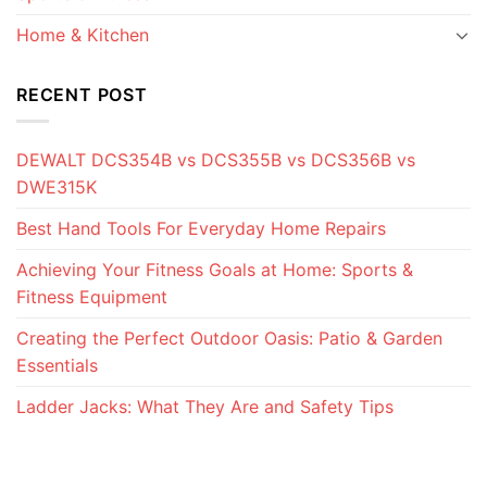
Home & Kitchen
RECENT POST
DEWALT DCS354B vs DCS355B vs DCS356B vs
DWE315K
Best Hand Tools For Everyday Home Repairs
Achieving Your Fitness Goals at Home: Sports &
Fitness Equipment
Creating the Perfect Outdoor Oasis: Patio & Garden
Essentials
Ladder Jacks: What They Are and Safety Tips