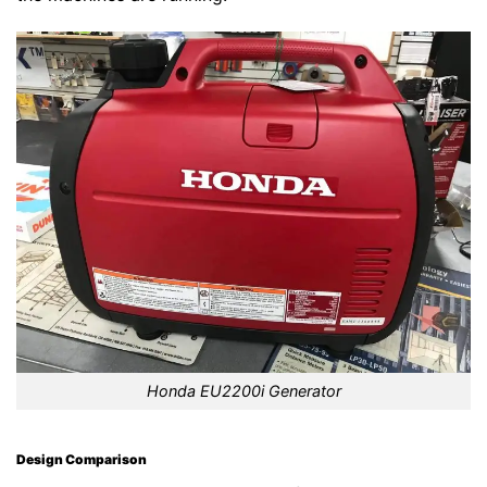
Honda EU2200i Generator
Design Comparison