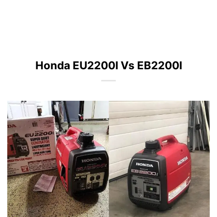
Honda EU2200I Vs EB2200I