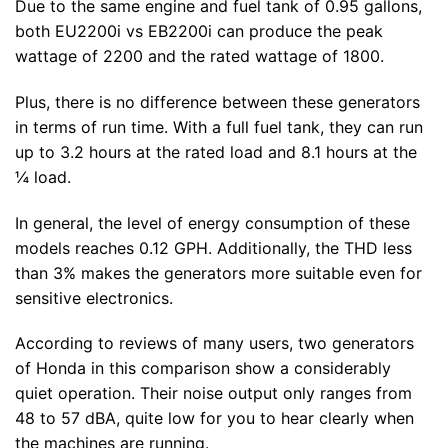
Due to the same engine and fuel tank of 0.95 gallons,
both EU2200i vs EB2200i can produce the peak
wattage of 2200 and the rated wattage of 1800.
Plus, there is no difference between these generators
in terms of run time. With a full fuel tank, they can run
up to 3.2 hours at the rated load and 8.1 hours at the
¼ load.
In general, the level of energy consumption of these
models reaches 0.12 GPH. Additionally, the THD less
than 3% makes the generators more suitable even for
sensitive electronics.
According to reviews of many users, two generators
of Honda in this comparison show a considerably
quiet operation. Their noise output only ranges from
48 to 57 dBA, quite low for you to hear clearly when
the machines are running.