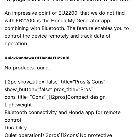
An impressive point of EU2200i that we do not find
with EB2200i is the Honda My Generator app
combining with Bluetooth. The feature enables you to
control the device remotely and track data of
operation.
Quick Rundown Of Honda EU2200i
No products found.
[i2pc show_title=”false” title=”Pros & Cons”
show_button=”false” pros_title=”Pros”
cons_title=”Cons” ][i2pros]Compact design
Lightweight
Bluetooth connectivity and Honda app for remote
control
Durability
Quiet operation[/i2pros][i2cons]No protective