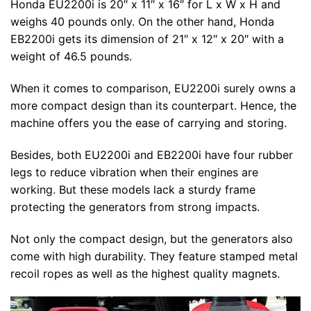
Honda EU2200i is 20″ x 11″ x 16″ for L x W x H and
weighs 40 pounds only. On the other hand, Honda
EB2200i gets its dimension of 21″ x 12″ x 20″ with a
weight of 46.5 pounds.
When it comes to comparison, EU2200i surely owns a
more compact design than its counterpart. Hence, the
machine offers you the ease of carrying and storing.
Besides, both EU2200i and EB2200i have four rubber
legs to reduce vibration when their engines are
working. But these models lack a sturdy frame
protecting the generators from strong impacts.
Not only the compact design, but the generators also
come with high durability. They feature stamped metal
recoil ropes as well as the highest quality magnets.