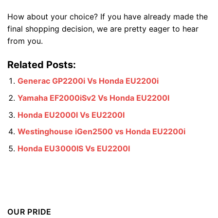
How about your choice? If you have already made the
final shopping decision, we are pretty eager to hear
from you.
Related Posts:
Generac GP2200i Vs Honda EU2200i
Yamaha EF2000iSv2 Vs Honda EU2200I
Honda EU2000I Vs EU2200I
Westinghouse iGen2500 vs Honda EU2200i
Honda EU3000IS Vs EU2200I
OUR PRIDE