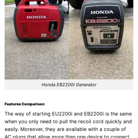
Honda EB2200I Generator
Features Comparison
The way of starting EU2200i and EB2200i is the same
when you only need to pull the recoil cord quickly and
easily. Moreover, they are available with a couple of
AC plugs that allow more than one device to connect.