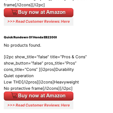
frame[/i2cons][/i2pc]
>>> Read Customer Reviews: Here
Quick Rundown Of Honda EB2200I
No products found.
[i2pc show_title=”false” title=”Pros & Cons”
show_button=”false” pros_title=”Pros”
cons_title=”Cons” ][i2pros]Durability
Quiet operation
Low THD[/i2pros][i2cons]Heavyweight
No protective frame[/i2cons][/i2pc]
>>> Read Customer Reviews: Here