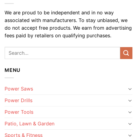
We are proud to be independent and in no way
associated with manufacturers. To stay unbiased, we
do not accept free products. We earn from advertising
fees paid by retailers on qualifying purchases.
MENU
Power Saws
Power Drills
Power Tools
Patio, Lawn & Garden
Sports & Fitness