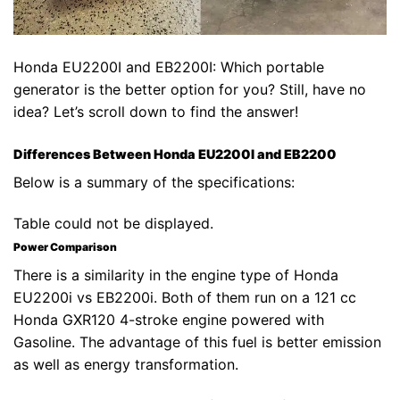
Honda EU2200I and EB2200I: Which portable
generator is the better option for you? Still, have no
idea? Let’s scroll down to find the answer!
Differences Between Honda EU2200I and EB2200
Below is a summary of the specifications:
Table could not be displayed.
Power Comparison
There is a similarity in the engine type of Honda
EU2200i vs EB2200i. Both of them run on a 121 cc
Honda GXR120 4-stroke engine powered with
Gasoline. The advantage of this fuel is better emission
as well as energy transformation.