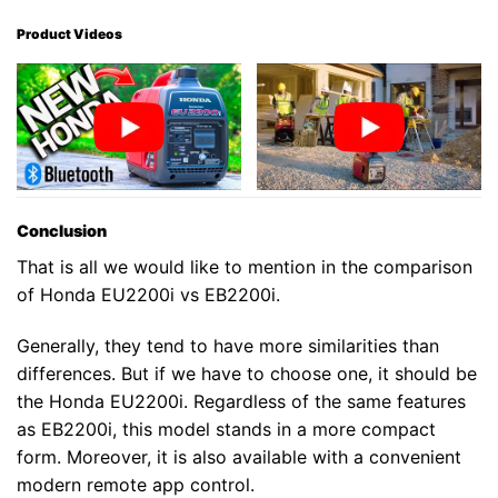
Product Videos
Conclusion
That is all we would like to mention in the comparison
of Honda EU2200i vs EB2200i.
Generally, they tend to have more similarities than
differences. But if we have to choose one, it should be
the Honda EU2200i. Regardless of the same features
as EB2200i, this model stands in a more compact
form. Moreover, it is also available with a convenient
modern remote app control.