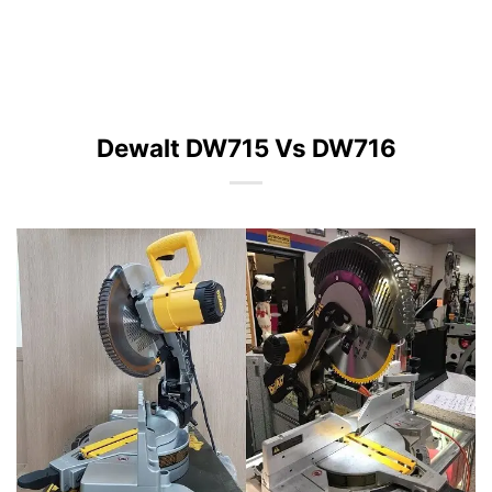
Dewalt DW715 Vs DW716