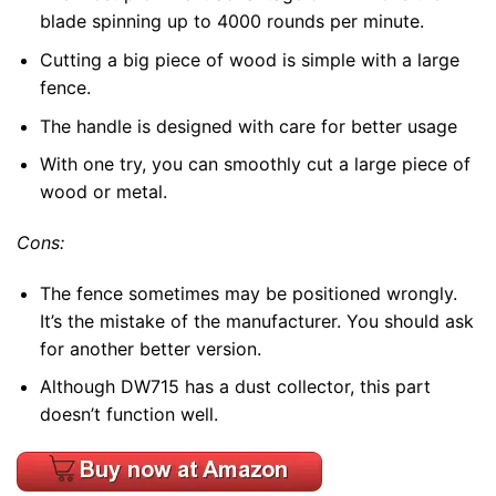
blade spinning up to 4000 rounds per minute.
Cutting a big piece of wood is simple with a large
fence.
The handle is designed with care for better usage
With one try, you can smoothly cut a large piece of
wood or metal.
Cons:
The fence sometimes may be positioned wrongly.
It’s the mistake of the manufacturer. You should ask
for another better version.
Although DW715 has a dust collector, this part
doesn’t function well.