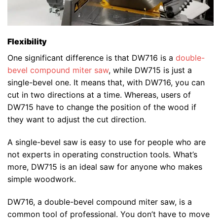
Flexibility
One significant difference is that DW716 is a
double-
bevel compound miter saw
, while DW715 is just a
single-bevel one. It means that, with DW716, you can
cut in two directions at a time. Whereas, users of
DW715 have to change the position of the wood if
they want to adjust the cut direction.
A single-bevel saw is easy to use for people who are
not experts in operating construction tools. What’s
more, DW715 is an ideal saw for anyone who makes
simple woodwork.
DW716, a double-bevel compound miter saw, is a
common tool of professional. You don’t have to move