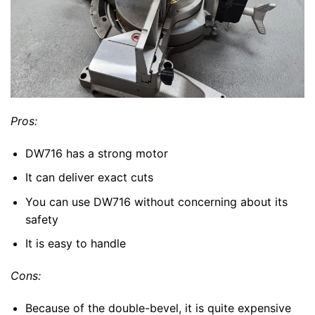
Pros:
DW716 has a strong motor
It can deliver exact cuts
You can use DW716 without concerning about its
safety
It is easy to handle
Cons:
Because of the double-bevel, it is quite expensive