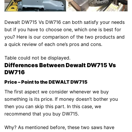
Dewalt DW715 Vs DW716 can both satisfy your needs
but if you have to choose one, which one is best for
you? Here is our comparison of the two products and
a quick review of each one’s pros and cons.
Table could not be displayed.
Differences Between Dewalt DW715 Vs
DW716
Price – Point to the DEWALT DW715
The first aspect we consider whenever we buy
something is its price. If money doesn’t bother you
then you can skip this part. In this case, we
recommend that you buy DW715.
Why? As mentioned before, these two saws have