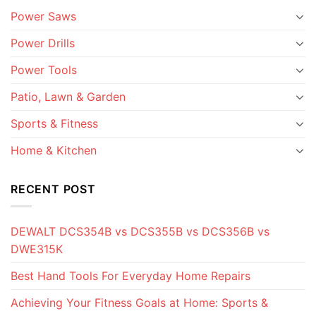
Power Saws
Power Drills
Power Tools
Patio, Lawn & Garden
Sports & Fitness
Home & Kitchen
RECENT POST
DEWALT DCS354B vs DCS355B vs DCS356B vs
DWE315K
Best Hand Tools For Everyday Home Repairs
Achieving Your Fitness Goals at Home: Sports &