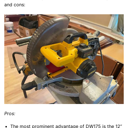
and cons:
Pros:
The most prominent advantage of DW175 is the 12’’