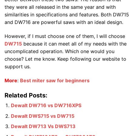
they were all released in the same year and with
similarities in specifications and features. Both DW715
and DW716 are powerful saws with an ideal design.
However, if I must choose one of them, I will choose
DW715
because it can meet all of my needs with the
uncomplicated operation. Which one would you
choose? Let me know. Keep following our website to
support us.
More
:
Best miter saw for beginners
Related Posts:
Dewalt DW716 vs DW716XPS
Dewalt DWS715 vs DW715
Dewalt DW713 Vs DWS713