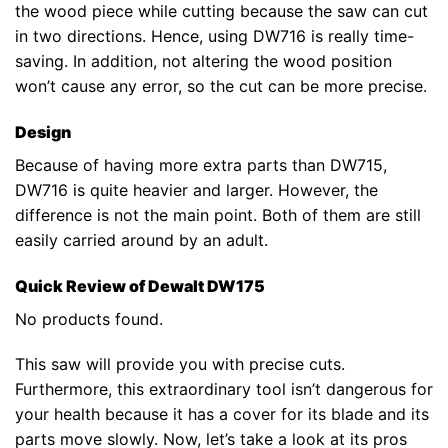
the wood piece while cutting because the saw can cut
in two directions. Hence, using DW716 is really time-
saving. In addition, not altering the wood position
won’t cause any error, so the cut can be more precise.
Design
Because of having more extra parts than DW715,
DW716 is quite heavier and larger. However, the
difference is not the main point. Both of them are still
easily carried around by an adult.
Quick Review of Dewalt DW175
No products found.
This saw will provide you with precise cuts.
Furthermore, this extraordinary tool isn’t dangerous for
your health because it has a cover for its blade and its
parts move slowly. Now, let’s take a look at its pros