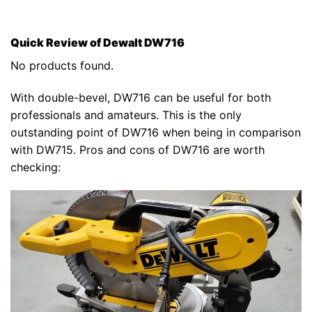
Quick Review of Dewalt DW716
No products found.
With double-bevel, DW716 can be useful for both
professionals and amateurs. This is the only
outstanding point of DW716 when being in comparison
with DW715. Pros and cons of DW716 are worth
checking: