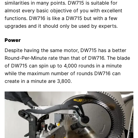
similarities in many points. DW715 is suitable for
almost every basic objective of you with excellent
functions. DW716 is like a DW715 but with a few
upgrades and it should only be used by experts.
Power
Despite having the same motor, DW715 has a better
Round-Per-Minute rate than that of DW716. The blade
of DW715 can spin up to 4,000 rounds in a minute
while the maximum number of rounds DW716 can
create in a minute are 3,800.