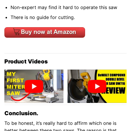
Non-expert may find it hard to operate this saw
There is no guide for cutting.
Product Videos
Conclusion.
To be honest, it’s really hard to affirm which one is
better between these two saws. The reason is that