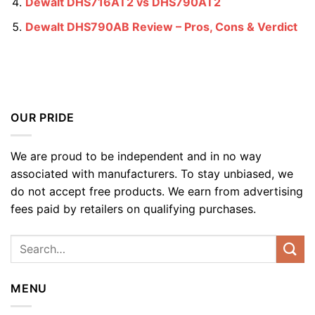
Dewalt DHS716AT2 vs DHS790AT2
Dewalt DHS790AB Review – Pros, Cons & Verdict
OUR PRIDE
We are proud to be independent and in no way
associated with manufacturers. To stay unbiased, we
do not accept free products. We earn from advertising
fees paid by retailers on qualifying purchases.
MENU