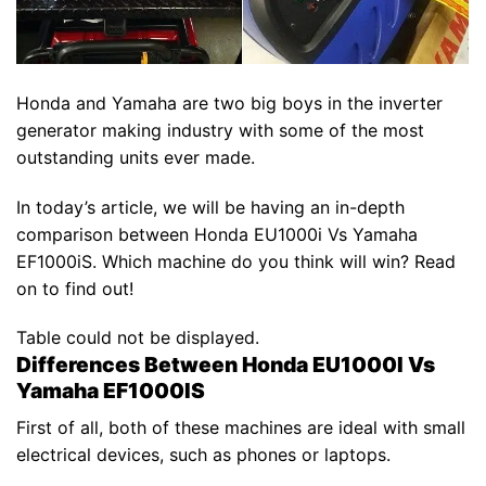
Honda and Yamaha are two big boys in the inverter
generator making industry with some of the most
outstanding units ever made.
In today’s article, we will be having an in-depth
comparison between Honda EU1000i Vs Yamaha
EF1000iS. Which machine do you think will win? Read
on to find out!
Table could not be displayed.
Differences Between Honda EU1000I Vs
Yamaha EF1000IS
First of all, both of these machines are ideal with small
electrical devices, such as phones or laptops.