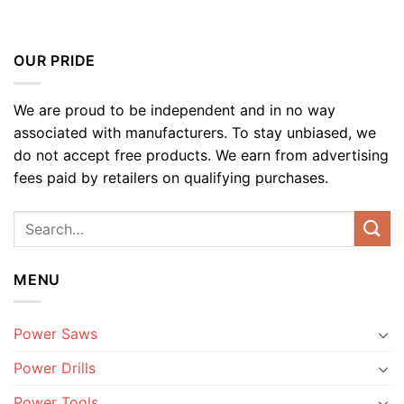
OUR PRIDE
We are proud to be independent and in no way
associated with manufacturers. To stay unbiased, we
do not accept free products. We earn from advertising
fees paid by retailers on qualifying purchases.
MENU
Power Saws
Power Drills
Power Tools