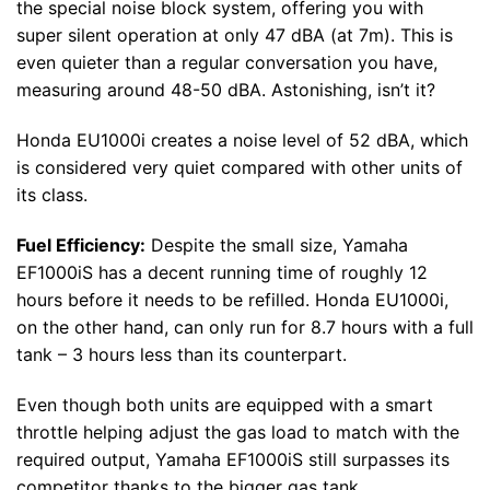
the special noise block system, offering you with
super silent operation at only 47 dBA (at 7m). This is
even quieter than a regular conversation you have,
measuring around 48-50 dBA. Astonishing, isn’t it?
Honda EU1000i creates a noise level of 52 dBA, which
is considered very quiet compared with other units of
its class.
Fuel Efficiency:
Despite the small size, Yamaha
EF1000iS has a decent running time of roughly 12
hours before it needs to be refilled. Honda EU1000i,
on the other hand, can only run for 8.7 hours with a full
tank – 3 hours less than its counterpart.
Even though both units are equipped with a smart
throttle helping adjust the gas load to match with the
required output, Yamaha EF1000iS still surpasses its
competitor thanks to the bigger gas tank.