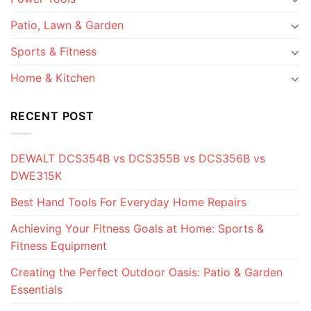
Patio, Lawn & Garden
Sports & Fitness
Home & Kitchen
RECENT POST
DEWALT DCS354B vs DCS355B vs DCS356B vs
DWE315K
Best Hand Tools For Everyday Home Repairs
Achieving Your Fitness Goals at Home: Sports &
Fitness Equipment
Creating the Perfect Outdoor Oasis: Patio & Garden
Essentials