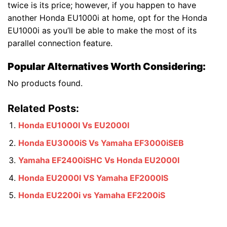
twice is its price; however, if you happen to have
another Honda EU1000i at home, opt for the Honda
EU1000i as you’ll be able to make the most of its
parallel connection feature.
Popular Alternatives Worth Considering:
No products found.
Related Posts:
Honda EU1000I Vs EU2000I
Honda EU3000iS Vs Yamaha EF3000iSEB
Yamaha EF2400iSHC Vs Honda EU2000I
Honda EU2000I VS Yamaha EF2000IS
Honda EU2200i vs Yamaha EF2200iS