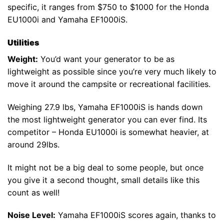
specific, it ranges from $750 to $1000 for the Honda
EU1000i and Yamaha EF1000iS.
Utilities
Weight:
You’d want your generator to be as
lightweight as possible since you’re very much likely to
move it around the campsite or recreational facilities.
Weighing 27.9 lbs, Yamaha EF1000iS is hands down
the most lightweight generator you can ever find. Its
competitor – Honda EU1000i is somewhat heavier, at
around 29lbs.
It might not be a big deal to some people, but once
you give it a second thought, small details like this
count as well!
Noise Level:
Yamaha EF1000iS scores again, thanks to