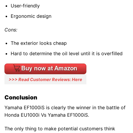
User-friendly
Ergonomic design
Cons:
The exterior looks cheap
Hard to determine the oil level until it is overfilled
>>> Read Customer Reviews: Here
Conclusion
Yamaha EF1000iS is clearly the winner in the battle of
Honda EU1000i Vs Yamaha EF1000iS.
The only thing to make potential customers think