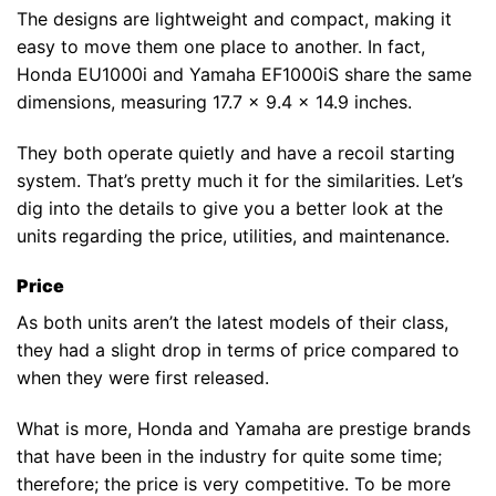
The designs are lightweight and compact, making it
easy to move them one place to another. In fact,
Honda EU1000i and Yamaha EF1000iS share the same
dimensions, measuring 17.7 x 9.4 x 14.9 inches.
They both operate quietly and have a recoil starting
system. That’s pretty much it for the similarities. Let’s
dig into the details to give you a better look at the
units regarding the price, utilities, and maintenance.
Price
As both units aren’t the latest models of their class,
they had a slight drop in terms of price compared to
when they were first released.
What is more, Honda and Yamaha are prestige brands
that have been in the industry for quite some time;
therefore; the price is very competitive. To be more