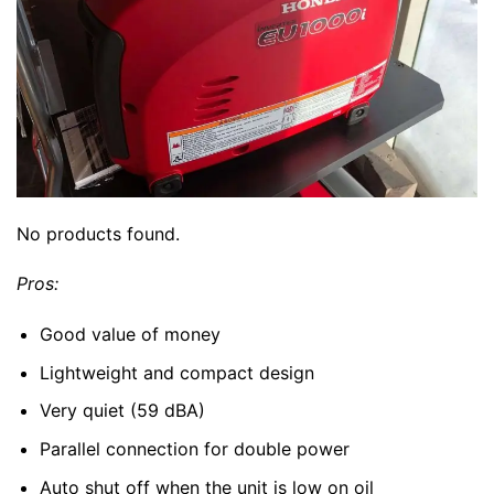
No products found.
Pros:
Good value of money
Lightweight and compact design
Very quiet (59 dBA)
Parallel connection for double power
Auto shut off when the unit is low on oil