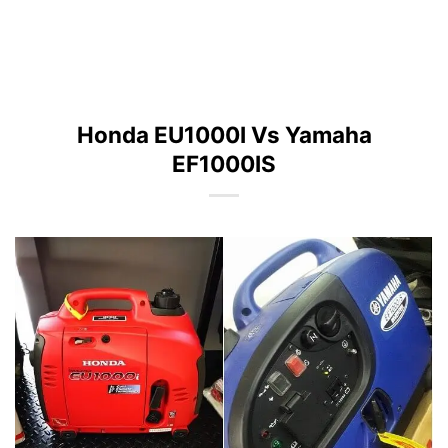
Honda EU1000I Vs Yamaha
EF1000IS