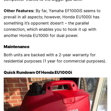
Other Features:
By far, Yamaha EF1000iS seems to
prevail in all aspects; however, Honda EU1000i has
something it’s opponent doesn’t – the parallel
connection, which enables you to hook it up with
another Honda EU1000i for dual power.
Maintenance
Both units are backed with a 2-year warranty for
residential purposes (1 year for commercial purposes).
Quick Rundown Of Honda EU1000i