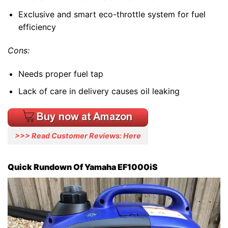
Exclusive and smart eco-throttle system for fuel
efficiency
Cons:
Needs proper fuel tap
Lack of care in delivery causes oil leaking
>>> Read Customer Reviews: Here
Quick Rundown Of Yamaha EF1000iS