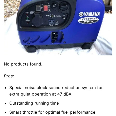
No products found.
Pros:
Special noise block sound reduction system for
extra quiet operation at 47 dBA
Outstanding running time
Smart throttle for optimal fuel performance